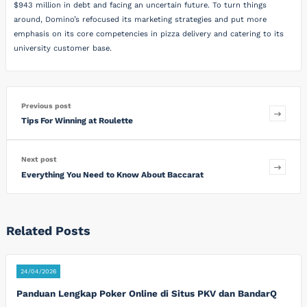
$943 million in debt and facing an uncertain future. To turn things
around, Domino’s refocused its marketing strategies and put more
emphasis on its core competencies in pizza delivery and catering to its
university customer base.
Previous post
Tips For Winning at Roulette
Next post
Everything You Need to Know About Baccarat
Related Posts
24/04/2026
Panduan Lengkap Poker Online di Situs PKV dan BandarQ