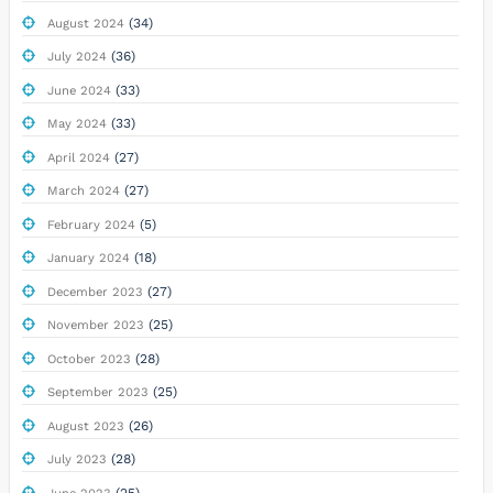
(34)
August 2024
(36)
July 2024
(33)
June 2024
(33)
May 2024
(27)
April 2024
(27)
March 2024
(5)
February 2024
(18)
January 2024
(27)
December 2023
(25)
November 2023
(28)
October 2023
(25)
September 2023
(26)
August 2023
(28)
July 2023
(25)