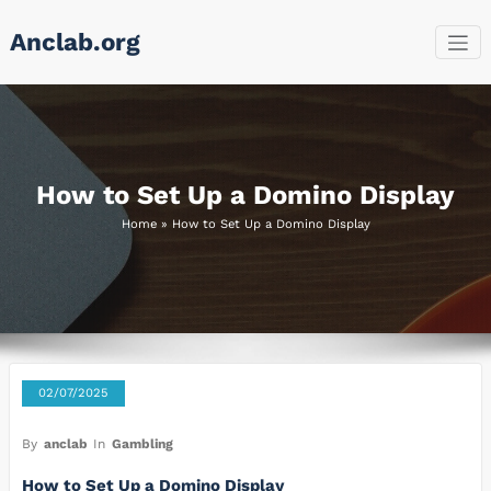
Skip
Anclab.org
to
content
How to Set Up a Domino Display
Home
»
How to Set Up a Domino Display
02/07/2025
By
anclab
In
Gambling
How to Set Up a Domino Display