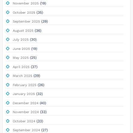
(19)
November 2025
(35)
October 2025
(39)
September 2025
(36)
August 2025
(30)
July 2025
(19)
June 2025
(25)
May 2025
(37)
April 2025
(39)
March 2025
(26)
February 2025
(32)
January 2025
(40)
December 2024
(33)
November 2024
(33)
October 2024
(27)
September 2024