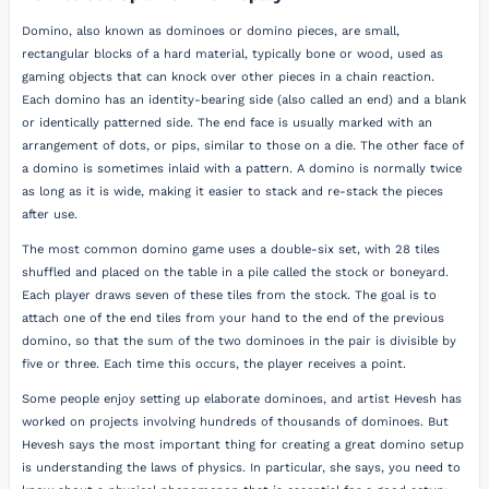
Domino, also known as dominoes or domino pieces, are small,
rectangular blocks of a hard material, typically bone or wood, used as
gaming objects that can knock over other pieces in a chain reaction.
Each domino has an identity-bearing side (also called an end) and a blank
or identically patterned side. The end face is usually marked with an
arrangement of dots, or pips, similar to those on a die. The other face of
a domino is sometimes inlaid with a pattern. A domino is normally twice
as long as it is wide, making it easier to stack and re-stack the pieces
after use.
The most common domino game uses a double-six set, with 28 tiles
shuffled and placed on the table in a pile called the stock or boneyard.
Each player draws seven of these tiles from the stock. The goal is to
attach one of the end tiles from your hand to the end of the previous
domino, so that the sum of the two dominoes in the pair is divisible by
five or three. Each time this occurs, the player receives a point.
Some people enjoy setting up elaborate dominoes, and artist Hevesh has
worked on projects involving hundreds of thousands of dominoes. But
Hevesh says the most important thing for creating a great domino setup
is understanding the laws of physics. In particular, she says, you need to