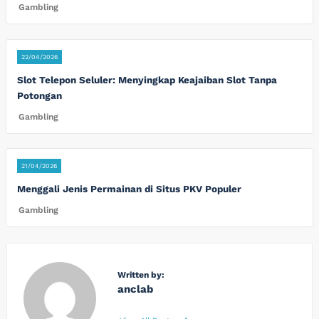
Gambling
22/04/2026
Slot Telepon Seluler: Menyingkap Keajaiban Slot Tanpa
Potongan
Gambling
21/04/2026
Menggali Jenis Permainan di Situs PKV Populer
Gambling
Written by:
anclab