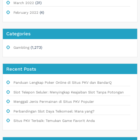
(31)
March 2022
(4)
February 2022
Categories
(1,273)
Gambling
Recent Posts
Panduan Lengkap Poker Online di Situs PKV dan BandarQ
Slot Telepon Seluler: Menyingkap Keajaiban Slot Tanpa Potongan
Menggali Jenis Permainan di Situs PKV Populer
Perbandingan Slot Daya Telkomsel: Mana yang?
Situs PKV Terbaik: Temukan Game Favorit Anda