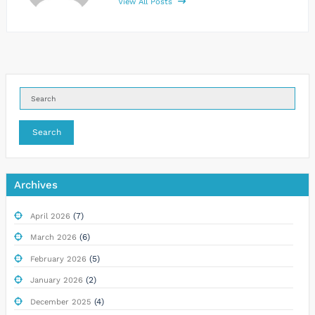
View All Posts
Search
Archives
(7)
April 2026
(6)
March 2026
(5)
February 2026
(2)
January 2026
(4)
December 2025