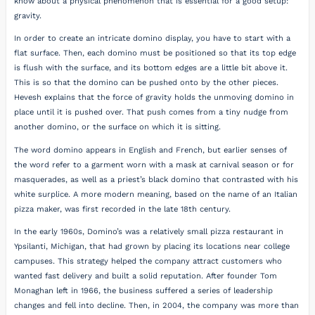
know about a physical phenomenon that is essential for a good setup:
gravity.
In order to create an intricate domino display, you have to start with a
flat surface. Then, each domino must be positioned so that its top edge
is flush with the surface, and its bottom edges are a little bit above it.
This is so that the domino can be pushed onto by the other pieces.
Hevesh explains that the force of gravity holds the unmoving domino in
place until it is pushed over. That push comes from a tiny nudge from
another domino, or the surface on which it is sitting.
The word domino appears in English and French, but earlier senses of
the word refer to a garment worn with a mask at carnival season or for
masquerades, as well as a priest’s black domino that contrasted with his
white surplice. A more modern meaning, based on the name of an Italian
pizza maker, was first recorded in the late 18th century.
In the early 1960s, Domino’s was a relatively small pizza restaurant in
Ypsilanti, Michigan, that had grown by placing its locations near college
campuses. This strategy helped the company attract customers who
wanted fast delivery and built a solid reputation. After founder Tom
Monaghan left in 1966, the business suffered a series of leadership
changes and fell into decline. Then, in 2004, the company was more than