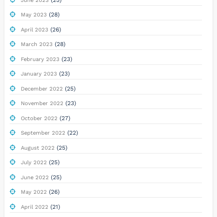
June 2023
(28)
May 2023
(26)
April 2023
(28)
March 2023
(23)
February 2023
(23)
January 2023
(25)
December 2022
(23)
November 2022
(27)
October 2022
(22)
September 2022
(25)
August 2022
(25)
July 2022
(25)
June 2022
(26)
May 2022
(21)
April 2022