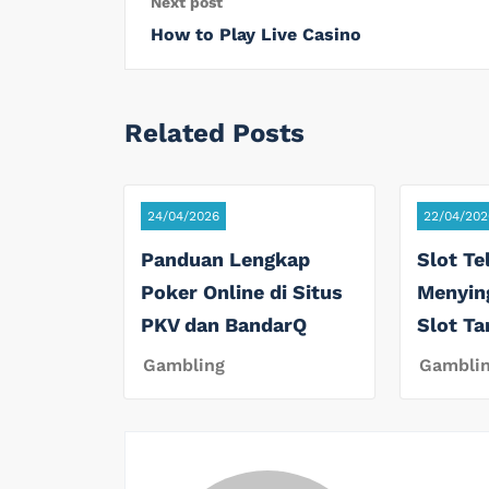
Next post
How to Play Live Casino
Related Posts
24/04/2026
22/04/202
Panduan Lengkap
Slot Te
Poker Online di Situs
Menyin
PKV dan BandarQ
Slot T
Gambling
Gambli