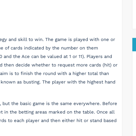
tegy and skill to win. The game is played with one or
ue of cards indicated by the number on them
 and the Ace can be valued at 1 or 11). Players and
and then decide whether to request more cards (hit) or
aim is to finish the round with a higher total than
s known as busting. The player with the highest hand
no, but the basic game is the same everywhere. Before
t in the betting areas marked on the table. Once all
rds to each player and then either hit or stand based