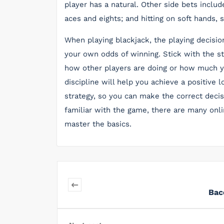
player has a natural. Other side bets include
aces and eights; and hitting on soft hands, s
When playing blackjack, the playing decisio
your own odds of winning. Stick with the sta
how other players are doing or how much yo
discipline will help you achieve a positive l
strategy, so you can make the correct decisi
familiar with the game, there are many onli
master the basics.
Bac