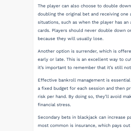
The player can also choose to double down 
doubling the original bet and receiving one a
situations, such as when the player has an a
cards. Players should never double down o
because they will usually lose.
Another option is surrender, which is offer
early or late. This is an excellent way to 
it’s important to remember that it’s still no
Effective bankroll management is essential
a fixed budget for each session and then p
risk per hand. By doing so, they’ll avoid m
financial stress.
Secondary bets in blackjack can increase p
most common is insurance, which pays out i