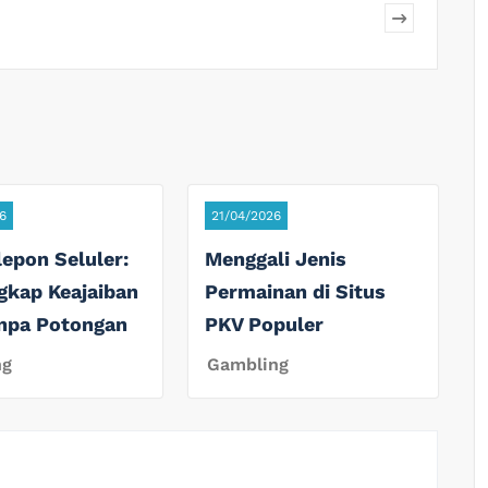
6
21/04/2026
lepon Seluler:
Menggali Jenis
gkap Keajaiban
Permainan di Situs
anpa Potongan
PKV Populer
ng
Gambling