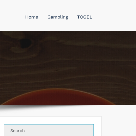
Home
Gambling
TOGEL