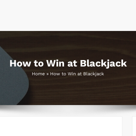
How to Win at Blackjack
Home
»
How to Win at Blackjack