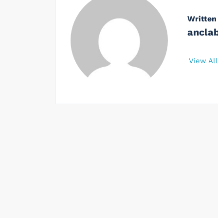
Written
ancla
View Al