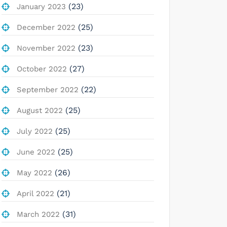
(23)
January 2023
(25)
December 2022
(23)
November 2022
(27)
October 2022
(22)
September 2022
(25)
August 2022
(25)
July 2022
(25)
June 2022
(26)
May 2022
(21)
April 2022
(31)
March 2022