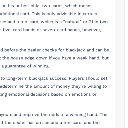
on his or her initial two cards, which means
dditional card. This is only advisable in certain
ce and a ten-card, which is a “natural” or 21 in two
n five-card hands or seven-card hands, however,
ed before the dealer checks for blackjack and can be
cut the house edge down if you have a weak hand, but
t a guarantee of winning.
 to long-term blackjack success. Players should set
redetermine the amount of money they’re willing to
aking emotional decisions based on emotions or
ayouts and improve the odds of a winning hand. The
f the dealer has an ace and a ten-card, and the