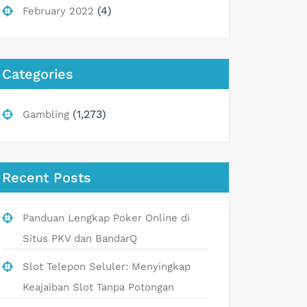
(4)
February 2022
Categories
(1,273)
Gambling
Recent Posts
Panduan Lengkap Poker Online di
Situs PKV dan BandarQ
Slot Telepon Seluler: Menyingkap
Keajaiban Slot Tanpa Potongan