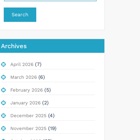
Search
Archives
(7)
April 2026
(6)
March 2026
(5)
February 2026
(2)
January 2026
(4)
December 2025
(19)
November 2025