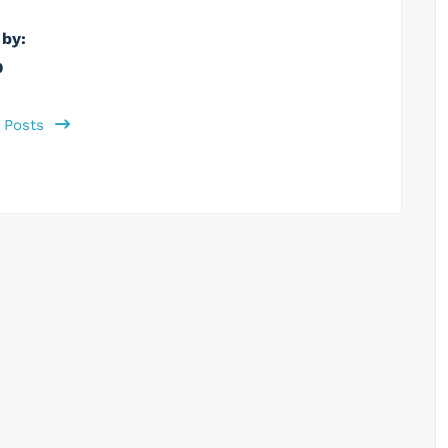
 by:
b
l Posts