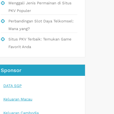
Menggali Jenis Permainan di Situs
PKV Populer
Perbandingan Slot Daya Telkomsel:
Mana yang?
Situs PKV Terbaik: Temukan Game
Favorit Anda
Sponsor
DATA SGP
Keluaran Macau
Keluaran Cambodia