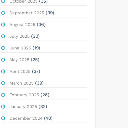
(35)
October 2025
(39)
September 2025
(36)
August 2025
(30)
July 2025
(19)
June 2025
(25)
May 2025
(37)
April 2025
(39)
March 2025
(26)
February 2025
(32)
January 2025
(40)
December 2024