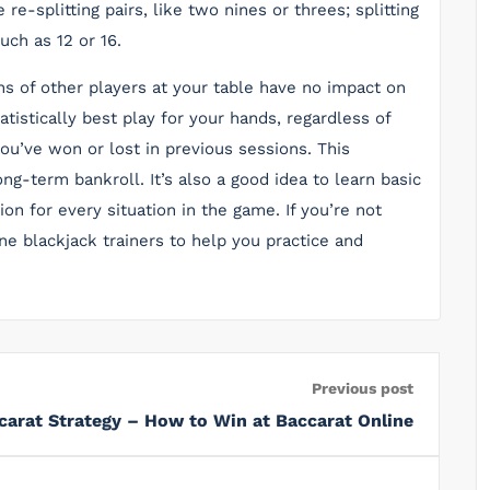
 re-splitting pairs, like two nines or threes; splitting
uch as 12 or 16.
ns of other players at your table have no impact on
tistically best play for your hands, regardless of
u’ve won or lost in previous sessions. This
ong-term bankroll. It’s also a good idea to learn basic
on for every situation in the game. If you’re not
ne blackjack trainers to help you practice and
Previous post
carat Strategy – How to Win at Baccarat Online