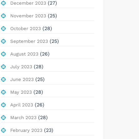
(27)
December 2023
(25)
November 2023
(28)
October 2023
(25)
September 2023
(26)
August 2023
(28)
July 2023
(25)
June 2023
(28)
May 2023
(26)
April 2023
(28)
March 2023
(23)
February 2023