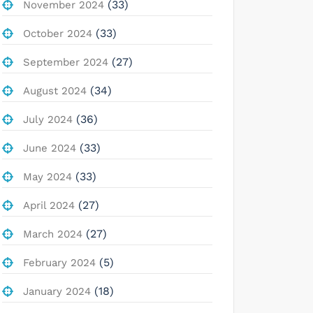
(33)
November 2024
(33)
October 2024
(27)
September 2024
(34)
August 2024
(36)
July 2024
(33)
June 2024
(33)
May 2024
(27)
April 2024
(27)
March 2024
(5)
February 2024
(18)
January 2024