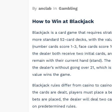
By
anclab
In
Gambling
How to Win at Blackjack
Blackjack is a card game that requires stra
more standard 52-card decks, with the val
(number cards score 1-3, face cards score 10
the dealer both receive two initial cards, 
remain with their current hand (stand). The 
the dealer’s without going over 21, which i
value wins the game.
Blackjack rules differ from casino to casi
the cards are dealt, players must place a be
bets are placed, the dealer will deal two ca
on predetermined rules.