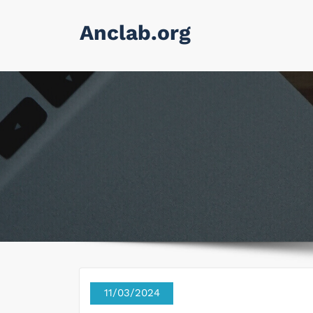
Skip
Anclab.org
to
content
11/03/2024