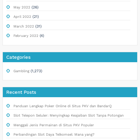
(26)
May 2022
(21)
April 2022
(31)
March 2022
(4)
February 2022
Categories
(1,273)
Gambling
Recent Posts
Panduan Lengkap Poker Online di Situs PKV dan BandarQ
Slot Telepon Seluler: Menyingkap Keajaiban Slot Tanpa Potongan
Menggali Jenis Permainan di Situs PKV Populer
Perbandingan Slot Daya Telkomsel: Mana yang?