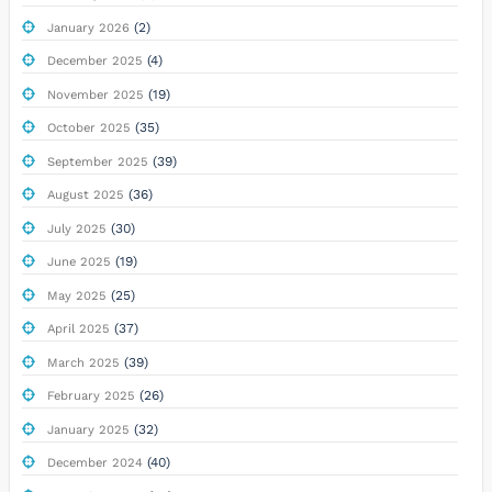
(2)
January 2026
(4)
December 2025
(19)
November 2025
(35)
October 2025
(39)
September 2025
(36)
August 2025
(30)
July 2025
(19)
June 2025
(25)
May 2025
(37)
April 2025
(39)
March 2025
(26)
February 2025
(32)
January 2025
(40)
December 2024