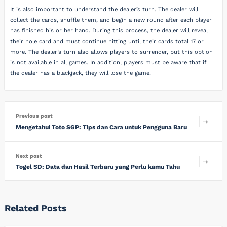
It is also important to understand the dealer’s turn. The dealer will
collect the cards, shuffle them, and begin a new round after each player
has finished his or her hand. During this process, the dealer will reveal
their hole card and must continue hitting until their cards total 17 or
more. The dealer’s turn also allows players to surrender, but this option
is not available in all games. In addition, players must be aware that if
the dealer has a blackjack, they will lose the game.
Previous post
Mengetahui Toto SGP: Tips dan Cara untuk Pengguna Baru
Next post
Togel SD: Data dan Hasil Terbaru yang Perlu kamu Tahu
Related Posts