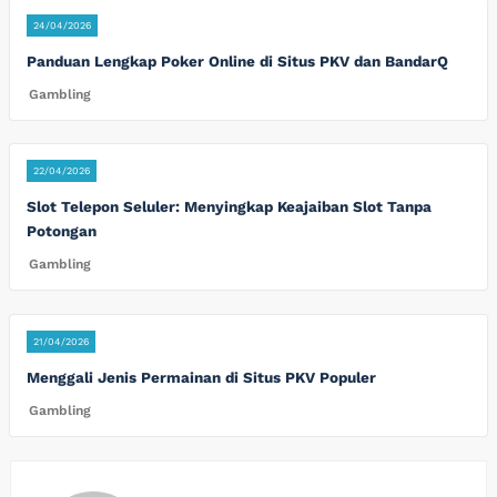
24/04/2026
Panduan Lengkap Poker Online di Situs PKV dan BandarQ
Gambling
22/04/2026
Slot Telepon Seluler: Menyingkap Keajaiban Slot Tanpa
Potongan
Gambling
21/04/2026
Menggali Jenis Permainan di Situs PKV Populer
Gambling