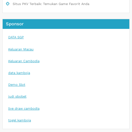
Situs PKV Terbaik: Temukan Game Favorit Anda
Sponsor
DATA SGP
Keluaran Macau
Keluaran Cambodia
data kamboja
Demo Slot
judi sbobet
live draw cambodia
togel kamboja