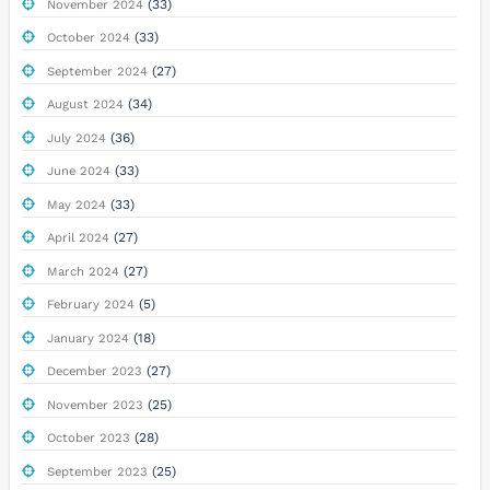
(33)
November 2024
(33)
October 2024
(27)
September 2024
(34)
August 2024
(36)
July 2024
(33)
June 2024
(33)
May 2024
(27)
April 2024
(27)
March 2024
(5)
February 2024
(18)
January 2024
(27)
December 2023
(25)
November 2023
(28)
October 2023
(25)
September 2023