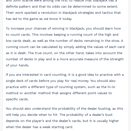
and John Scarne were among the first to realize that blackjack has a
definite pattern and that its odds can be determined to some extent.
Their work sparked a revolution in blackjack strategies and tactics that
has led to the game as we know it today.
To increase your chances of winning in blackjack, you should learn how
to count cards. This involves keeping a running count of the high and
low cards dealt, as well as the number of decks remaining in the shoe. A
running count can be calculated by simply adding the values of each card
as it is dealt. The true count, on the other hand, takes into account the
number of decks in play and is a more accurate measure of the strength
of your hands.
If you are interested in card counting, it is a good idea to practice with a
single deck of cards before you play for real money. You should also
practice with a different type of counting system, such as the hi-lo
method or another method that assigns different point values to
specific cards.
You should also understand the probability of the dealer busting, as this
will help you decide when to hit. The probability of a dealer’s bust
depends on the player’s and the dealer’s cards, but it is usually higher
when the dealer has a weak starting card.