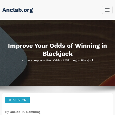
Skip
Anclab.org
to
content
Improve Your Odds of Winning in
Blackjack
Home
»
Improve Your Odds of Winning in Blackjack
08/08/2025
By
anclab
In
Gambling