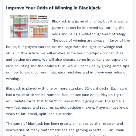
Improve Your Odds of Winning in Blackjack
Blackjack is a game of chance, but it is also a
game that can be improved by learning the
odds and using a well-thought-out strategy.
The odds of winning are always in favor of the
house, but players can reduce the edge with the right knowledge and
skills. In this article, we will explore some basic blackjack probabilities
and betting systems. We will also discuss some important concepts like
card counting and the dealer’s turn. We will conclude by giving some tips
on how to avoid common blackjack mistakes and improve your odds of
winning.
Blackjack is played with one or more standard 52-card decks. Each card
has a value of either its number, face, or ace (one or 11). Players try to
accumulate cards that total 21 or less without going over. The game is
very fast paced and requires careful decision making. Players must know
when to hit, stand, split, and surrender.
The game of blackjack has been greatly enhanced by the research and
discoveries of many mathematicians and gaming experts. Julian Braun