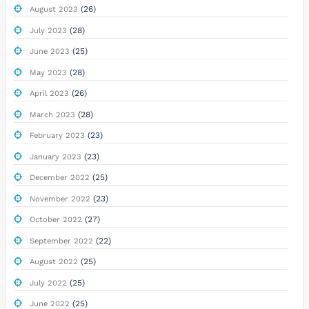
(26)
August 2023
(28)
July 2023
(25)
June 2023
(28)
May 2023
(26)
April 2023
(28)
March 2023
(23)
February 2023
(23)
January 2023
(25)
December 2022
(23)
November 2022
(27)
October 2022
(22)
September 2022
(25)
August 2022
(25)
July 2022
(25)
June 2022