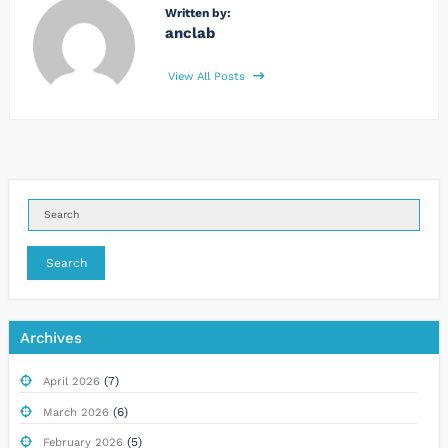
Written by:
anclab
View All Posts
Search
Archives
(7)
April 2026
(6)
March 2026
(5)
February 2026