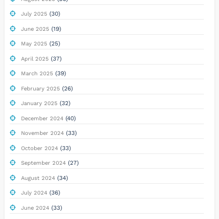
(30)
July 2025
(19)
June 2025
(25)
May 2025
(37)
April 2025
(39)
March 2025
(26)
February 2025
(32)
January 2025
(40)
December 2024
(33)
November 2024
(33)
October 2024
(27)
September 2024
(34)
August 2024
(36)
July 2024
(33)
June 2024