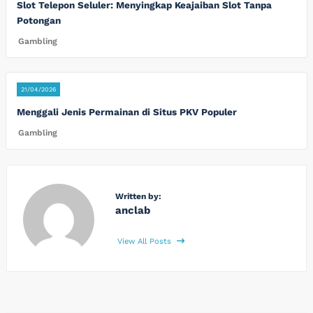
Slot Telepon Seluler: Menyingkap Keajaiban Slot Tanpa
Potongan
Gambling
21/04/2026
Menggali Jenis Permainan di Situs PKV Populer
Gambling
Written by:
anclab
View All Posts