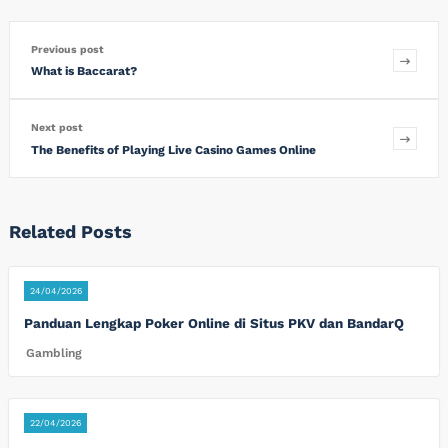
Previous post
What is Baccarat?
Next post
The Benefits of Playing Live Casino Games Online
Related Posts
24/04/2026
Panduan Lengkap Poker Online di Situs PKV dan BandarQ
Gambling
22/04/2026