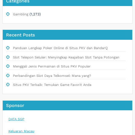
Categories
(1,273)
Gambling
Recent Posts
Panduan Lengkap Poker Online di Situs PKV dan BandarQ
Slot Telepon Seluler: Menyingkap Keajaiban Slot Tanpa Potongan
Menggali Jenis Permainan di Situs PKV Populer
Perbandingan Slot Daya Telkomsel: Mana yang?
Situs PKV Terbaik: Temukan Game Favorit Anda
Sponsor
DATA SGP
Keluaran Macau