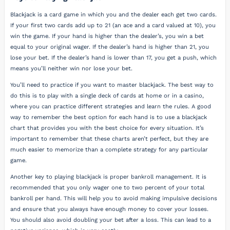
Blackjack is a card game in which you and the dealer each get two cards.
If your first two cards add up to 21 (an ace and a card valued at 10), you
win the game. If your hand is higher than the dealer’s, you win a bet
equal to your original wager. If the dealer’s hand is higher than 21, you
lose your bet. If the dealer’s hand is lower than 17, you get a push, which
means you’ll neither win nor lose your bet.
You’ll need to practice if you want to master blackjack. The best way to
do this is to play with a single deck of cards at home or in a casino,
where you can practice different strategies and learn the rules. A good
way to remember the best option for each hand is to use a blackjack
chart that provides you with the best choice for every situation. It’s
important to remember that these charts aren’t perfect, but they are
much easier to memorize than a complete strategy for any particular
game.
Another key to playing blackjack is proper bankroll management. It is
recommended that you only wager one to two percent of your total
bankroll per hand. This will help you to avoid making impulsive decisions
and ensure that you always have enough money to cover your losses.
You should also avoid doubling your bet after a loss. This can lead to a