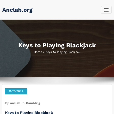
Skip
Anclab.org
to
content
Keys to Playing Blackjack
Home
»
Keys to Playing Blackjack
11/12/2024
By
anclab
In
Gambling
Keys to Playing Blackjack