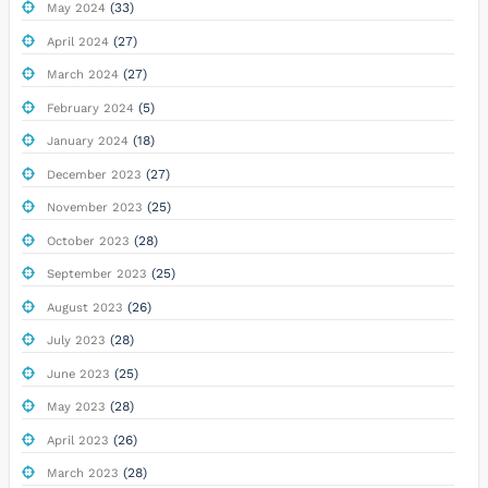
(33)
May 2024
(27)
April 2024
(27)
March 2024
(5)
February 2024
(18)
January 2024
(27)
December 2023
(25)
November 2023
(28)
October 2023
(25)
September 2023
(26)
August 2023
(28)
July 2023
(25)
June 2023
(28)
May 2023
(26)
April 2023
(28)
March 2023