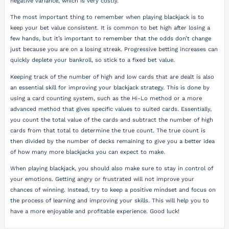
negative variance, which is very costly.
The most important thing to remember when playing blackjack is to
keep your bet value consistent. It is common to bet high after losing a
few hands, but it’s important to remember that the odds don’t change
just because you are on a losing streak. Progressive betting increases can
quickly deplete your bankroll, so stick to a fixed bet value.
Keeping track of the number of high and low cards that are dealt is also
an essential skill for improving your blackjack strategy. This is done by
using a card counting system, such as the Hi-Lo method or a more
advanced method that gives specific values to suited cards. Essentially,
you count the total value of the cards and subtract the number of high
cards from that total to determine the true count. The true count is
then divided by the number of decks remaining to give you a better idea
of how many more blackjacks you can expect to make.
When playing blackjack, you should also make sure to stay in control of
your emotions. Getting angry or frustrated will not improve your
chances of winning. Instead, try to keep a positive mindset and focus on
the process of learning and improving your skills. This will help you to
have a more enjoyable and profitable experience. Good luck!