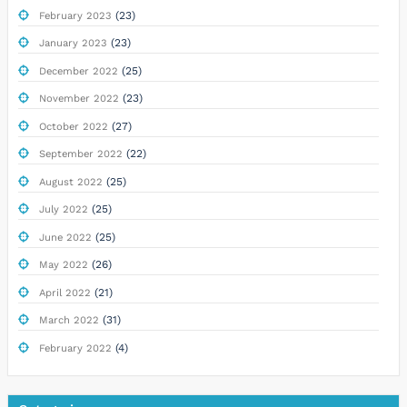
(23)
February 2023
(23)
January 2023
(25)
December 2022
(23)
November 2022
(27)
October 2022
(22)
September 2022
(25)
August 2022
(25)
July 2022
(25)
June 2022
(26)
May 2022
(21)
April 2022
(31)
March 2022
(4)
February 2022