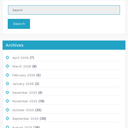
Search
Archives
(7)
April 2026
(6)
March 2026
(5)
February 2026
(2)
January 2026
(4)
December 2025
(19)
November 2025
(35)
October 2025
(39)
September 2025
(36)
August 2025