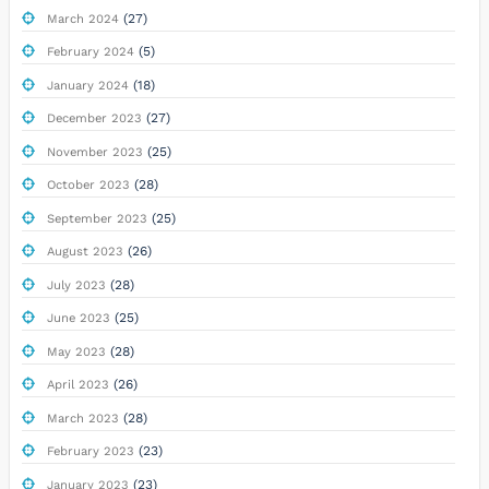
(27)
March 2024
(5)
February 2024
(18)
January 2024
(27)
December 2023
(25)
November 2023
(28)
October 2023
(25)
September 2023
(26)
August 2023
(28)
July 2023
(25)
June 2023
(28)
May 2023
(26)
April 2023
(28)
March 2023
(23)
February 2023
(23)
January 2023