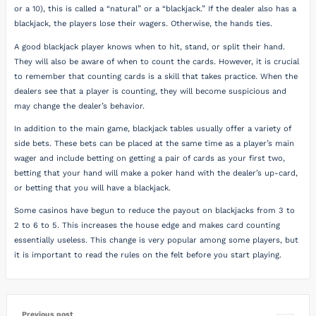
or a 10), this is called a “natural” or a “blackjack.” If the dealer also has a
blackjack, the players lose their wagers. Otherwise, the hands ties.
A good blackjack player knows when to hit, stand, or split their hand.
They will also be aware of when to count the cards. However, it is crucial
to remember that counting cards is a skill that takes practice. When the
dealers see that a player is counting, they will become suspicious and
may change the dealer’s behavior.
In addition to the main game, blackjack tables usually offer a variety of
side bets. These bets can be placed at the same time as a player’s main
wager and include betting on getting a pair of cards as your first two,
betting that your hand will make a poker hand with the dealer’s up-card,
or betting that you will have a blackjack.
Some casinos have begun to reduce the payout on blackjacks from 3 to
2 to 6 to 5. This increases the house edge and makes card counting
essentially useless. This change is very popular among some players, but
it is important to read the rules on the felt before you start playing.
Previous post