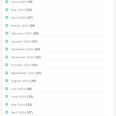
(19)
June 2025
(25)
May 2025
(37)
April 2025
(39)
March 2025
(26)
February 2025
(32)
January 2025
(40)
December 2024
(33)
November 2024
(33)
October 2024
(27)
September 2024
(34)
August 2024
(36)
July 2024
(33)
June 2024
(33)
May 2024
(27)
April 2024