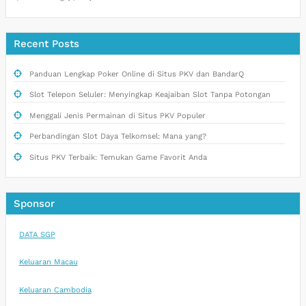
Recent Posts
Panduan Lengkap Poker Online di Situs PKV dan BandarQ
Slot Telepon Seluler: Menyingkap Keajaiban Slot Tanpa Potongan
Menggali Jenis Permainan di Situs PKV Populer
Perbandingan Slot Daya Telkomsel: Mana yang?
Situs PKV Terbaik: Temukan Game Favorit Anda
Sponsor
DATA SGP
Keluaran Macau
Keluaran Cambodia