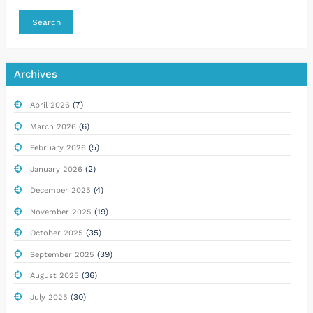
Search
Archives
(7)
April 2026
(6)
March 2026
(5)
February 2026
(2)
January 2026
(4)
December 2025
(19)
November 2025
(35)
October 2025
(39)
September 2025
(36)
August 2025
(30)
July 2025