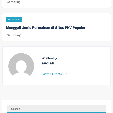
Gambling
21/04/2026
Menggali Jenis Permainan di Situs PKV Populer
Gambling
Written by:
anclab
View All Posts