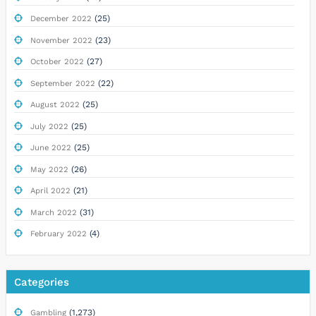
(25)
December 2022
(23)
November 2022
(27)
October 2022
(22)
September 2022
(25)
August 2022
(25)
July 2022
(25)
June 2022
(26)
May 2022
(21)
April 2022
(31)
March 2022
(4)
February 2022
Categories
(1,273)
Gambling