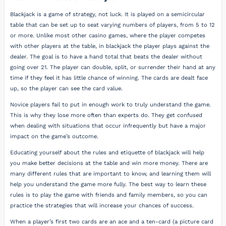
Blackjack is a game of strategy, not luck. It is played on a semicircular
table that can be set up to seat varying numbers of players, from 5 to 12
or more. Unlike most other casino games, where the player competes
with other players at the table, in blackjack the player plays against the
dealer. The goal is to have a hand total that beats the dealer without
going over 21. The player can double, split, or surrender their hand at any
time if they feel it has little chance of winning. The cards are dealt face
up, so the player can see the card value.
Novice players fail to put in enough work to truly understand the game.
This is why they lose more often than experts do. They get confused
when dealing with situations that occur infrequently but have a major
impact on the game’s outcome.
Educating yourself about the rules and etiquette of blackjack will help
you make better decisions at the table and win more money. There are
many different rules that are important to know, and learning them will
help you understand the game more fully. The best way to learn these
rules is to play the game with friends and family members, so you can
practice the strategies that will increase your chances of success.
When a player’s first two cards are an ace and a ten-card (a picture card