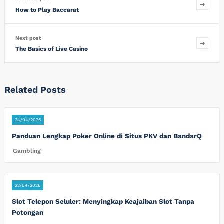
How to Play Baccarat
Next post
The Basics of Live Casino
Related Posts
24/04/2026
Panduan Lengkap Poker Online di Situs PKV dan BandarQ
Gambling
22/04/2026
Slot Telepon Seluler: Menyingkap Keajaiban Slot Tanpa
Potongan