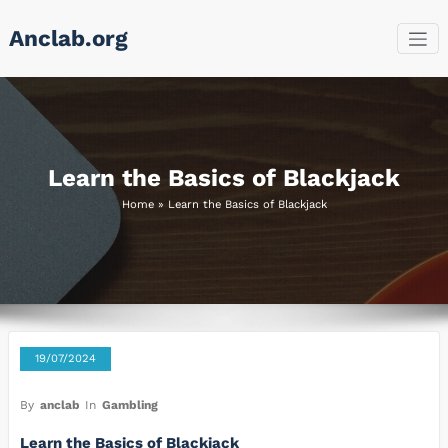
Skip
Anclab.org
to
content
Learn the Basics of Blackjack
Home
»
Learn the Basics of Blackjack
19/07/2024
By
anclab
In
Gambling
Learn the Basics of Blackjack