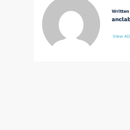
Written
ancla
View Al