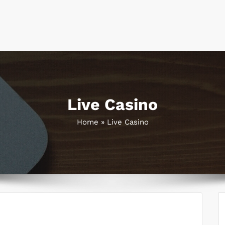
Live Casino
Home
»
Live Casino