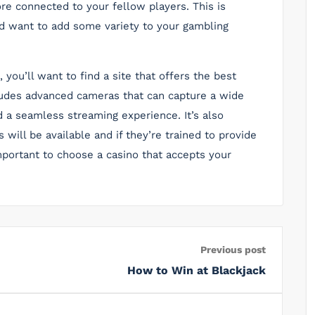
re connected to your fellow players. This is
and want to add some variety to your gambling
, you’ll want to find a site that offers the best
ludes advanced cameras that can capture a wide
d a seamless streaming experience. It’s also
will be available and if they’re trained to provide
 important to choose a casino that accepts your
Previous post
How to Win at Blackjack