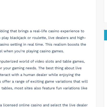
bling that brings a real-life casino experience to
play blackjack or roulette, live dealers and high-
asino setting in real time. This realism boosts the
el when you’re playing casino games.
mputerized world of video slots and table games,
for your gaming needs. The best thing about live
nteract with a human dealer while enjoying the
offer a range of exciting game variations that will
d tables, most sites also feature fun variations like
 a licensed online casino and select the live dealer