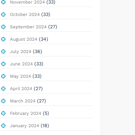
(33)
November 2024
(33)
October 2024
(27)
September 2024
(34)
August 2024
(36)
July 2024
(33)
June 2024
(33)
May 2024
(27)
April 2024
(27)
March 2024
(5)
February 2024
(18)
January 2024