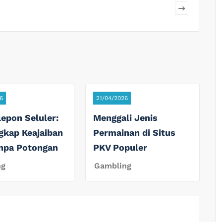
6
21/04/2026
lepon Seluler:
Menggali Jenis
gkap Keajaiban
Permainan di Situs
anpa Potongan
PKV Populer
ng
Gambling