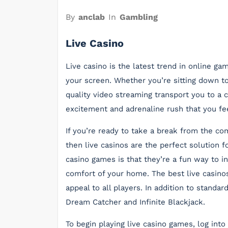
By
anclab
In
Gambling
Live Casino
Live casino is the latest trend in online gam
your screen. Whether you’re sitting down to 
quality video streaming transport you to a c
excitement and adrenaline rush that you fe
If you’re ready to take a break from the co
then live casinos are the perfect solution 
casino games is that they’re a fun way to i
comfort of your home. The best live casinos 
appeal to all players. In addition to standar
Dream Catcher and Infinite Blackjack.
To begin playing live casino games, log into