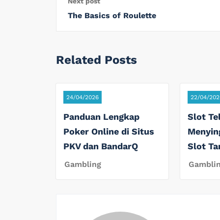
Next post
The Basics of Roulette
Related Posts
24/04/2026
22/04/202
Panduan Lengkap
Slot Te
Poker Online di Situs
Menyin
PKV dan BandarQ
Slot T
Gambling
Gambli