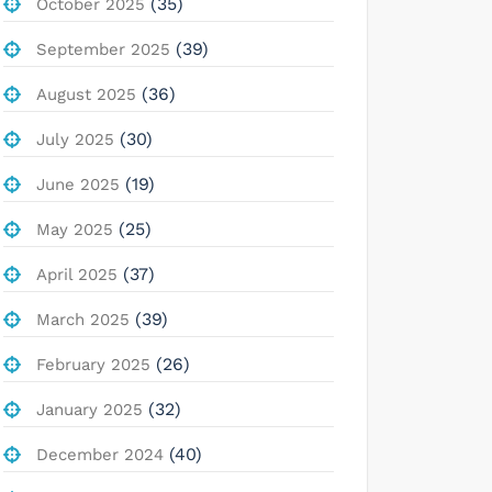
(35)
October 2025
(39)
September 2025
(36)
August 2025
(30)
July 2025
(19)
June 2025
(25)
May 2025
(37)
April 2025
(39)
March 2025
(26)
February 2025
(32)
January 2025
(40)
December 2024