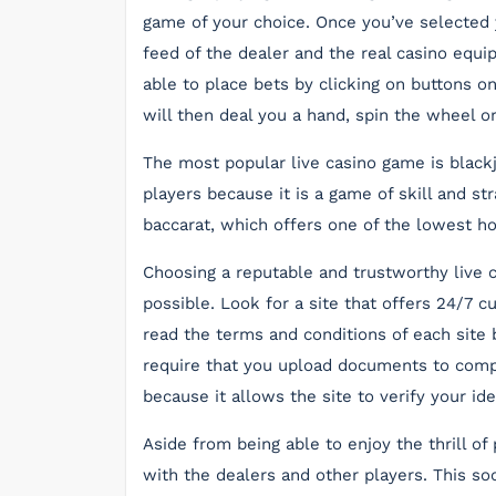
game of your choice. Once you’ve selected y
feed of the dealer and the real casino equi
able to place bets by clicking on buttons on
will then deal you a hand, spin the wheel or 
The most popular live casino game is black
players because it is a game of skill and s
baccarat, which offers one of the lowest h
Choosing a reputable and trustworthy live c
possible. Look for a site that offers 24/7
read the terms and conditions of each site
require that you upload documents to compl
because it allows the site to verify your id
Aside from being able to enjoy the thrill of p
with the dealers and other players. This soci