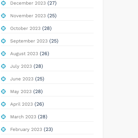
(27)
December 2023
(25)
November 2023
(28)
October 2023
(25)
September 2023
(26)
August 2023
(28)
July 2023
(25)
June 2023
(28)
May 2023
(26)
April 2023
(28)
March 2023
(23)
February 2023