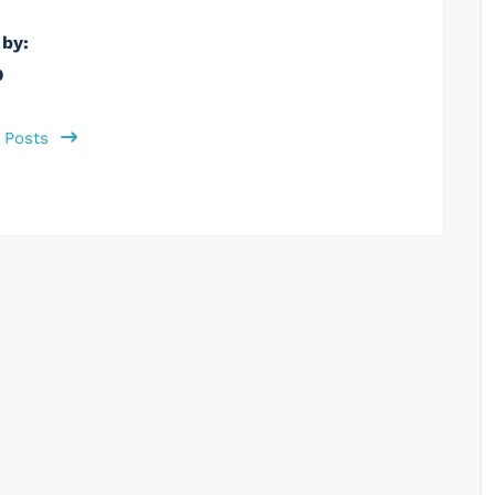
 by:
b
l Posts