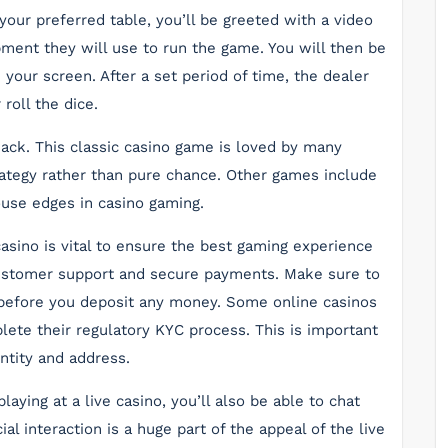
our preferred table, you’ll be greeted with a video
pment they will use to run the game. You will then be
 your screen. After a set period of time, the dealer
roll the dice.
jack. This classic casino game is loved by many
trategy rather than pure chance. Other games include
ouse edges in casino gaming.
asino is vital to ensure the best gaming experience
 customer support and secure payments. Make sure to
 before you deposit any money. Some online casinos
ete their regulatory KYC process. This is important
entity and address.
laying at a live casino, you’ll also be able to chat
al interaction is a huge part of the appeal of the live