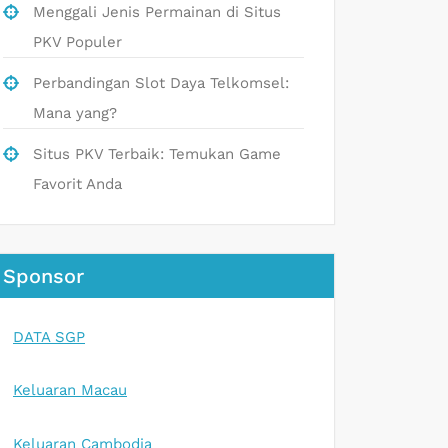
Menggali Jenis Permainan di Situs
PKV Populer
Perbandingan Slot Daya Telkomsel:
Mana yang?
Situs PKV Terbaik: Temukan Game
Favorit Anda
Sponsor
DATA SGP
Keluaran Macau
Keluaran Cambodia