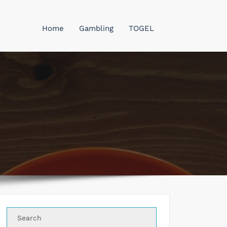
Home
Gambling
TOGEL