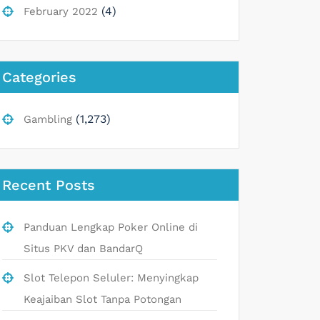
(4)
February 2022
Categories
(1,273)
Gambling
Recent Posts
Panduan Lengkap Poker Online di
Situs PKV dan BandarQ
Slot Telepon Seluler: Menyingkap
Keajaiban Slot Tanpa Potongan