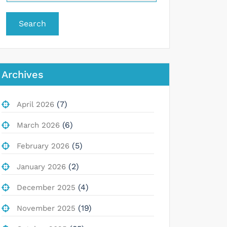
Search
Archives
(7)
April 2026
(6)
March 2026
(5)
February 2026
(2)
January 2026
(4)
December 2025
(19)
November 2025