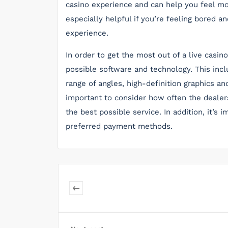
casino experience and can help you feel mo
especially helpful if you’re feeling bored 
experience.
In order to get the most out of a live casino
possible software and technology. This inc
range of angles, high-definition graphics an
important to consider how often the dealers 
the best possible service. In addition, it’s
preferred payment methods.