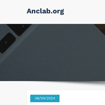
Skip
Anclab.org
to
content
06/04/2024