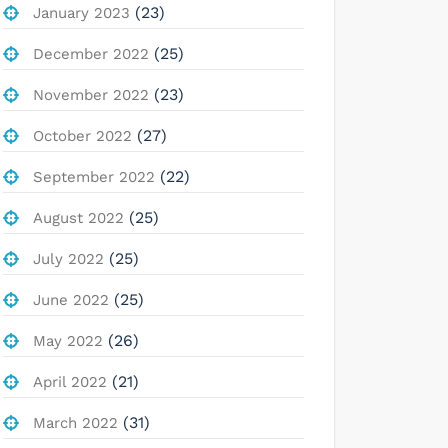
(23)
January 2023
(25)
December 2022
(23)
November 2022
(27)
October 2022
(22)
September 2022
(25)
August 2022
(25)
July 2022
(25)
June 2022
(26)
May 2022
(21)
April 2022
(31)
March 2022