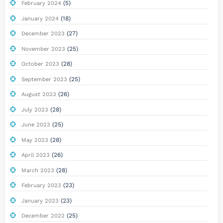
(5)
February 2024
(18)
January 2024
(27)
December 2023
(25)
November 2023
(28)
October 2023
(25)
September 2023
(26)
August 2023
(28)
July 2023
(25)
June 2023
(28)
May 2023
(26)
April 2023
(28)
March 2023
(23)
February 2023
(23)
January 2023
(25)
December 2022