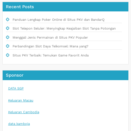
Recent Posts
Panduan Lengkap Poker Online di Situs PKV dan BandarQ
Slot Telepon Seluler: Menyingkap Keajaiban Slot Tanpa Potongan
Menggali Jenis Permainan di Situs PKV Populer
Perbandingan Slot Daya Telkomsel: Mana yang?
Situs PKV Terbaik: Temukan Game Favorit Anda
Sponsor
DATA SGP
Keluaran Macau
Keluaran Cambodia
data kamboja