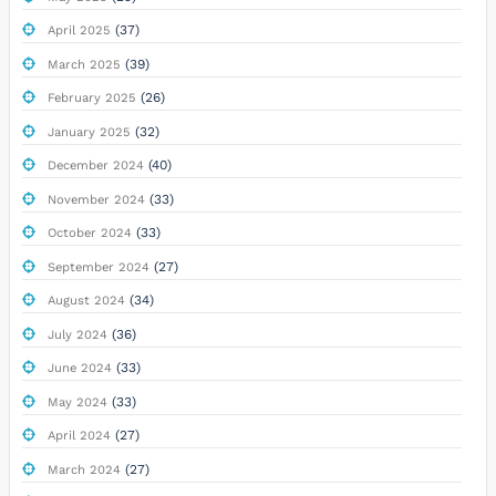
(37)
April 2025
(39)
March 2025
(26)
February 2025
(32)
January 2025
(40)
December 2024
(33)
November 2024
(33)
October 2024
(27)
September 2024
(34)
August 2024
(36)
July 2024
(33)
June 2024
(33)
May 2024
(27)
April 2024
(27)
March 2024