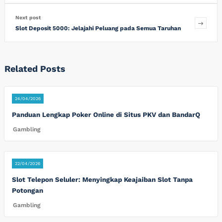
Next post
Slot Deposit 5000: Jelajahi Peluang pada Semua Taruhan
Related Posts
24/04/2026
Panduan Lengkap Poker Online di Situs PKV dan BandarQ
Gambling
22/04/2026
Slot Telepon Seluler: Menyingkap Keajaiban Slot Tanpa
Potongan
Gambling