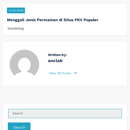
21/04/2026
Menggali Jenis Permainan di Situs PKV Populer
Gambling
Written by:
anclab
View All Posts
Search