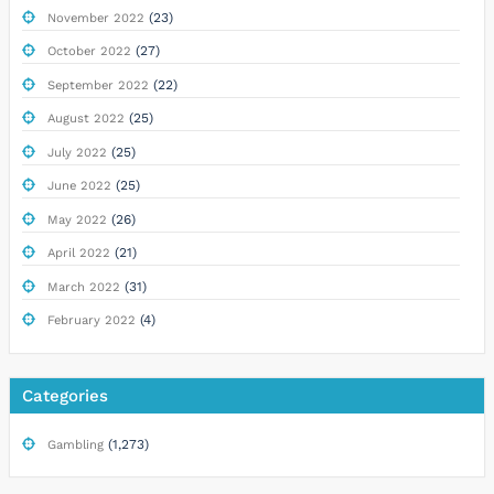
(23)
November 2022
(27)
October 2022
(22)
September 2022
(25)
August 2022
(25)
July 2022
(25)
June 2022
(26)
May 2022
(21)
April 2022
(31)
March 2022
(4)
February 2022
Categories
(1,273)
Gambling