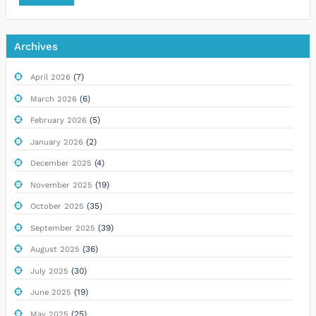
Archives
(7)
April 2026
(6)
March 2026
(5)
February 2026
(2)
January 2026
(4)
December 2025
(19)
November 2025
(35)
October 2025
(39)
September 2025
(36)
August 2025
(30)
July 2025
(19)
June 2025
(25)
May 2025