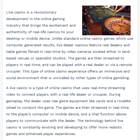
Live casino is a revolutionary
development in the online gaming
industry that brings the excitement and
authenticity of real-life casinos to your
desktop or mobile device. Unlike standard online casino games which use
computer generated results, live dealer casinos feature real dealers and
table games filmed in real-time by video cameras located either in land-
based venues or specialist studios. The games are then streamed to
players in real-time, and can be played with a real dealer or via a remote
croupier. This type of online casino experience offers an immersive and
social environment that is unrivalled by other types of online gambling.
A live casino is a type of online casino that uses real-time streaming
video to connect players with a real-life dealer or croupier. During
gameplay, the dealer uses real game equipment like cards and a roulette
wheel to conduct the game. The games are then streamed in real-time
to the player’s computer or mobile device, and a chat function allows
players to communicate with the dealer. The technology behind live
casino is constantly evolving and developing to offer more realistic
games and enhanced player experiences.