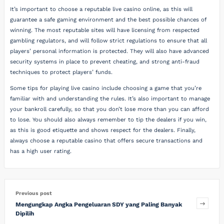
It’s important to choose a reputable live casino online, as this will
guarantee a safe gaming environment and the best possible chances of
winning. The most reputable sites will have licensing from respected
gambling regulators, and will follow strict regulations to ensure that all
players’ personal information is protected. They will also have advanced
security systems in place to prevent cheating, and strong anti-fraud
techniques to protect players’ funds.
Some tips for playing live casino include choosing a game that you’re
familiar with and understanding the rules. It’s also important to manage
your bankroll carefully, so that you don’t lose more than you can afford
to lose. You should also always remember to tip the dealers if you win,
as this is good etiquette and shows respect for the dealers. Finally,
always choose a reputable casino that offers secure transactions and
has a high user rating.
Previous post
Mengungkap Angka Pengeluaran SDY yang Paling Banyak
Dipilih