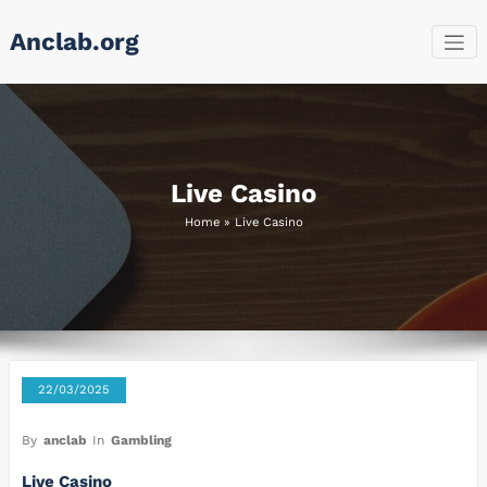
Skip
Anclab.org
to
content
Live Casino
Home
»
Live Casino
22/03/2025
By
anclab
In
Gambling
Live Casino