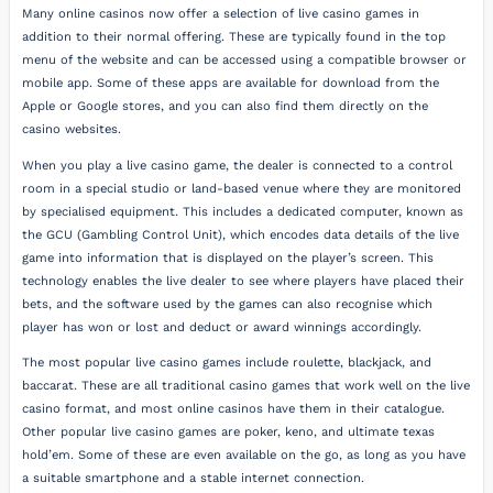
Many online casinos now offer a selection of live casino games in
addition to their normal offering. These are typically found in the top
menu of the website and can be accessed using a compatible browser or
mobile app. Some of these apps are available for download from the
Apple or Google stores, and you can also find them directly on the
casino websites.
When you play a live casino game, the dealer is connected to a control
room in a special studio or land-based venue where they are monitored
by specialised equipment. This includes a dedicated computer, known as
the GCU (Gambling Control Unit), which encodes data details of the live
game into information that is displayed on the player’s screen. This
technology enables the live dealer to see where players have placed their
bets, and the software used by the games can also recognise which
player has won or lost and deduct or award winnings accordingly.
The most popular live casino games include roulette, blackjack, and
baccarat. These are all traditional casino games that work well on the live
casino format, and most online casinos have them in their catalogue.
Other popular live casino games are poker, keno, and ultimate texas
hold’em. Some of these are even available on the go, as long as you have
a suitable smartphone and a stable internet connection.