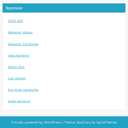
Sponsor
DATA SGP
Keluaran Macau
Keluaran Cambodia
data kamboja
Demo Slot
judi sbobet
live draw cambodia
togel kamboja
Proudly powered by
WordPress
| Theme:
BusiCare
by
SpiceThemes