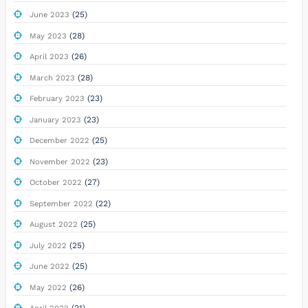
(25)
June 2023
(28)
May 2023
(26)
April 2023
(28)
March 2023
(23)
February 2023
(23)
January 2023
(25)
December 2022
(23)
November 2022
(27)
October 2022
(22)
September 2022
(25)
August 2022
(25)
July 2022
(25)
June 2022
(26)
May 2022