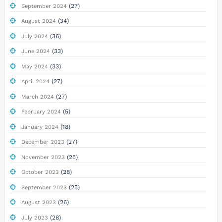
(27)
September 2024
(34)
August 2024
(36)
July 2024
(33)
June 2024
(33)
May 2024
(27)
April 2024
(27)
March 2024
(5)
February 2024
(18)
January 2024
(27)
December 2023
(25)
November 2023
(28)
October 2023
(25)
September 2023
(26)
August 2023
(28)
July 2023