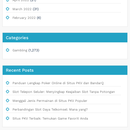
(21)
April 2022
(31)
March 2022
(4)
February 2022
Categories
(1,273)
Gambling
Recent Posts
Panduan Lengkap Poker Online di Situs PKV dan BandarQ
Slot Telepon Seluler: Menyingkap Keajaiban Slot Tanpa Potongan
Menggali Jenis Permainan di Situs PKV Populer
Perbandingan Slot Daya Telkomsel: Mana yang?
Situs PKV Terbaik: Temukan Game Favorit Anda