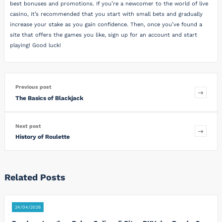
best bonuses and promotions. If you’re a newcomer to the world of live
casino, it’s recommended that you start with small bets and gradually
increase your stake as you gain confidence. Then, once you’ve found a
site that offers the games you like, sign up for an account and start
playing! Good luck!
Previous post
The Basics of Blackjack
Next post
History of Roulette
Related Posts
24/04/2026