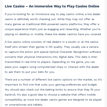
Live Casino – An Immersive Way to Play Casino Online
If you’re looking for an immersive way to play casino online, a live dealer
casino is definitely worth checking out. While they may not offer as
many games as traditional RNG-powered casino platforms, they offer a
unique experience that’s just as engaging and rewarding. Whether you’re
playing on desktop or mobile, these live dealer casinos have you covered.
A live casino online consists of real dealers in a studio or at the casino
itself who stream their games in HD quality. They usually use a camera
to capture the action and special Optical Character Recognition software
converts their physical interactions into digital data. This data is then
transmitted in real time to players. Depending on the game, you can
place your wagers using computerised chips or interact with the dealer
to ask them to put your bets for you.
There are a number of different live casino options on the market, so it’s
important to find one that suits your gaming preferences and budget.
You should also check out the betting limits to ensure that they fit your
bankroll. It’s also a good idea to choose a website that offers mobile
compatibility, as most live dealer casino games are designed to be played
on smartphones and tablets.