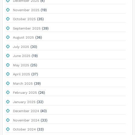
(4)
December 2025
(19)
November 2025
(35)
October 2025
(39)
September 2025
(36)
August 2025
(30)
July 2025
(19)
June 2025
(25)
May 2025
(37)
April 2025
(39)
March 2025
(26)
February 2025
(32)
January 2025
(40)
December 2024
(33)
November 2024
(33)
October 2024