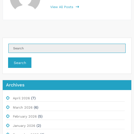
View All Posts
Search
Archives
(7)
April 2026
(6)
March 2026
(5)
February 2026
(2)
January 2026