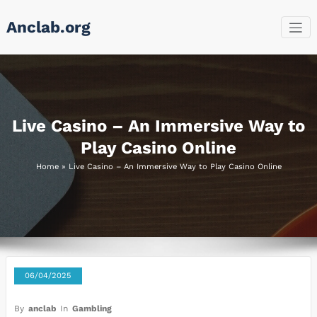
Skip
Anclab.org
to
content
Live Casino – An Immersive Way to
Play Casino Online
Home
»
Live Casino – An Immersive Way to Play Casino Online
06/04/2025
By
anclab
In
Gambling