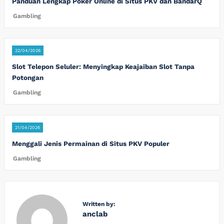
Panduan Lengkap Poker Online di Situs PKV dan BandarQ
Gambling
22/04/2026
Slot Telepon Seluler: Menyingkap Keajaiban Slot Tanpa
Potongan
Gambling
21/04/2026
Menggali Jenis Permainan di Situs PKV Populer
Gambling
Written by:
anclab