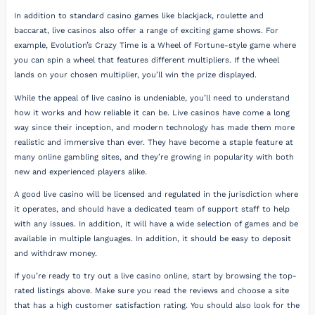
In addition to standard casino games like blackjack, roulette and
baccarat, live casinos also offer a range of exciting game shows. For
example, Evolution’s Crazy Time is a Wheel of Fortune-style game where
you can spin a wheel that features different multipliers. If the wheel
lands on your chosen multiplier, you’ll win the prize displayed.
While the appeal of live casino is undeniable, you’ll need to understand
how it works and how reliable it can be. Live casinos have come a long
way since their inception, and modern technology has made them more
realistic and immersive than ever. They have become a staple feature at
many online gambling sites, and they’re growing in popularity with both
new and experienced players alike.
A good live casino will be licensed and regulated in the jurisdiction where
it operates, and should have a dedicated team of support staff to help
with any issues. In addition, it will have a wide selection of games and be
available in multiple languages. In addition, it should be easy to deposit
and withdraw money.
If you’re ready to try out a live casino online, start by browsing the top-
rated listings above. Make sure you read the reviews and choose a site
that has a high customer satisfaction rating. You should also look for the