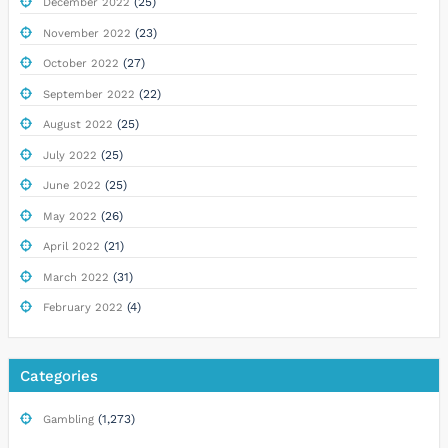
(25)
December 2022
(23)
November 2022
(27)
October 2022
(22)
September 2022
(25)
August 2022
(25)
July 2022
(25)
June 2022
(26)
May 2022
(21)
April 2022
(31)
March 2022
(4)
February 2022
Categories
(1,273)
Gambling