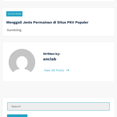
21/04/2026
Menggali Jenis Permainan di Situs PKV Populer
Gambling
Written by:
anclab
View All Posts