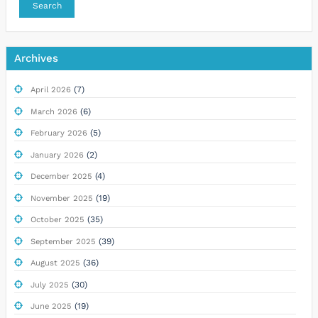
Search
Archives
(7)
April 2026
(6)
March 2026
(5)
February 2026
(2)
January 2026
(4)
December 2025
(19)
November 2025
(35)
October 2025
(39)
September 2025
(36)
August 2025
(30)
July 2025
(19)
June 2025