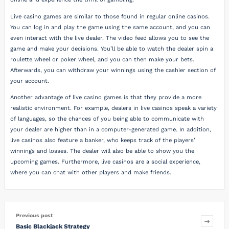
Live casino games are similar to those found in regular online casinos.
You can log in and play the game using the same account, and you can
even interact with the live dealer. The video feed allows you to see the
game and make your decisions. You’ll be able to watch the dealer spin a
roulette wheel or poker wheel, and you can then make your bets.
Afterwards, you can withdraw your winnings using the cashier section of
your account.
Another advantage of live casino games is that they provide a more
realistic environment. For example, dealers in live casinos speak a variety
of languages, so the chances of you being able to communicate with
your dealer are higher than in a computer-generated game. In addition,
live casinos also feature a banker, who keeps track of the players’
winnings and losses. The dealer will also be able to show you the
upcoming games. Furthermore, live casinos are a social experience,
where you can chat with other players and make friends.
Previous post
Basic Blackjack Strategy