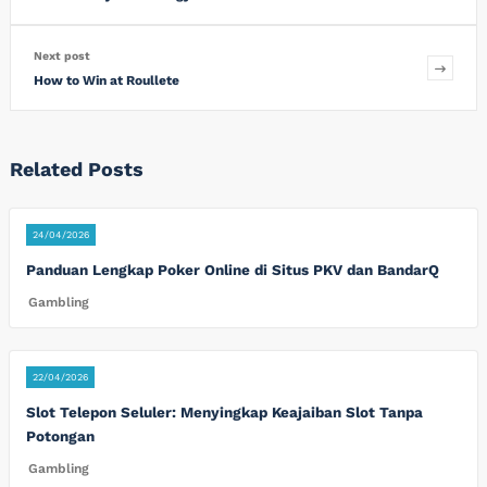
Next post
How to Win at Roullete
Related Posts
24/04/2026
Panduan Lengkap Poker Online di Situs PKV dan BandarQ
Gambling
22/04/2026
Slot Telepon Seluler: Menyingkap Keajaiban Slot Tanpa
Potongan
Gambling