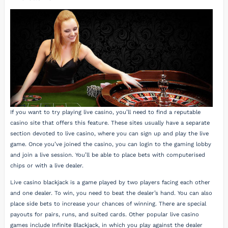
If you want to try playing live casino, you’ll need to find a reputable
casino site that offers this feature. These sites usually have a separate
section devoted to live casino, where you can sign up and play the live
game. Once you’ve joined the casino, you can login to the gaming lobby
and join a live session. You’ll be able to place bets with computerised
chips or with a live dealer.
Live casino blackjack is a game played by two players facing each other
and one dealer. To win, you need to beat the dealer’s hand. You can also
place side bets to increase your chances of winning. There are special
payouts for pairs, runs, and suited cards. Other popular live casino
games include Infinite Blackjack, in which you play against the dealer