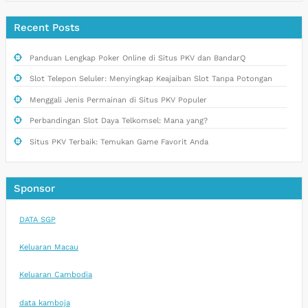
Recent Posts
Panduan Lengkap Poker Online di Situs PKV dan BandarQ
Slot Telepon Seluler: Menyingkap Keajaiban Slot Tanpa Potongan
Menggali Jenis Permainan di Situs PKV Populer
Perbandingan Slot Daya Telkomsel: Mana yang?
Situs PKV Terbaik: Temukan Game Favorit Anda
Sponsor
DATA SGP
Keluaran Macau
Keluaran Cambodia
data kamboja