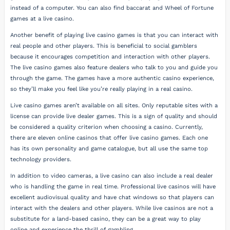
instead of a computer. You can also find baccarat and Wheel of Fortune
games at a live casino.
Another benefit of playing live casino games is that you can interact with
real people and other players. This is beneficial to social gamblers
because it encourages competition and interaction with other players.
The live casino games also feature dealers who talk to you and guide you
through the game. The games have a more authentic casino experience,
so they’ll make you feel like you’re really playing in a real casino.
Live casino games aren’t available on all sites. Only reputable sites with a
license can provide live dealer games. This is a sign of quality and should
be considered a quality criterion when choosing a casino. Currently,
there are eleven online casinos that offer live casino games. Each one
has its own personality and game catalogue, but all use the same top
technology providers.
In addition to video cameras, a live casino can also include a real dealer
who is handling the game in real time. Professional live casinos will have
excellent audiovisual quality and have chat windows so that players can
interact with the dealers and other players. While live casinos are not a
substitute for a land-based casino, they can be a great way to play
online and experience the thrill of gambling.