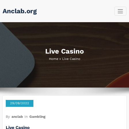
Skip
Anclab.org
to
content
Live Casino
Home
»
Live Casino
29/09/2022
By
anclab
In
Gambling
Live Casino