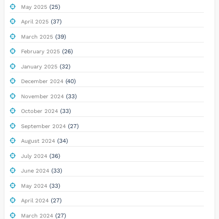
(25)
May 2025
(37)
April 2025
(39)
March 2025
(26)
February 2025
(32)
January 2025
(40)
December 2024
(33)
November 2024
(33)
October 2024
(27)
September 2024
(34)
August 2024
(36)
July 2024
(33)
June 2024
(33)
May 2024
(27)
April 2024
(27)
March 2024