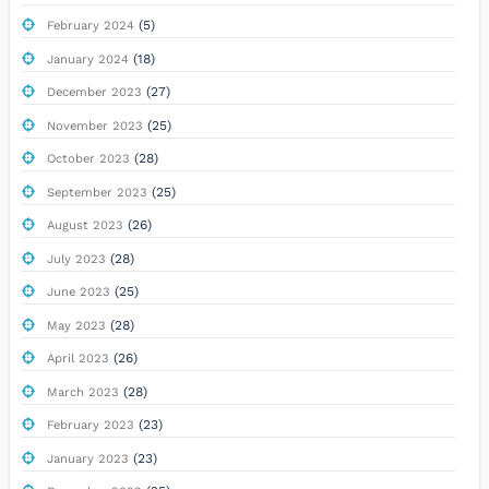
(5)
February 2024
(18)
January 2024
(27)
December 2023
(25)
November 2023
(28)
October 2023
(25)
September 2023
(26)
August 2023
(28)
July 2023
(25)
June 2023
(28)
May 2023
(26)
April 2023
(28)
March 2023
(23)
February 2023
(23)
January 2023