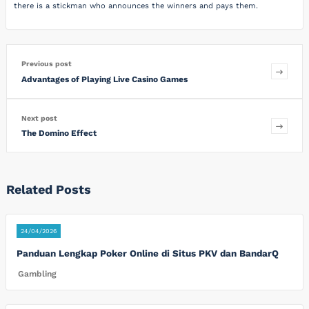
there is a stickman who announces the winners and pays them.
Previous post
Advantages of Playing Live Casino Games
Next post
The Domino Effect
Related Posts
24/04/2026
Panduan Lengkap Poker Online di Situs PKV dan BandarQ
Gambling