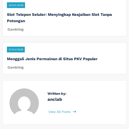
22/04/2026
Slot Telepon Seluler: Menyingkap Keajaiban Slot Tanpa
Potongan
Gambling
21/04/2026
Menggali Jenis Permainan di Situs PKV Populer
Gambling
Written by:
anclab
View All Posts