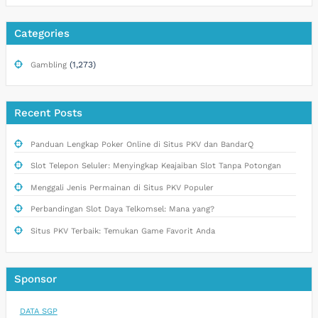
Categories
(1,273)
Gambling
Recent Posts
Panduan Lengkap Poker Online di Situs PKV dan BandarQ
Slot Telepon Seluler: Menyingkap Keajaiban Slot Tanpa Potongan
Menggali Jenis Permainan di Situs PKV Populer
Perbandingan Slot Daya Telkomsel: Mana yang?
Situs PKV Terbaik: Temukan Game Favorit Anda
Sponsor
DATA SGP