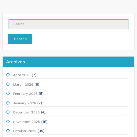
Search
Archives
(7)
April 2026
(6)
March 2026
(5)
February 2026
(2)
January 2026
(4)
December 2025
(19)
November 2025
(35)
October 2025