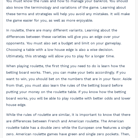
You must know the rules and how to manage your bankroll. You should
also know the terminology and variations of the game. Learning about
these terms and strategies will help you avoid any mistakes. It will make
the game easier for you, as well as more enjoyable.
In roulette, there are many different variants. Learning about the
differences between these varieties will give you an edge over your
opponents. You must also set a budget and limit on your gameplay.
Choosing a table with a low house edge is also a wise decision.
Ultimately, this strategy will allow you to play for a longer time.
When playing roulette, the first thing you need to do is learn how the
betting board works. Then, you can make your bets accordingly. If you
want to win, you should bet on the numbers that are in your favor. Aside
from that, you must also learn the rules of the betting board before
putting your money on the roulette table. If you know how the betting
board works, you will be able to play roulette with better odds and lower
house edge.
While the rules of roulette are similar, it is important to know that there
are differences between French and American roulette. The American
roulette table has a double zero while the European one features a single
zero. American roulette games have green and single zero pockets. Then,