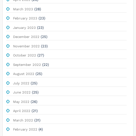
(28)
March 2023
(23)
February 2023
(23)
January 2023
(25)
December 2022
(23)
November 2022
(27)
October 2022
(22)
September 2022
(25)
August 2022
(25)
July 2022
(25)
June 2022
(26)
May 2022
(21)
April 2022
(31)
March 2022
(4)
February 2022