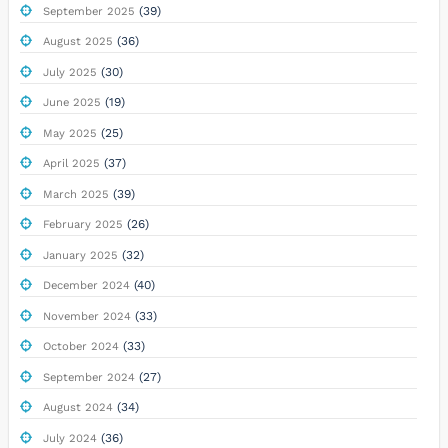
(39)
September 2025
(36)
August 2025
(30)
July 2025
(19)
June 2025
(25)
May 2025
(37)
April 2025
(39)
March 2025
(26)
February 2025
(32)
January 2025
(40)
December 2024
(33)
November 2024
(33)
October 2024
(27)
September 2024
(34)
August 2024
(36)
July 2024