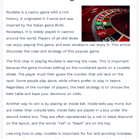
Roullete is a casino game with a rich
history. It originated in France and was
inspired by the Italian game Biribi.
Nowadays, it is widely played in casinos
around the world. Players of all skill levels
can enjoy playing this game, and even amateurs can enjoy it. This article
discusses the rules and strategy of this popular game.
The first step in playing Roullete is learning the rules. This is important
because the game involves betting on the numbered spots on a roulette
wheel. The player must then guess the number that will land on the
spot. Some people play alone, while others prefer to play in teams.
Regardless of the number of players, the best strategy is to choose the
best table and base your decisions on odds.
Another way to win is by placing an inside bet. Inside bets pay more, but
are riskier than outside bets. Inside bets are placed in a box under the
second twelve box. They are often represented by a red or black diamond
on the layout, and the words “red” or “black” are on the top.
Learning how to play roulette is important for fun and avoiding mistakes.