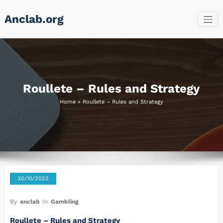
Skip
Anclab.org
to
content
Roullete – Rules and Strategy
Home
»
Roullete – Rules and Strategy
30/10/2022
By
anclab
In
Gambling
Roullete – Rules and Strategy