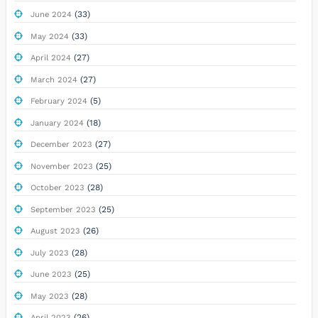
(33)
June 2024
(33)
May 2024
(27)
April 2024
(27)
March 2024
(5)
February 2024
(18)
January 2024
(27)
December 2023
(25)
November 2023
(28)
October 2023
(25)
September 2023
(26)
August 2023
(28)
July 2023
(25)
June 2023
(28)
May 2023
(26)
April 2023