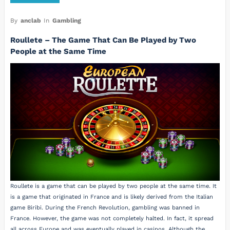
By
anclab
In
Gambling
Roullete – The Game That Can Be Played by Two
People at the Same Time
Roullete is a game that can be played by two people at the same time. It
is a game that originated in France and is likely derived from the Italian
game Biribi. During the French Revolution, gambling was banned in
France. However, the game was not completely halted. In fact, it spread
all across Europe and was eventually played in casinos. Although the