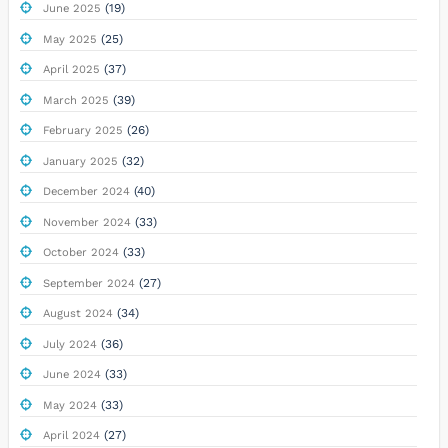
(19)
June 2025
(25)
May 2025
(37)
April 2025
(39)
March 2025
(26)
February 2025
(32)
January 2025
(40)
December 2024
(33)
November 2024
(33)
October 2024
(27)
September 2024
(34)
August 2024
(36)
July 2024
(33)
June 2024
(33)
May 2024
(27)
April 2024