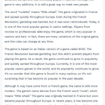
game is very addictive, it is still a great way to meet new people.
The word “roulette” means “little wheel”. The game originated in France
and spread quickly throughout Europe. Even during the French
Revolution, gambling was banned, but it was soon reintroduced. Today, it
is one of the most popular games in casino settings. Players from
novices to professionals alike enjoy the game, which is very popular in
casinos and bars. In fact, there are many variations of the original game,
and the rules can change at any time.
The game is based on an Italian version of a game called Biribi. The
French Revolution banned gambling, but this didn’t prevent players from
playing the game. As a result, the game continued to grow in popularity
and quickly spread throughout Europe. Currently, it is one of the most
popular casino games in the world, and its popularity continues to grow.
It’s no wonder that this game is found in many casinos, so it’s not
surprising that it has become so popular in the past decade.
Although it may have come from a French game, the name is still more
modern. The game’s name derives from the French word “roule”, which
means “little wheel.” The game was originally banned in France but soon
became popular throughout Europe. In recent years, it has become one