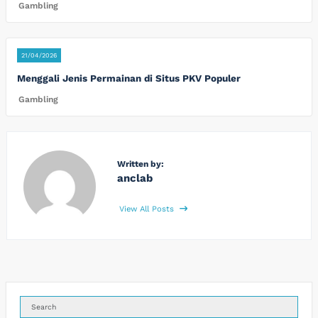
Gambling
21/04/2026
Menggali Jenis Permainan di Situs PKV Populer
Gambling
Written by:
anclab
View All Posts