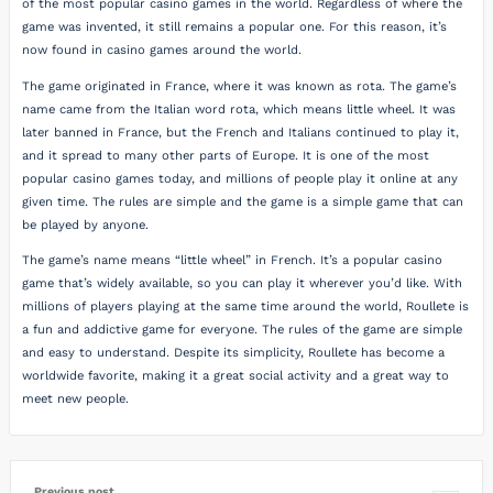
of the most popular casino games in the world. Regardless of where the
game was invented, it still remains a popular one. For this reason, it’s
now found in casino games around the world.
The game originated in France, where it was known as rota. The game’s
name came from the Italian word rota, which means little wheel. It was
later banned in France, but the French and Italians continued to play it,
and it spread to many other parts of Europe. It is one of the most
popular casino games today, and millions of people play it online at any
given time. The rules are simple and the game is a simple game that can
be played by anyone.
The game’s name means “little wheel” in French. It’s a popular casino
game that’s widely available, so you can play it wherever you’d like. With
millions of players playing at the same time around the world, Roullete is
a fun and addictive game for everyone. The rules of the game are simple
and easy to understand. Despite its simplicity, Roullete has become a
worldwide favorite, making it a great social activity and a great way to
meet new people.
Previous post