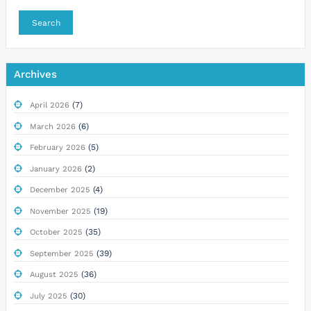
Search
Archives
(7)
April 2026
(6)
March 2026
(5)
February 2026
(2)
January 2026
(4)
December 2025
(19)
November 2025
(35)
October 2025
(39)
September 2025
(36)
August 2025
(30)
July 2025