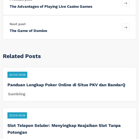
The Advantages of Playing Live Casino Games
Next post
The Game of Domino
Related Posts
24/04/2026
Panduan Lengkap Poker Online di Situs PKV dan BandarQ
Gambling
22/04/2026
Slot Telepon Seluler: Menyingkap Keajaiban Slot Tanpa
Potongan