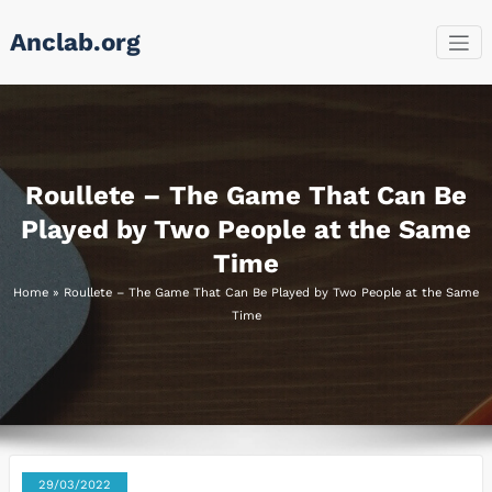
Skip
Anclab.org
to
content
Roullete – The Game That Can Be
Played by Two People at the Same
Time
Home
»
Roullete – The Game That Can Be Played by Two People at the Same
Time
29/03/2022