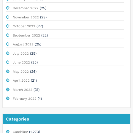
(25)
December 2022
(23)
November 2022
(27)
October 2022
(22)
September 2022
(25)
August 2022
(25)
July 2022
(25)
June 2022
(26)
May 2022
(21)
April 2022
(31)
March 2022
(4)
February 2022
Categories
(1,273)
Gambling