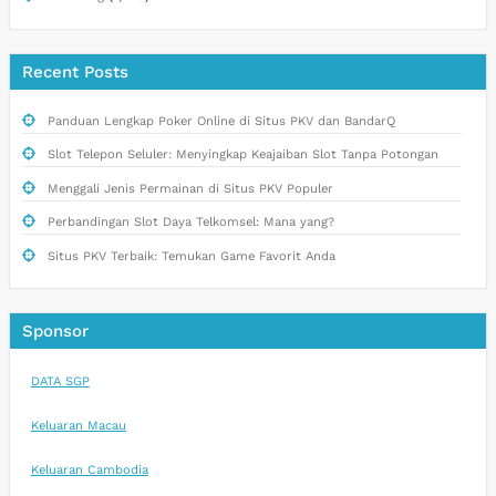
Recent Posts
Panduan Lengkap Poker Online di Situs PKV dan BandarQ
Slot Telepon Seluler: Menyingkap Keajaiban Slot Tanpa Potongan
Menggali Jenis Permainan di Situs PKV Populer
Perbandingan Slot Daya Telkomsel: Mana yang?
Situs PKV Terbaik: Temukan Game Favorit Anda
Sponsor
DATA SGP
Keluaran Macau
Keluaran Cambodia