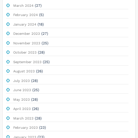
(27)
March 2024
(5)
February 2024
(18)
January 2024
(27)
December 2023
(25)
November 2023
(28)
October 2023
(25)
September 2023
(26)
August 2023
(28)
July 2023
(25)
June 2023
(28)
May 2023
(26)
April 2023
(28)
March 2023
(23)
February 2023
(23)
January 2023