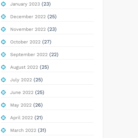
(23)
January 2023
(25)
December 2022
(23)
November 2022
(27)
October 2022
(22)
September 2022
(25)
August 2022
(25)
July 2022
(25)
June 2022
(26)
May 2022
(21)
April 2022
(31)
March 2022