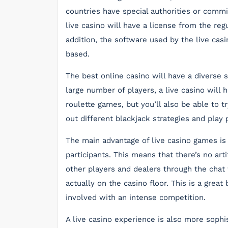
countries have special authorities or commi
live casino will have a license from the re
addition, the software used by the live casi
based.
The best online casino will have a diverse 
large number of players, a live casino will 
roulette games, but you’ll also be able to tr
out different blackjack strategies and play
The main advantage of live casino games is 
participants. This means that there’s no art
other players and dealers through the chat 
actually on the casino floor. This is a great
involved with an intense competition.
A live casino experience is also more sophis