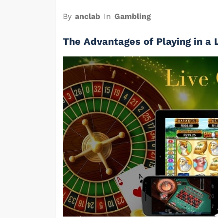
By
anclab
In
Gambling
The Advantages of Playing in a 