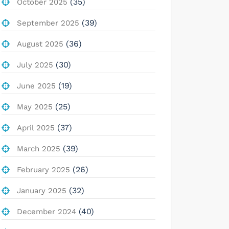
(35)
October 2025
(39)
September 2025
(36)
August 2025
(30)
July 2025
(19)
June 2025
(25)
May 2025
(37)
April 2025
(39)
March 2025
(26)
February 2025
(32)
January 2025
(40)
December 2024