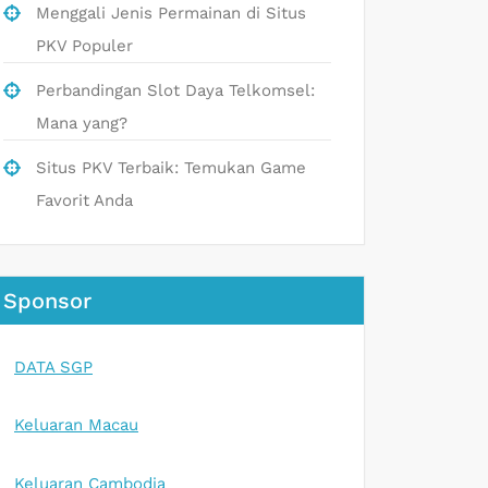
Menggali Jenis Permainan di Situs
PKV Populer
Perbandingan Slot Daya Telkomsel:
Mana yang?
Situs PKV Terbaik: Temukan Game
Favorit Anda
Sponsor
DATA SGP
Keluaran Macau
Keluaran Cambodia