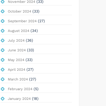
(33)
November 2024
(33)
October 2024
(27)
September 2024
(34)
August 2024
(36)
July 2024
(33)
June 2024
(33)
May 2024
(27)
April 2024
(27)
March 2024
(5)
February 2024
(18)
January 2024