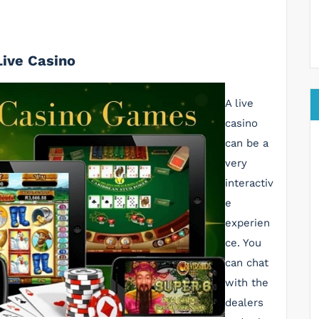
Live Casino
A live
casino
can be a
very
interactiv
e
experien
ce. You
can chat
with the
dealers