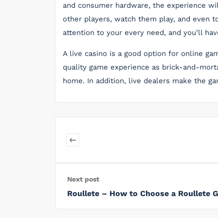
and consumer hardware, the experience will
other players, watch them play, and even tou
attention to your every need, and you’ll ha
A live casino is a good option for online g
quality game experience as brick-and-morta
home. In addition, live dealers make the g
Next post
Roullete – How to Choose a Roullete