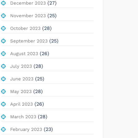
(27)
December 2023
(25)
November 2023
(28)
October 2023
(25)
September 2023
(26)
August 2023
(28)
July 2023
(25)
June 2023
(28)
May 2023
(26)
April 2023
(28)
March 2023
(23)
February 2023