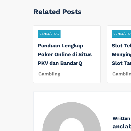
Related Posts
24/04/2026
22/04/202
Panduan Lengkap
Slot Te
Poker Online di Situs
Menyin
PKV dan BandarQ
Slot T
Gambling
Gambli
Written
ancla