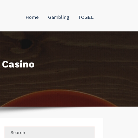
Home
Gambling
TOGEL
 Casino