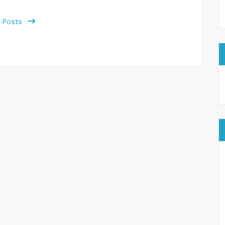
l Posts