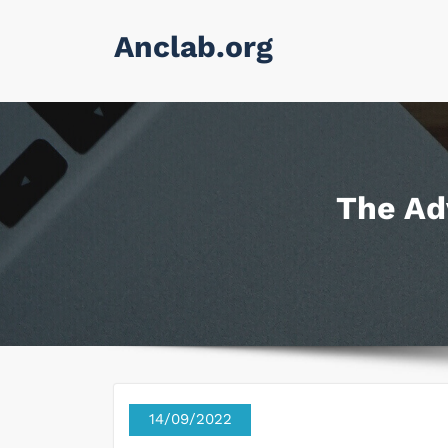
Skip
Anclab.org
to
content
The Adv
14/09/2022