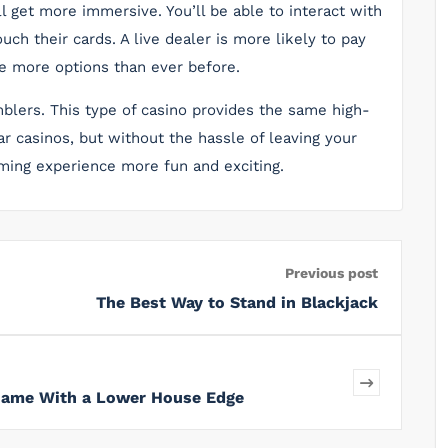
 get more immersive. You’ll be able to interact with
ch their cards. A live dealer is more likely to pay
ve more options than ever before.
amblers. This type of casino provides the same high-
r casinos, but without the hassle of leaving your
aming experience more fun and exciting.
Previous post
The Best Way to Stand in Blackjack
 Game With a Lower House Edge