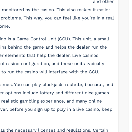
and other
y monitored by the casino. This also makes it easier
problems. This way, you can feel like you’re in a real
home.
no is a Game Control Unit (GCU). This unit, a small
ains behind the game and helps the dealer run the
 elements that help the dealer. Live casinos
f casino configuration, and these units typically
 to run the casino will interface with the GCU.
games. You can play blackjack, roulette, baccarat, and
her options include lottery and different dice games.
 realistic gambling experience, and many online
er, before you sign up to play in a live casino, keep
as the necessary licenses and regulations. Certain