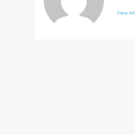
View Al