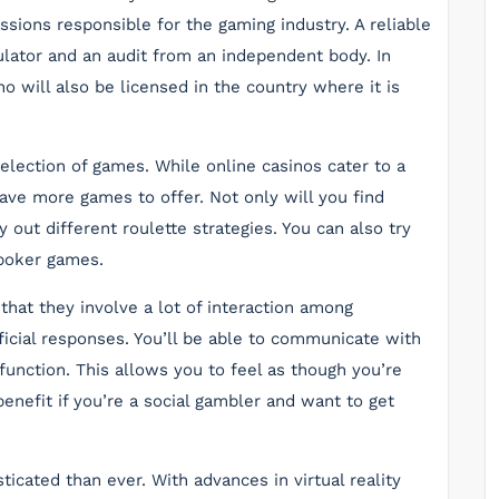
ssions responsible for the gaming industry. A reliable
gulator and an audit from an independent body. In
no will also be licensed in the country where it is
selection of games. While online casinos cater to a
have more games to offer. Not only will you find
y out different roulette strategies. You can also try
 poker games.
that they involve a lot of interaction among
ificial responses. You’ll be able to communicate with
function. This allows you to feel as though you’re
 benefit if you’re a social gambler and want to get
ticated than ever. With advances in virtual reality