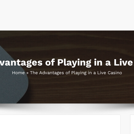
antages of Playing in a Live
Home
»
The Advantages of Playing in a Live Casino