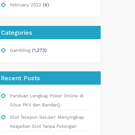
(4)
February 2022
Categories
(1,273)
Gambling
Recent Posts
Panduan Lengkap Poker Online di
Situs PKV dan BandarQ
Slot Telepon Seluler: Menyingkap
Keajaiban Slot Tanpa Potongan