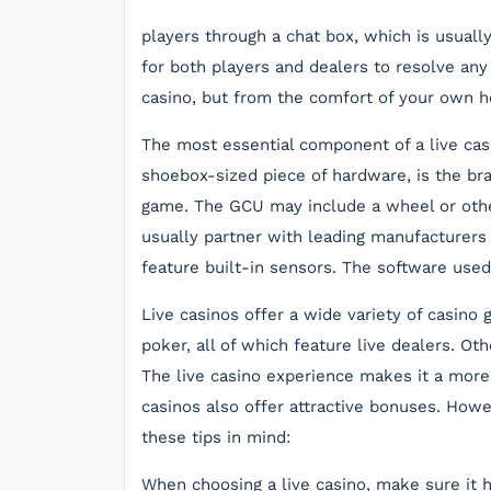
players through a chat box, which is usuall
for both players and dealers to resolve any 
casino, but from the comfort of your own 
The most essential component of a live casi
shoebox-sized piece of hardware, is the br
game. The GCU may include a wheel or other
usually partner with leading manufacturers o
feature built-in sensors. The software used
Live casinos offer a wide variety of casino 
poker, all of which feature live dealers. Ot
The live casino experience makes it a more
casinos also offer attractive bonuses. Howev
these tips in mind:
When choosing a live casino, make sure it h