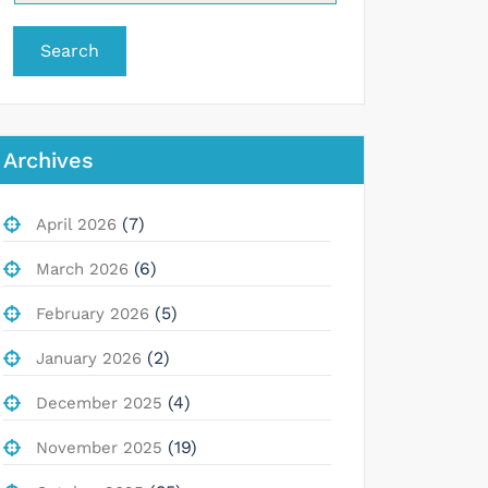
Search
Archives
(7)
April 2026
(6)
March 2026
(5)
February 2026
(2)
January 2026
(4)
December 2025
(19)
November 2025