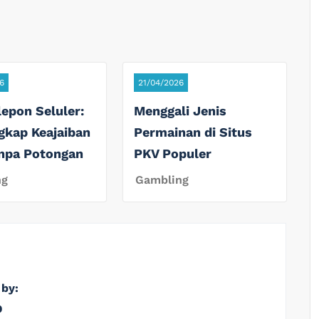
6
21/04/2026
lepon Seluler:
Menggali Jenis
gkap Keajaiban
Permainan di Situs
anpa Potongan
PKV Populer
ng
Gambling
 by:
b