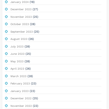
(18)
January 2024
(27)
December 2023
(25)
November 2023
(28)
October 2023
(25)
September 2023
(26)
August 2023
(28)
July 2023
(25)
June 2023
(28)
May 2023
(26)
April 2023
(28)
March 2023
(23)
February 2023
(23)
January 2023
(25)
December 2022
(23)
November 2022