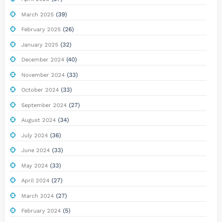
(39)
March 2025
(26)
February 2025
(32)
January 2025
(40)
December 2024
(33)
November 2024
(33)
October 2024
(27)
September 2024
(34)
August 2024
(36)
July 2024
(33)
June 2024
(33)
May 2024
(27)
April 2024
(27)
March 2024
(5)
February 2024