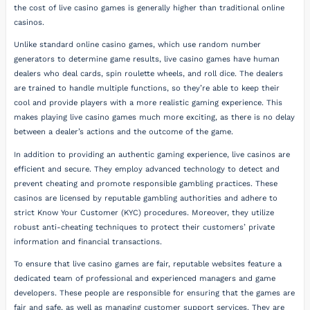
the cost of live casino games is generally higher than traditional online
casinos.
Unlike standard online casino games, which use random number
generators to determine game results, live casino games have human
dealers who deal cards, spin roulette wheels, and roll dice. The dealers
are trained to handle multiple functions, so they’re able to keep their
cool and provide players with a more realistic gaming experience. This
makes playing live casino games much more exciting, as there is no delay
between a dealer’s actions and the outcome of the game.
In addition to providing an authentic gaming experience, live casinos are
efficient and secure. They employ advanced technology to detect and
prevent cheating and promote responsible gambling practices. These
casinos are licensed by reputable gambling authorities and adhere to
strict Know Your Customer (KYC) procedures. Moreover, they utilize
robust anti-cheating techniques to protect their customers’ private
information and financial transactions.
To ensure that live casino games are fair, reputable websites feature a
dedicated team of professional and experienced managers and game
developers. These people are responsible for ensuring that the games are
fair and safe, as well as managing customer support services. They are