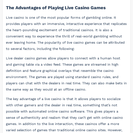
The Advantages of Playing Live Casino Games
Live casino is one of the most popular forms of gambling online. It
provides players with an immersive, interactive experience that replicates
the heart-pounding excitement of traditional casinos. It is also a
convenient way to experience the thrill of real-world gambling without
ever leaving home. The popularity of live casino games can be attributed
to several factors, including the following:
Live dealer casino games allow players to connect with a human host
and gaming table via a video feed. These games are streamed in high
definition and feature graphical overlays that resemble the casino
environment. The games are played using standard casino rules, and
players can chat with the dealers in real time. They can also make bets in
the same way as they would at an offline casino.
The key advantage of a live casino is that it allows players to socialize
with other gamers and the dealer in real time, something that’s not
possible with automated online casino software. This gives players a
sense of authenticity and realism that they can’t get with online casino
games. In addition to the live interaction, these casinos offer a more
varied selection of games than traditional online casino sites. However,