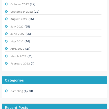
(27)
October 2022
(22)
September 2022
(25)
August 2022
(25)
July 2022
(25)
June 2022
(26)
May 2022
(21)
April 2022
(31)
March 2022
(4)
February 2022
Categories
(1,273)
Gambling
Recent Posts