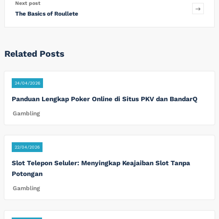
Next post
The Basics of Roullete
Related Posts
24/04/2026
Panduan Lengkap Poker Online di Situs PKV dan BandarQ
Gambling
22/04/2026
Slot Telepon Seluler: Menyingkap Keajaiban Slot Tanpa
Potongan
Gambling