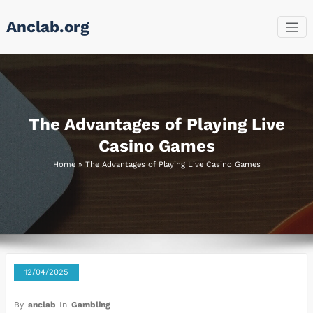
Skip
Anclab.org
to
content
The Advantages of Playing Live
Casino Games
Home
»
The Advantages of Playing Live Casino Games
12/04/2025
By
anclab
In
Gambling