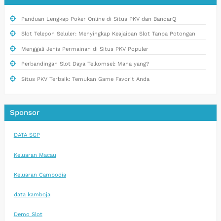
Panduan Lengkap Poker Online di Situs PKV dan BandarQ
Slot Telepon Seluler: Menyingkap Keajaiban Slot Tanpa Potongan
Menggali Jenis Permainan di Situs PKV Populer
Perbandingan Slot Daya Telkomsel: Mana yang?
Situs PKV Terbaik: Temukan Game Favorit Anda
Sponsor
DATA SGP
Keluaran Macau
Keluaran Cambodia
data kamboja
Demo Slot