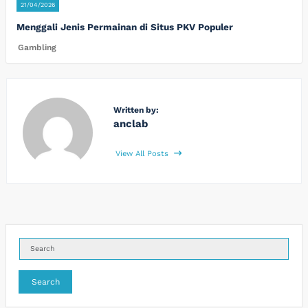
21/04/2026
Menggali Jenis Permainan di Situs PKV Populer
Gambling
Written by:
anclab
View All Posts
Search