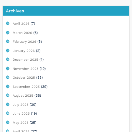
Archives
(7)
April 2026
(6)
March 2026
(5)
February 2026
(2)
January 2026
(4)
December 2025
(19)
November 2025
(35)
October 2025
(39)
September 2025
(36)
August 2025
(30)
July 2025
(19)
June 2025
(25)
May 2025
(37)
April 2025