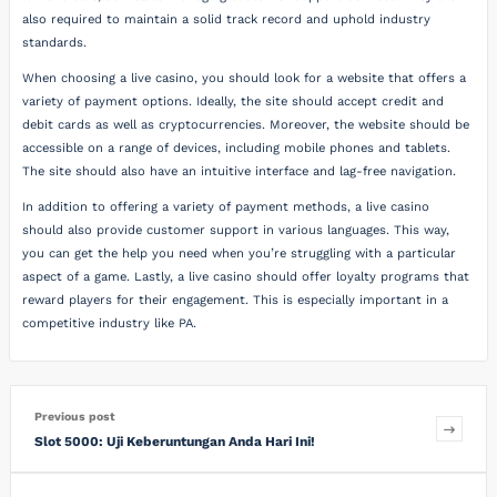
also required to maintain a solid track record and uphold industry
standards.
When choosing a live casino, you should look for a website that offers a
variety of payment options. Ideally, the site should accept credit and
debit cards as well as cryptocurrencies. Moreover, the website should be
accessible on a range of devices, including mobile phones and tablets.
The site should also have an intuitive interface and lag-free navigation.
In addition to offering a variety of payment methods, a live casino
should also provide customer support in various languages. This way,
you can get the help you need when you’re struggling with a particular
aspect of a game. Lastly, a live casino should offer loyalty programs that
reward players for their engagement. This is especially important in a
competitive industry like PA.
Previous post
Slot 5000: Uji Keberuntungan Anda Hari Ini!