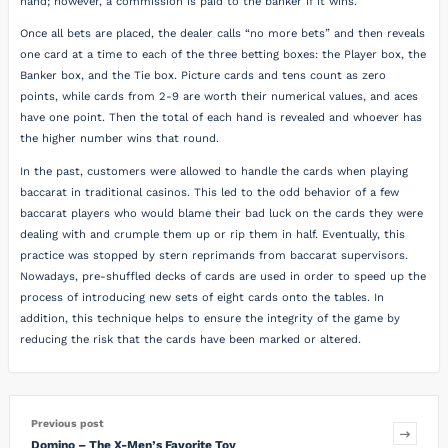
hand; however, a commission is paid to the banker if it wins.
Once all bets are placed, the dealer calls “no more bets” and then reveals
one card at a time to each of the three betting boxes: the Player box, the
Banker box, and the Tie box. Picture cards and tens count as zero
points, while cards from 2-9 are worth their numerical values, and aces
have one point. Then the total of each hand is revealed and whoever has
the higher number wins that round.
In the past, customers were allowed to handle the cards when playing
baccarat in traditional casinos. This led to the odd behavior of a few
baccarat players who would blame their bad luck on the cards they were
dealing with and crumple them up or rip them in half. Eventually, this
practice was stopped by stern reprimands from baccarat supervisors.
Nowadays, pre-shuffled decks of cards are used in order to speed up the
process of introducing new sets of eight cards onto the tables. In
addition, this technique helps to ensure the integrity of the game by
reducing the risk that the cards have been marked or altered.
Previous post
Domino – The X-Men’s Favorite Toy