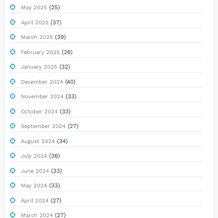
(25)
May 2025
(37)
April 2025
(39)
March 2025
(26)
February 2025
(32)
January 2025
(40)
December 2024
(33)
November 2024
(33)
October 2024
(27)
September 2024
(34)
August 2024
(36)
July 2024
(33)
June 2024
(33)
May 2024
(27)
April 2024
(27)
March 2024