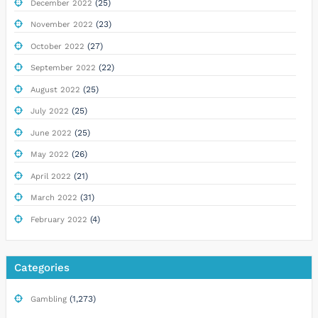
(25)
December 2022
(23)
November 2022
(27)
October 2022
(22)
September 2022
(25)
August 2022
(25)
July 2022
(25)
June 2022
(26)
May 2022
(21)
April 2022
(31)
March 2022
(4)
February 2022
Categories
(1,273)
Gambling