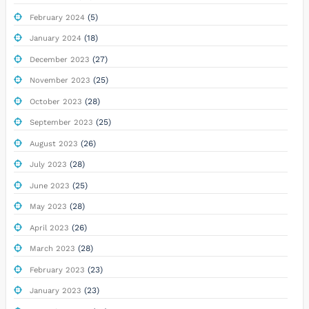
(5)
February 2024
(18)
January 2024
(27)
December 2023
(25)
November 2023
(28)
October 2023
(25)
September 2023
(26)
August 2023
(28)
July 2023
(25)
June 2023
(28)
May 2023
(26)
April 2023
(28)
March 2023
(23)
February 2023
(23)
January 2023