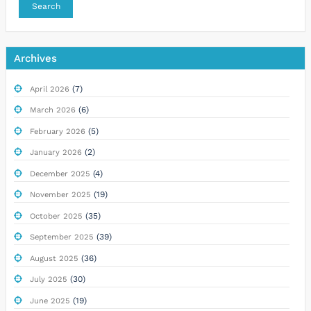
Search
Archives
(7)
April 2026
(6)
March 2026
(5)
February 2026
(2)
January 2026
(4)
December 2025
(19)
November 2025
(35)
October 2025
(39)
September 2025
(36)
August 2025
(30)
July 2025
(19)
June 2025