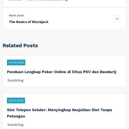
Next post
The Basics of Blackjack
Related Posts
24/04/2026
Panduan Lengkap Poker Online di Situs PKV dan BandarQ
Gambling
22/04/2026
Slot Telepon Seluler: Menyingkap Keajaiban Slot Tanpa
Potongan
Gambling