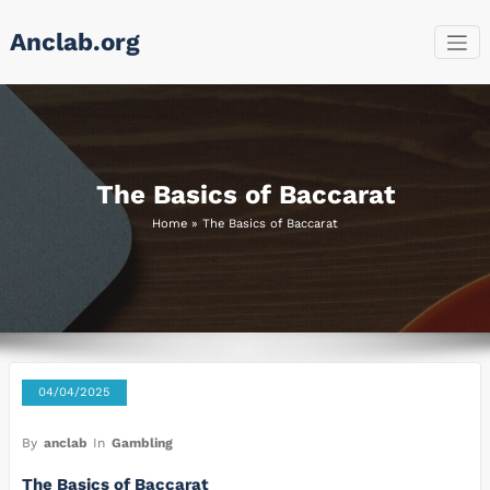
Skip
Anclab.org
to
content
The Basics of Baccarat
Home
»
The Basics of Baccarat
04/04/2025
By
anclab
In
Gambling
The Basics of Baccarat