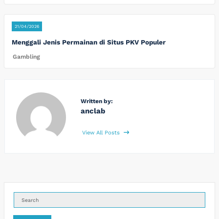
21/04/2026
Menggali Jenis Permainan di Situs PKV Populer
Gambling
Written by:
anclab
View All Posts