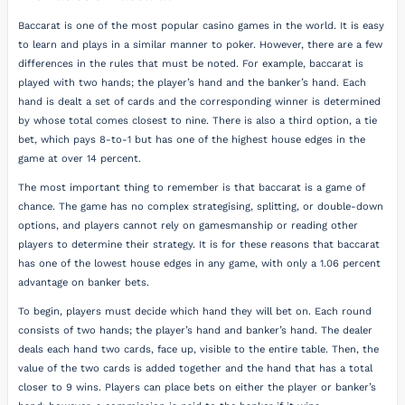
Baccarat is one of the most popular casino games in the world. It is easy
to learn and plays in a similar manner to poker. However, there are a few
differences in the rules that must be noted. For example, baccarat is
played with two hands; the player’s hand and the banker’s hand. Each
hand is dealt a set of cards and the corresponding winner is determined
by whose total comes closest to nine. There is also a third option, a tie
bet, which pays 8-to-1 but has one of the highest house edges in the
game at over 14 percent.
The most important thing to remember is that baccarat is a game of
chance. The game has no complex strategising, splitting, or double-down
options, and players cannot rely on gamesmanship or reading other
players to determine their strategy. It is for these reasons that baccarat
has one of the lowest house edges in any game, with only a 1.06 percent
advantage on banker bets.
To begin, players must decide which hand they will bet on. Each round
consists of two hands; the player’s hand and banker’s hand. The dealer
deals each hand two cards, face up, visible to the entire table. Then, the
value of the two cards is added together and the hand that has a total
closer to 9 wins. Players can place bets on either the player or banker’s