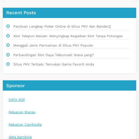
Recent Posts
Panduan Lengkap Poker Online di Situs PKV dan BandarQ
Slot Telepon Seluler: Menyingkap Keajaiban Slot Tanpa Potongan
Menggali Jenis Permainan di Situs PKV Populer
Perbandingan Slot Daya Telkomsel: Mana yang?
Situs PKV Terbaik: Temukan Game Favorit Anda
Sponsor
DATA SGP
Keluaran Macau
Keluaran Cambodia
data kamboja