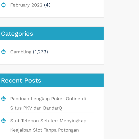
(4)
February 2022
Categories
(1,273)
Gambling
Recent Posts
Panduan Lengkap Poker Online di
Situs PKV dan BandarQ
Slot Telepon Seluler: Menyingkap
Keajaiban Slot Tanpa Potongan