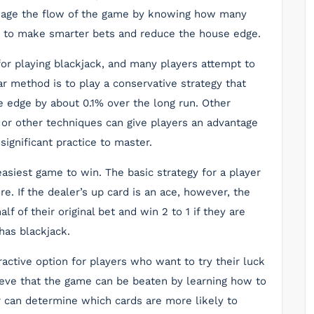
nage the flow of the game by knowing how many
em to make smarter bets and reduce the house edge.
for playing blackjack, and many players attempt to
ar method is to play a conservative strategy that
 edge by about 0.1% over the long run. Other
 or other techniques can give players an advantage
ignificant practice to master.
 easiest game to win. The basic strategy for a player
re. If the dealer’s up card is an ace, however, the
lf of their original bet and win 2 to 1 if they are
has blackjack.
ctive option for players who want to try their luck
ieve that the game can be beaten by learning how to
r can determine which cards are more likely to