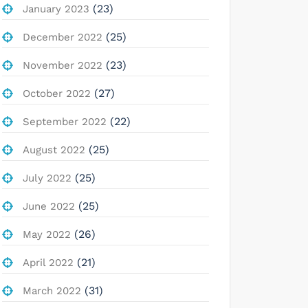
(23)
January 2023
(25)
December 2022
(23)
November 2022
(27)
October 2022
(22)
September 2022
(25)
August 2022
(25)
July 2022
(25)
June 2022
(26)
May 2022
(21)
April 2022
(31)
March 2022