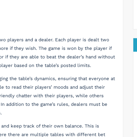
two players and a dealer. Each player is dealt two
ore if they wish. The game is won by the player if
, or if they are able to beat the dealer’s hand without
player based on the table’s posted limits.
ing the table’s dynamics, ensuring that everyone at
e to read their players’ moods and adjust their
iendly chatter with their players, while others
 In addition to the game’s rules, dealers must be
.
 and keep track of their own balance. This is
ere there are multiple tables with different bet