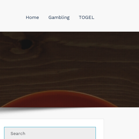
Home
Gambling
TOGEL