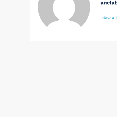
ancla
View Al