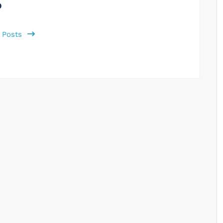
b
l Posts