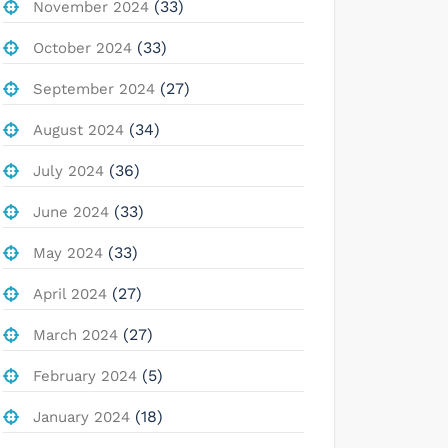
(33)
November 2024
(33)
October 2024
(27)
September 2024
(34)
August 2024
(36)
July 2024
(33)
June 2024
(33)
May 2024
(27)
April 2024
(27)
March 2024
(5)
February 2024
(18)
January 2024