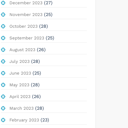
(27)
December 2023
(25)
November 2023
(28)
October 2023
(25)
September 2023
(26)
August 2023
(28)
July 2023
(25)
June 2023
(28)
May 2023
(26)
April 2023
(28)
March 2023
(23)
February 2023