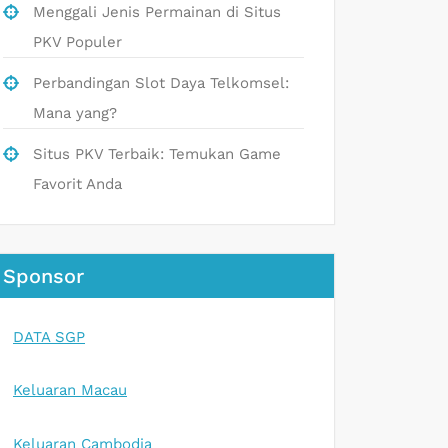
Menggali Jenis Permainan di Situs
PKV Populer
Perbandingan Slot Daya Telkomsel:
Mana yang?
Situs PKV Terbaik: Temukan Game
Favorit Anda
Sponsor
DATA SGP
Keluaran Macau
Keluaran Cambodia