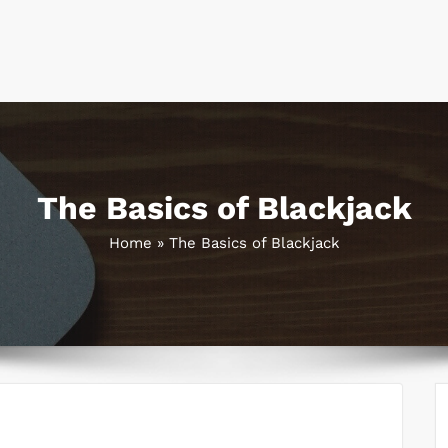
The Basics of Blackjack
Home
»
The Basics of Blackjack