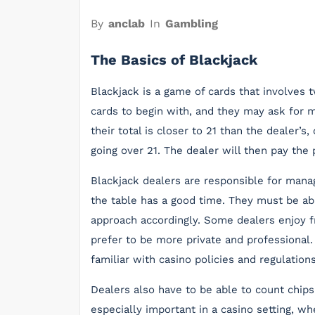
By
anclab
In
Gambling
The Basics of Blackjack
Blackjack is a game of cards that involves 
cards to begin with, and they may ask for m
their total is closer to 21 than the dealer’s
going over 21. The dealer will then pay the 
Blackjack dealers are responsible for manag
the table has a good time. They must be abl
approach accordingly. Some dealers enjoy fr
prefer to be more private and professional.
familiar with casino policies and regulations
Dealers also have to be able to count chips
especially important in a casino setting, wh