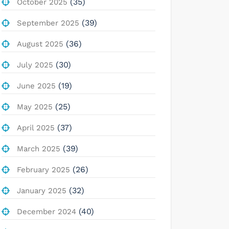
(35)
October 2025
(39)
September 2025
(36)
August 2025
(30)
July 2025
(19)
June 2025
(25)
May 2025
(37)
April 2025
(39)
March 2025
(26)
February 2025
(32)
January 2025
(40)
December 2024