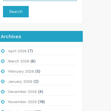
Search
Archives
(7)
April 2026
(6)
March 2026
(5)
February 2026
(2)
January 2026
(4)
December 2025
(19)
November 2025