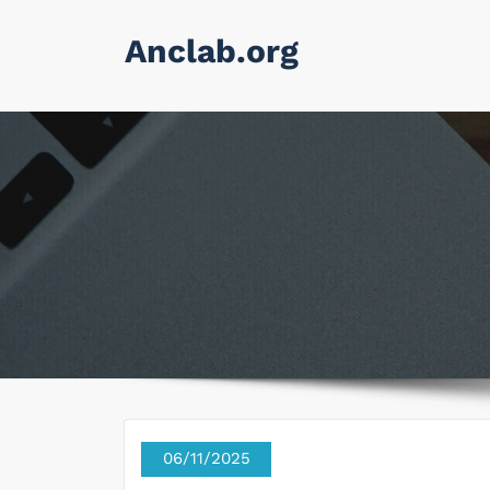
Skip
Anclab.org
to
content
06/11/2025