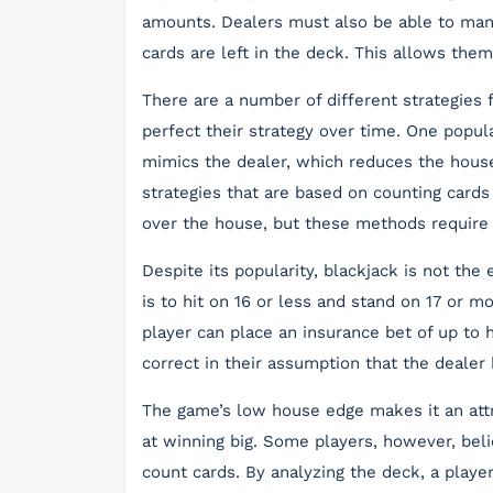
amounts. Dealers must also be able to ma
cards are left in the deck. This allows th
There are a number of different strategies 
perfect their strategy over time. One popul
mimics the dealer, which reduces the house
strategies that are based on counting cards
over the house, but these methods require s
Despite its popularity, blackjack is not the
is to hit on 16 or less and stand on 17 or mo
player can place an insurance bet of up to ha
correct in their assumption that the dealer 
The game’s low house edge makes it an attra
at winning big. Some players, however, bel
count cards. By analyzing the deck, a playe