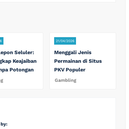
6
21/04/2026
lepon Seluler:
Menggali Jenis
gkap Keajaiban
Permainan di Situs
anpa Potongan
PKV Populer
ng
Gambling
 by: