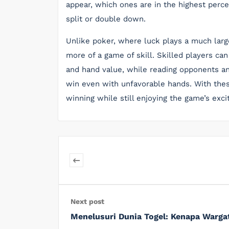
appear, which ones are in the highest perc
split or double down.
Unlike poker, where luck plays a much large
more of a game of skill. Skilled players ca
and hand value, while reading opponents and
win even with unfavorable hands. With these
winning while still enjoying the game’s exc
Next post
Menelusuri Dunia Togel: Kenapa Warga