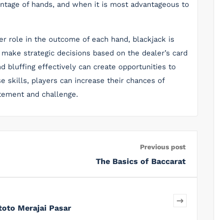
entage of hands, and when it is most advantageous to
r role in the outcome of each hand, blackjack is
n make strategic decisions based on the dealer’s card
 bluffing effectively can create opportunities to
 skills, players can increase their chances of
itement and challenge.
Previous post
The Basics of Baccarat
toto Merajai Pasar