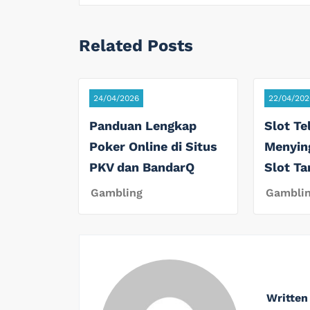
Related Posts
24/04/2026
22/04/202
Panduan Lengkap
Slot Te
Poker Online di Situs
Menyin
PKV dan BandarQ
Slot T
Gambling
Gambli
Written