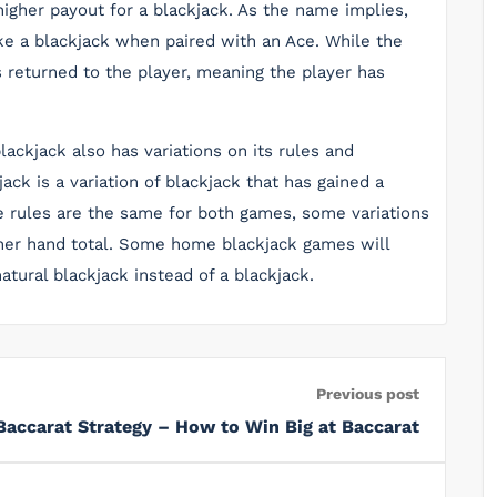
igher payout for a blackjack. As the name implies,
ke a blackjack when paired with an Ace. While the
s returned to the player, meaning the player has
lackjack also has variations on its rules and
ack is a variation of blackjack that has gained a
e rules are the same for both games, some variations
igher hand total. Some home blackjack games will
atural blackjack instead of a blackjack.
Previous post
Baccarat Strategy – How to Win Big at Baccarat