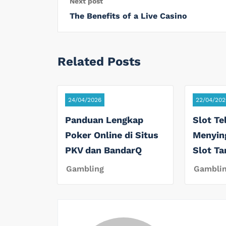
Next post
The Benefits of a Live Casino
Related Posts
24/04/2026
22/04/202
Panduan Lengkap
Slot Te
Poker Online di Situs
Menyin
PKV dan BandarQ
Slot T
Gambling
Gambli