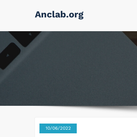
Skip
Anclab.org
to
content
10/06/2022