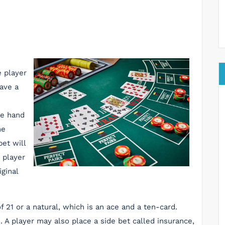
e player
have a
me hand
he
bet will
 player
iginal
f 21 or a natural, which is an ace and a ten-card.
. A player may also place a side bet called insurance,