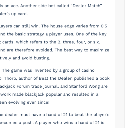
 is an ace. Another side bet called “Dealer Match”
ler’s up card.
layers can still win. The house edge varies from 0.5
nd the basic strategy a player uses. One of the key
cards, which refers to the 2, three, four, or six.
 and are therefore avoided. The best way to maximize
tively and avoid busting.
y. The game was invented by a group of casino
. Thorp, author of Beat the Dealer, published a book
lackjack Forum trade journal, and Stanford Wong are
ir work made blackjack popular and resulted in a
een evolving ever since!
he dealer must have a hand of 21 to beat the player’s.
 becomes a push. A player who wins a hand of 21 is