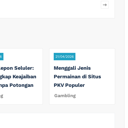
6
21/04/2026
lepon Seluler:
Menggali Jenis
gkap Keajaiban
Permainan di Situs
anpa Potongan
PKV Populer
ng
Gambling