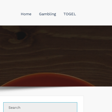
Home
Gambling
TOGEL