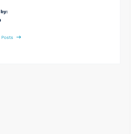
 by:
b
l Posts