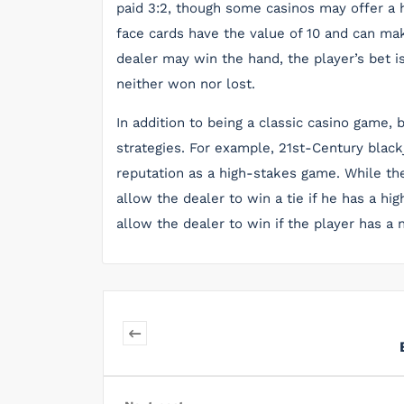
paid 3:2, though some casinos may offer a h
face cards have the value of 10 and can ma
dealer may win the hand, the player’s bet i
neither won nor lost.
In addition to being a classic casino game, b
strategies. For example, 21st-Century blackj
reputation as a high-stakes game. While th
allow the dealer to win a tie if he has a h
allow the dealer to win if the player has a n