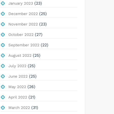
(23)
January 2023
(25)
December 2022
(23)
November 2022
(27)
October 2022
(22)
September 2022
(25)
August 2022
(25)
July 2022
(25)
June 2022
(26)
May 2022
(21)
April 2022
(31)
March 2022