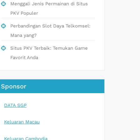
Menggali Jenis Permainan di Situs
PKV Populer
Perbandingan Slot Daya Telkomsel:
Mana yang?
Situs PKV Terbaik: Temukan Game
Favorit Anda
Sponsor
DATA SGP
Keluaran Macau
Keluaran Cambodia