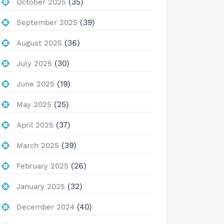
(35)
October 2025
(39)
September 2025
(36)
August 2025
(30)
July 2025
(19)
June 2025
(25)
May 2025
(37)
April 2025
(39)
March 2025
(26)
February 2025
(32)
January 2025
(40)
December 2024