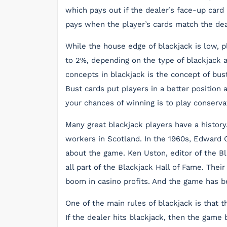
which pays out if the dealer’s face-up card
pays when the player’s cards match the dea
While the house edge of blackjack is low, p
to 2%, depending on the type of blackjack a
concepts in blackjack is the concept of bust 
Bust cards put players in a better position
your chances of winning is to play conserva
Many great blackjack players have a histor
workers in Scotland. In the 1960s, Edward O
about the game. Ken Uston, editor of the B
all part of the Blackjack Hall of Fame. The
boom in casino profits. And the game has b
One of the main rules of blackjack is that t
If the dealer hits blackjack, then the game