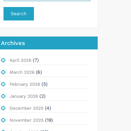
Search
Archives
(7)
April 2026
(6)
March 2026
(5)
February 2026
(2)
January 2026
(4)
December 2025
(19)
November 2025