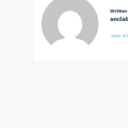
Written
ancla
View Al