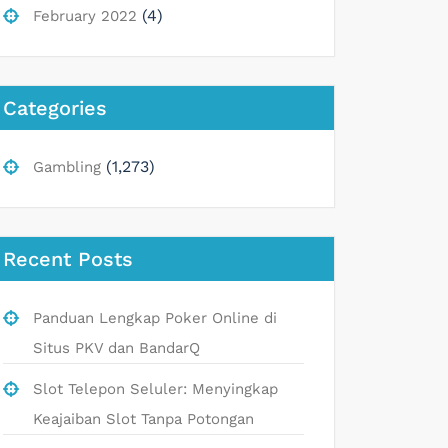
(4)
February 2022
Categories
(1,273)
Gambling
Recent Posts
Panduan Lengkap Poker Online di
Situs PKV dan BandarQ
Slot Telepon Seluler: Menyingkap
Keajaiban Slot Tanpa Potongan