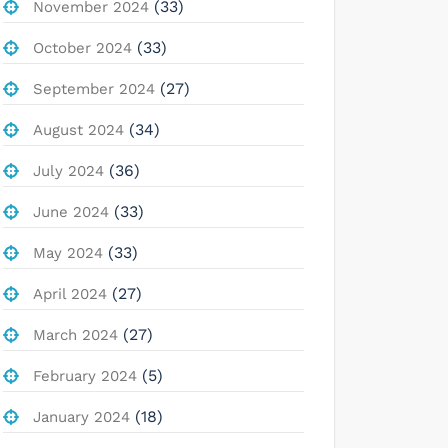
(33)
November 2024
(33)
October 2024
(27)
September 2024
(34)
August 2024
(36)
July 2024
(33)
June 2024
(33)
May 2024
(27)
April 2024
(27)
March 2024
(5)
February 2024
(18)
January 2024