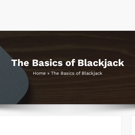
The Basics of Blackjack
Home
»
The Basics of Blackjack