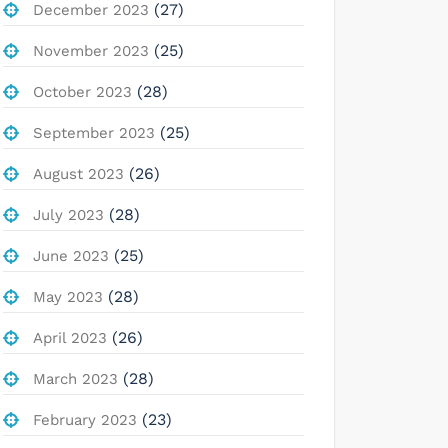
(27)
December 2023
(25)
November 2023
(28)
October 2023
(25)
September 2023
(26)
August 2023
(28)
July 2023
(25)
June 2023
(28)
May 2023
(26)
April 2023
(28)
March 2023
(23)
February 2023