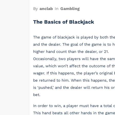
By
anclab
In
Gambling
The Basics of Blackjack
The game of blackjack is played by both th
and the dealer. The goal of the game is to 
higher hand count than the dealer, or 21.
Occasionally, two players will have the sa
value, which won’t affect the outcome of t
wager. If this happens, the player’s original 
be returned to him. When this happens, the
is ‘pushed,’ and the dealer will return his or
bet.
In order to win, a player must have a total o
This hand beats all other hands in the game