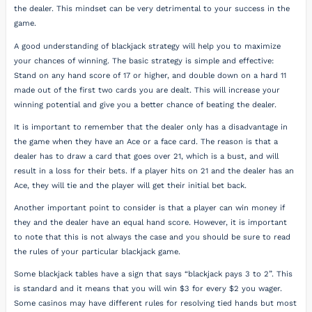
the dealer. This mindset can be very detrimental to your success in the
game.
A good understanding of blackjack strategy will help you to maximize
your chances of winning. The basic strategy is simple and effective:
Stand on any hand score of 17 or higher, and double down on a hard 11
made out of the first two cards you are dealt. This will increase your
winning potential and give you a better chance of beating the dealer.
It is important to remember that the dealer only has a disadvantage in
the game when they have an Ace or a face card. The reason is that a
dealer has to draw a card that goes over 21, which is a bust, and will
result in a loss for their bets. If a player hits on 21 and the dealer has an
Ace, they will tie and the player will get their initial bet back.
Another important point to consider is that a player can win money if
they and the dealer have an equal hand score. However, it is important
to note that this is not always the case and you should be sure to read
the rules of your particular blackjack game.
Some blackjack tables have a sign that says “blackjack pays 3 to 2”. This
is standard and it means that you will win $3 for every $2 you wager.
Some casinos may have different rules for resolving tied hands but most