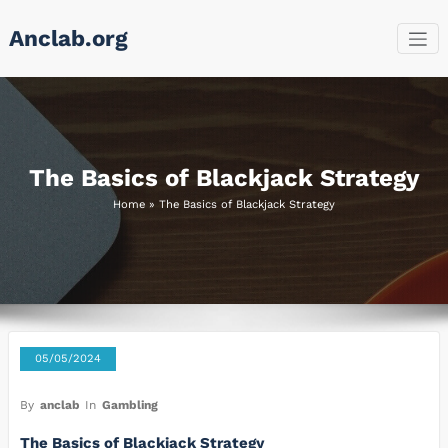
Skip
Anclab.org
to
content
The Basics of Blackjack Strategy
Home
»
The Basics of Blackjack Strategy
05/05/2024
By
anclab
In
Gambling
The Basics of Blackjack Strategy