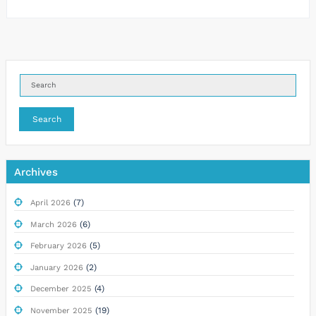
Search
Archives
(7)
April 2026
(6)
March 2026
(5)
February 2026
(2)
January 2026
(4)
December 2025
(19)
November 2025