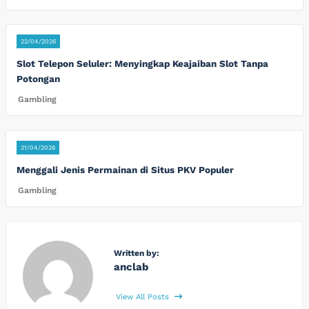
22/04/2026
Slot Telepon Seluler: Menyingkap Keajaiban Slot Tanpa
Potongan
Gambling
21/04/2026
Menggali Jenis Permainan di Situs PKV Populer
Gambling
Written by:
anclab
View All Posts