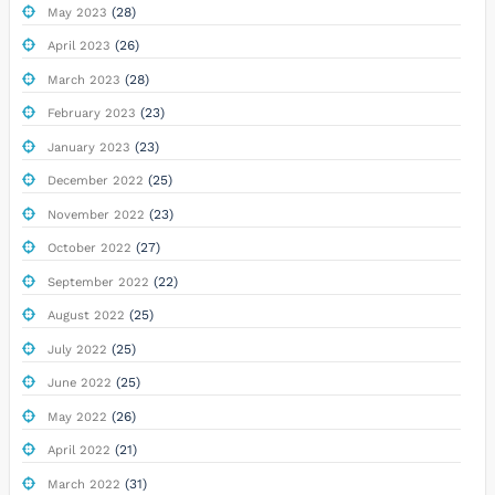
(28)
May 2023
(26)
April 2023
(28)
March 2023
(23)
February 2023
(23)
January 2023
(25)
December 2022
(23)
November 2022
(27)
October 2022
(22)
September 2022
(25)
August 2022
(25)
July 2022
(25)
June 2022
(26)
May 2022
(21)
April 2022
(31)
March 2022