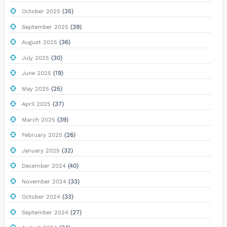
(35)
October 2025
(39)
September 2025
(36)
August 2025
(30)
July 2025
(19)
June 2025
(25)
May 2025
(37)
April 2025
(39)
March 2025
(26)
February 2025
(32)
January 2025
(40)
December 2024
(33)
November 2024
(33)
October 2024
(27)
September 2024