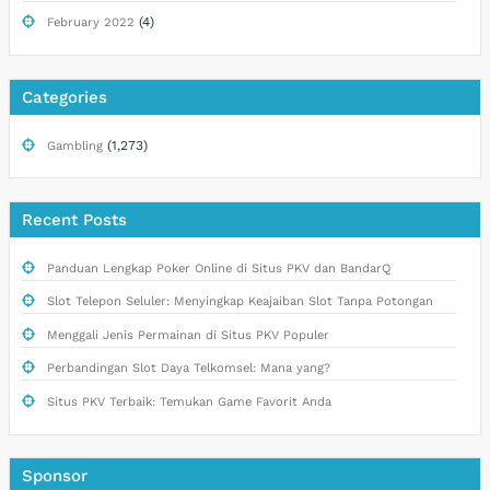
(4)
February 2022
Categories
(1,273)
Gambling
Recent Posts
Panduan Lengkap Poker Online di Situs PKV dan BandarQ
Slot Telepon Seluler: Menyingkap Keajaiban Slot Tanpa Potongan
Menggali Jenis Permainan di Situs PKV Populer
Perbandingan Slot Daya Telkomsel: Mana yang?
Situs PKV Terbaik: Temukan Game Favorit Anda
Sponsor