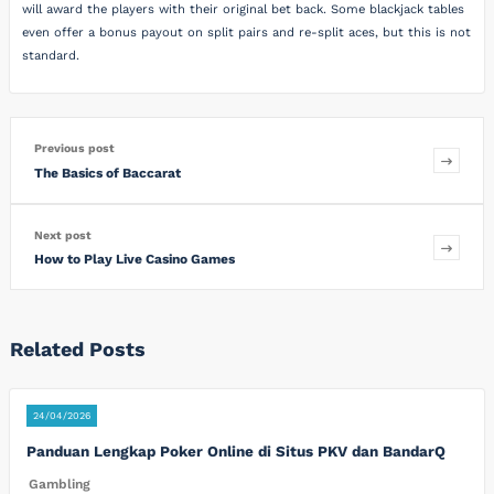
will award the players with their original bet back. Some blackjack tables
even offer a bonus payout on split pairs and re-split aces, but this is not
standard.
Previous post
The Basics of Baccarat
Next post
How to Play Live Casino Games
Related Posts
24/04/2026
Panduan Lengkap Poker Online di Situs PKV dan BandarQ
Gambling