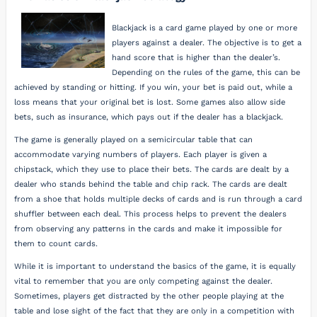
Blackjack is a card game played by one or more
players against a dealer. The objective is to get a
hand score that is higher than the dealer’s.
Depending on the rules of the game, this can be
achieved by standing or hitting. If you win, your bet is paid out, while a
loss means that your original bet is lost. Some games also allow side
bets, such as insurance, which pays out if the dealer has a blackjack.
The game is generally played on a semicircular table that can
accommodate varying numbers of players. Each player is given a
chipstack, which they use to place their bets. The cards are dealt by a
dealer who stands behind the table and chip rack. The cards are dealt
from a shoe that holds multiple decks of cards and is run through a card
shuffler between each deal. This process helps to prevent the dealers
from observing any patterns in the cards and make it impossible for
them to count cards.
While it is important to understand the basics of the game, it is equally
vital to remember that you are only competing against the dealer.
Sometimes, players get distracted by the other people playing at the
table and lose sight of the fact that they are only in a competition with