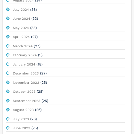
(34)
August 2024
(36)
July 2024
(33)
June 2024
(33)
May 2024
(27)
April 2024
(27)
March 2024
(5)
February 2024
(18)
January 2024
(27)
December 2023
(25)
November 2023
(28)
October 2023
(25)
September 2023
(26)
August 2023
(28)
July 2023
(25)
June 2023