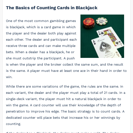
The Basics of Counting Cards in Blackjack
One of the most common gambling games
is blackjack, which is a card game in which
the player and the dealer both play against
each other. The dealer and participant each
receive three cards and can make multiple
bets. When a dealer has a blackjack, he or
she must outstrip the participant. A push
is when the player and the broker collect the same sum, and the result
is the same. A player must have at least one ace in their hand in order to
win.
While there are some variations of the game, the rules are the same. In
each variant, the dealer and the player must play a total of 21 cards. In a
single-deck variant, the player must hit a natural blackjack in order to
win the game. A card counter will use their knowledge of the depth of
penetration to improve his edge. The basic strategy is to count cards. A
dedicated counter will place bets that increase his or her winnings by
counting.