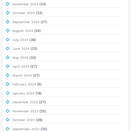
(33)
November 2024
(33)
October 2024
(27)
September 2024
(34)
August 2024
(36)
July 2024
(33)
June 2024
(33)
May 2024
(27)
April 2024
(27)
March 2024
(5)
February 2024
(18)
January 2024
(27)
December 2023
(25)
November 2023
(28)
October 2023
(25)
September 2023