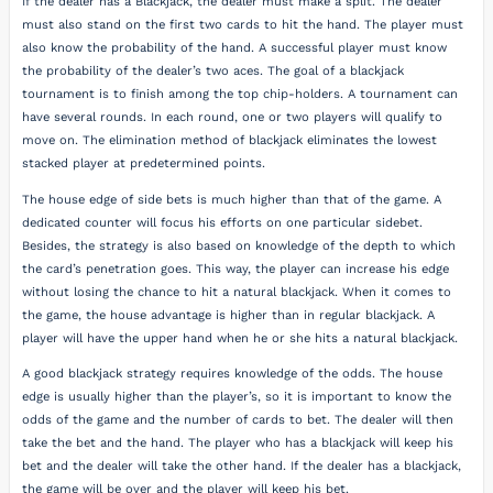
If the dealer has a Blackjack, the dealer must make a split. The dealer
must also stand on the first two cards to hit the hand. The player must
also know the probability of the hand. A successful player must know
the probability of the dealer’s two aces. The goal of a blackjack
tournament is to finish among the top chip-holders. A tournament can
have several rounds. In each round, one or two players will qualify to
move on. The elimination method of blackjack eliminates the lowest
stacked player at predetermined points.
The house edge of side bets is much higher than that of the game. A
dedicated counter will focus his efforts on one particular sidebet.
Besides, the strategy is also based on knowledge of the depth to which
the card’s penetration goes. This way, the player can increase his edge
without losing the chance to hit a natural blackjack. When it comes to
the game, the house advantage is higher than in regular blackjack. A
player will have the upper hand when he or she hits a natural blackjack.
A good blackjack strategy requires knowledge of the odds. The house
edge is usually higher than the player’s, so it is important to know the
odds of the game and the number of cards to bet. The dealer will then
take the bet and the hand. The player who has a blackjack will keep his
bet and the dealer will take the other hand. If the dealer has a blackjack,
the game will be over and the player will keep his bet.