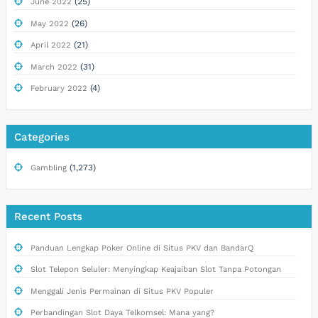
(25)
June 2022
(26)
May 2022
(21)
April 2022
(31)
March 2022
(4)
February 2022
Categories
(1,273)
Gambling
Recent Posts
Panduan Lengkap Poker Online di Situs PKV dan BandarQ
Slot Telepon Seluler: Menyingkap Keajaiban Slot Tanpa Potongan
Menggali Jenis Permainan di Situs PKV Populer
Perbandingan Slot Daya Telkomsel: Mana yang?