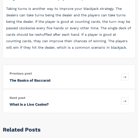
Taking turns is another way to improve your blackjack strategy. The
dealers can take turns being the dealer and the players can take turns
being the dealer. If the player is good at counting cards, the turn may be
passed clockwise every five hands or every other time. The single deck of
cards should be reshuffled after each hand. If a player is good at
counting cards, they can improve their chances of winning. The players
will win if they hit the dealer, which is a common scenario in blackjack.
Previous post
The Basics of Baccarat
Next post
What is a Live Casino?
Related Posts