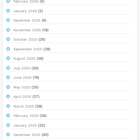
(5)
February 2026
(2)
January 2026
(4)
December 2025
(19)
November 2025
(35)
October 2025
(39)
September 2025
(36)
August 2025
(30)
July 2025
(19)
June 2025
(25)
May 2025
(37)
April 2025
(39)
March 2025
(26)
February 2025
(32)
January 2025
(40)
December 2024