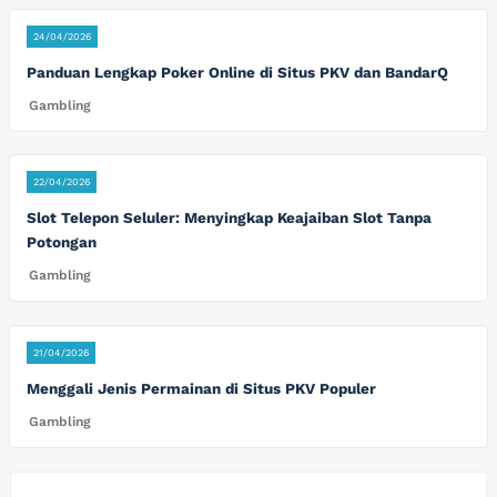
24/04/2026
Panduan Lengkap Poker Online di Situs PKV dan BandarQ
Gambling
22/04/2026
Slot Telepon Seluler: Menyingkap Keajaiban Slot Tanpa
Potongan
Gambling
21/04/2026
Menggali Jenis Permainan di Situs PKV Populer
Gambling