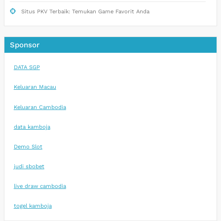
Situs PKV Terbaik: Temukan Game Favorit Anda
Sponsor
DATA SGP
Keluaran Macau
Keluaran Cambodia
data kamboja
Demo Slot
judi sbobet
live draw cambodia
togel kamboja