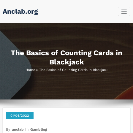
Skip
Anclab.org
to
content
The Basics of Counting Cards in
Blackjack
Home
»
The Basics of Counting Cards in Blackjack
01/04/2022
By
anclab
In
Gambling