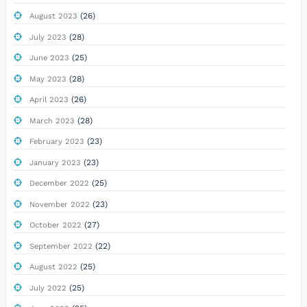
(26)
August 2023
(28)
July 2023
(25)
June 2023
(28)
May 2023
(26)
April 2023
(28)
March 2023
(23)
February 2023
(23)
January 2023
(25)
December 2022
(23)
November 2022
(27)
October 2022
(22)
September 2022
(25)
August 2022
(25)
July 2022