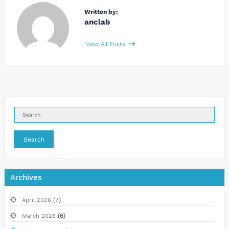
Written by:
anclab
View All Posts
Search
Archives
(7)
April 2026
(6)
March 2026