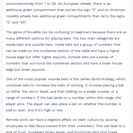
nonconsecutively from 1 to 36. On European wheels, there is an
additional green compartment that carries the sign “0” and on American
roulette wheels two additional green compartments that carry the signs
“0” and “00”.
The game of Roulette can be confusing to beginners because there are so
many different options for placing bets. The two main categories are
inside bets and outside bets. Inside bets are a group of numbers that
can be made on the numbered section of the table and have a higher
house edge but offer higher payouts. Outside bets are a series of
numbers that surround the numbered section and have a lower house
edge but lower payouts.
One of the most popular outside bets is the James Bond strategy, which
combines bets to increase the odds of winning. It involves placing a bet
on either the red or black, and then betting on a single number or a
range of numbers. If the ball lands on a number within this range, the
player wins. The player can also place a bet on whether the number is
odd or even, and if it’s high or low.
Remote work can have a negative effect on team culture by causing
employees to feel disconnected from their coworkers. This can lead to a
lack of trust, increased stress levels, and functional silos that break