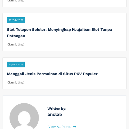
Gambling
22/04/2026
Slot Telepon Seluler: Menyingkap Keajaiban Slot Tanpa
Potongan
Gambling
21/04/2026
Menggali Jenis Permainan di Situs PKV Populer
Gambling
Written by:
anclab
View All Posts