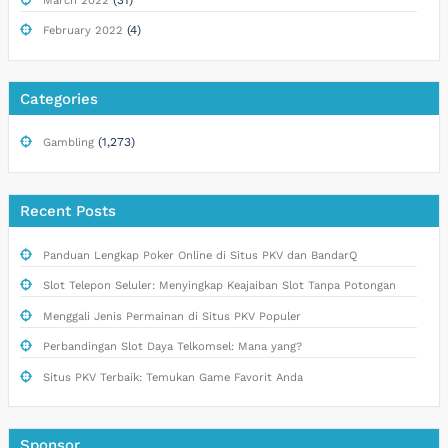
March 2022
(4)
February 2022
Categories
(1,273)
Gambling
Recent Posts
Panduan Lengkap Poker Online di Situs PKV dan BandarQ
Slot Telepon Seluler: Menyingkap Keajaiban Slot Tanpa Potongan
Menggali Jenis Permainan di Situs PKV Populer
Perbandingan Slot Daya Telkomsel: Mana yang?
Situs PKV Terbaik: Temukan Game Favorit Anda
Sponsor