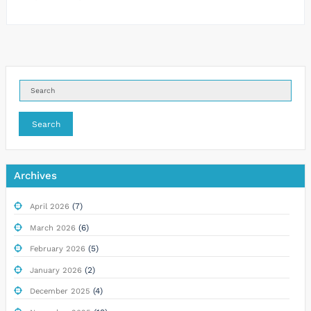
Search
Archives
(7)
April 2026
(6)
March 2026
(5)
February 2026
(2)
January 2026
(4)
December 2025