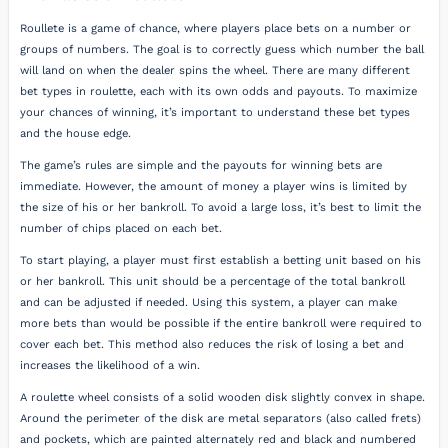
Roullete is a game of chance, where players place bets on a number or
groups of numbers. The goal is to correctly guess which number the ball
will land on when the dealer spins the wheel. There are many different
bet types in roulette, each with its own odds and payouts. To maximize
your chances of winning, it’s important to understand these bet types
and the house edge.
The game’s rules are simple and the payouts for winning bets are
immediate. However, the amount of money a player wins is limited by
the size of his or her bankroll. To avoid a large loss, it’s best to limit the
number of chips placed on each bet.
To start playing, a player must first establish a betting unit based on his
or her bankroll. This unit should be a percentage of the total bankroll
and can be adjusted if needed. Using this system, a player can make
more bets than would be possible if the entire bankroll were required to
cover each bet. This method also reduces the risk of losing a bet and
increases the likelihood of a win.
A roulette wheel consists of a solid wooden disk slightly convex in shape.
Around the perimeter of the disk are metal separators (also called frets)
and pockets, which are painted alternately red and black and numbered