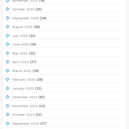
(19)
November 2025
(35)
October 2025
(39)
September 2025
(36)
August 2025
(30)
July 2025
(19)
June 2025
(25)
May 2025
(37)
April 2025
(39)
March 2025
(26)
February 2025
(32)
January 2025
(40)
December 2024
(33)
November 2024
(33)
October 2024
(27)
September 2024