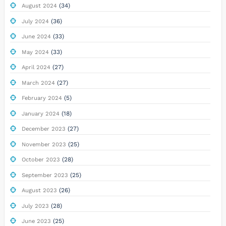
(34)
August 2024
(36)
July 2024
(33)
June 2024
(33)
May 2024
(27)
April 2024
(27)
March 2024
(5)
February 2024
(18)
January 2024
(27)
December 2023
(25)
November 2023
(28)
October 2023
(25)
September 2023
(26)
August 2023
(28)
July 2023
(25)
June 2023