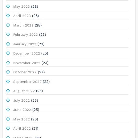
(28)
May 2023
(26)
April 2023
(28)
March 2023
(23)
February 2023
(23)
January 2023
(25)
December 2022
(23)
November 2022
(27)
October 2022
(22)
September 2022
(25)
August 2022
(25)
July 2022
(25)
June 2022
(26)
May 2022
(21)
April 2022
(31)