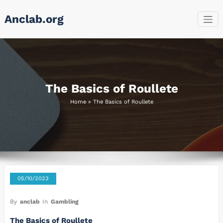
Skip
Anclab.org
to
content
The Basics of Roullete
Home
»
The Basics of Roullete
05/10/2023
By
anclab
In
Gambling
The Basics of Roullete