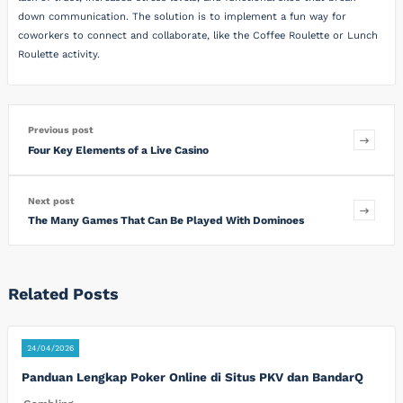
down communication. The solution is to implement a fun way for
coworkers to connect and collaborate, like the Coffee Roulette or Lunch
Roulette activity.
Previous post
Four Key Elements of a Live Casino
Next post
The Many Games That Can Be Played With Dominoes
Related Posts
24/04/2026
Panduan Lengkap Poker Online di Situs PKV dan BandarQ