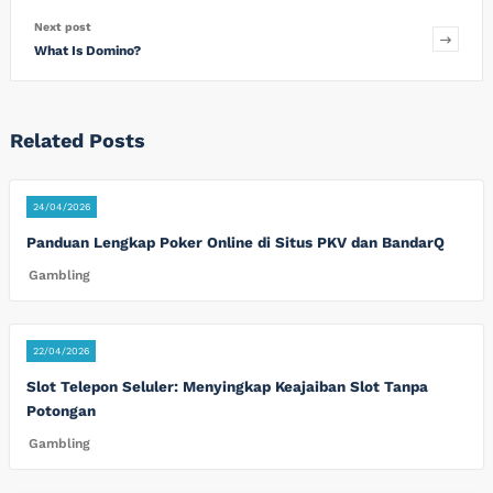
Next post
What Is Domino?
Related Posts
24/04/2026
Panduan Lengkap Poker Online di Situs PKV dan BandarQ
Gambling
22/04/2026
Slot Telepon Seluler: Menyingkap Keajaiban Slot Tanpa
Potongan
Gambling