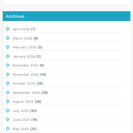
Archives
(7)
April 2026
(6)
March 2026
(5)
February 2026
(2)
January 2026
(4)
December 2025
(19)
November 2025
(35)
October 2025
(39)
September 2025
(36)
August 2025
(30)
July 2025
(19)
June 2025
(25)
May 2025