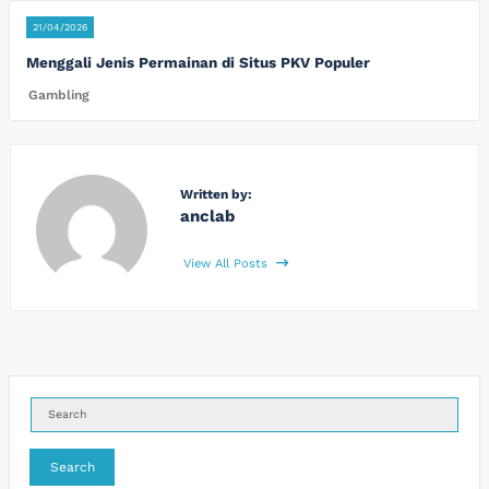
21/04/2026
Menggali Jenis Permainan di Situs PKV Populer
Gambling
Written by:
anclab
View All Posts
Search