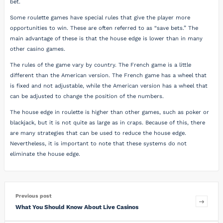
bet.
Some roulette games have special rules that give the player more
opportunities to win. These are often referred to as “save bets.” The
main advantage of these is that the house edge is lower than in many
other casino games.
The rules of the game vary by country. The French game is a little
different than the American version. The French game has a wheel that
is fixed and not adjustable, while the American version has a wheel that
can be adjusted to change the position of the numbers.
The house edge in roulette is higher than other games, such as poker or
blackjack, but it is not quite as large as in craps. Because of this, there
are many strategies that can be used to reduce the house edge.
Nevertheless, it is important to note that these systems do not
eliminate the house edge.
Previous post
What You Should Know About Live Casinos