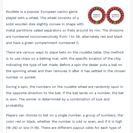
Roullete is a popular European casino game
played with a wheel. The wheel consists of a
solid wooden disk slightly convex in shape with
metal partitions called separators or frets around its rim. The divisions
are numbered nonconsecutively from 1 to 36, alternately red and black
and have a green compartment numbered 0.
There are various ways to place bets on the roulette table. One method
is to use chips on a betting mat, with the specific location of the chip
indicating the type of bet made. Before a spin the dealer puts a ball on
the spinning wheel and then removes it after it has settled in the chosen
number or pocket.
During a spin, the numbers on the roulette wheel are randomly spun in
the opposite direction to the ball. If the ball lands on a number, the bet
is won. The winner is determined by a combination of luck and
probability.
Players can choose to bet on a single number, a group of numbers, the
color red or black, whether the number is odd or even, and if it is high
(19-36) or low (1-18). There are different payout odds for each type of