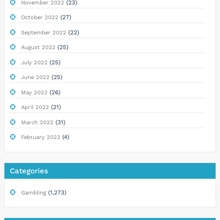
(23)
November 2022
(27)
October 2022
(22)
September 2022
(25)
August 2022
(25)
July 2022
(25)
June 2022
(26)
May 2022
(21)
April 2022
(31)
March 2022
(4)
February 2022
Categories
(1,273)
Gambling