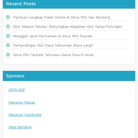
Recent Posts
Panduan Lengkap Poker Online di Situs PKV dan BandarQ
Slot Telepon Seluler: Menyingkap Keajaiban Slot Tanpa Potongan
Menggali Jenis Permainan di Situs PKV Populer
Perbandingan Slot Daya Telkomsel: Mana yang?
Situs PKV Terbaik: Temukan Game Favorit Anda
Sponsor
DATA SGP
Keluaran Macau
Keluaran Cambodia
data kamboja