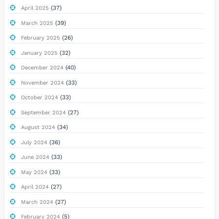
(37)
April 2025
(39)
March 2025
(26)
February 2025
(32)
January 2025
(40)
December 2024
(33)
November 2024
(33)
October 2024
(27)
September 2024
(34)
August 2024
(36)
July 2024
(33)
June 2024
(33)
May 2024
(27)
April 2024
(27)
March 2024
(5)
February 2024