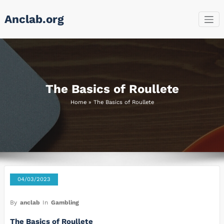
Skip
Anclab.org
to
content
The Basics of Roullete
Home
»
The Basics of Roullete
04/03/2023
By
anclab
In
Gambling
The Basics of Roullete