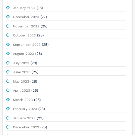
(18)
January 2024
(27)
December 2023
(25)
November 2023
(28)
October 2023
(25)
September 2023
(26)
August 2023
(28)
July 2023
(25)
June 2023
(28)
May 2023
(26)
April 2023
(28)
March 2023
(23)
February 2023
(23)
January 2023
(25)
December 2022