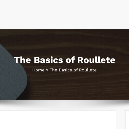
The Basics of Roullete
Home
»
The Basics of Roullete