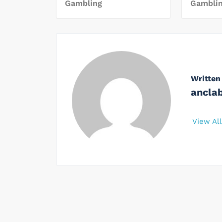
Gambling
Gambli
Written
ancla
View Al