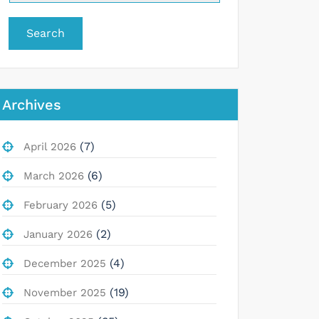
Search
Archives
(7)
April 2026
(6)
March 2026
(5)
February 2026
(2)
January 2026
(4)
December 2025
(19)
November 2025