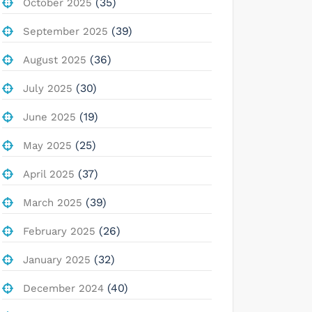
(35)
October 2025
(39)
September 2025
(36)
August 2025
(30)
July 2025
(19)
June 2025
(25)
May 2025
(37)
April 2025
(39)
March 2025
(26)
February 2025
(32)
January 2025
(40)
December 2024