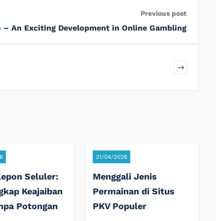
Previous post
o – An Exciting Development in Online Gambling
6
21/04/2026
lepon Seluler:
Menggali Jenis
gkap Keajaiban
Permainan di Situs
anpa Potongan
PKV Populer