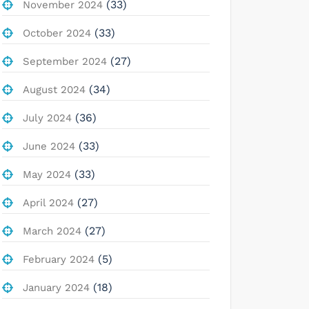
(33)
November 2024
(33)
October 2024
(27)
September 2024
(34)
August 2024
(36)
July 2024
(33)
June 2024
(33)
May 2024
(27)
April 2024
(27)
March 2024
(5)
February 2024
(18)
January 2024