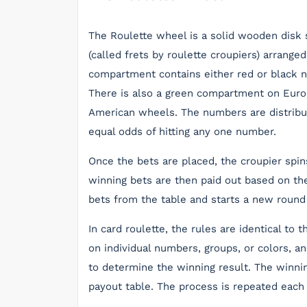
The Roulette wheel is a solid wooden disk 
(called frets by roulette croupiers) arrange
compartment contains either red or black 
There is also a green compartment on Eu
American wheels. The numbers are distribu
equal odds of hitting any one number.
Once the bets are placed, the croupier spins
winning bets are then paid out based on the
bets from the table and starts a new round 
In card roulette, the rules are identical to t
on individual numbers, groups, or colors, 
to determine the winning result. The winnin
payout table. The process is repeated each 