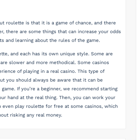
 roulette is that it is a game of chance, and there
ver, there are some things that can increase your odds
ts and learning about the rules of the game.
ette, and each has its own unique style. Some are
s are slower and more methodical. Some casinos
rience of playing in a real casino. This type of
 but you should always be aware that it can be
no game. If you’re a beginner, we recommend starting
our hand at the real thing. Then, you can work your
 even play roulette for free at some casinos, which
hout risking any real money.