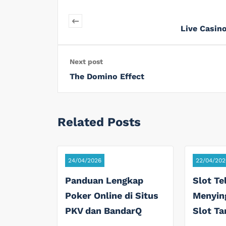
Live Casin
Next post
The Domino Effect
Related Posts
24/04/2026
22/04/202
Panduan Lengkap
Slot Te
Poker Online di Situs
Menyin
PKV dan BandarQ
Slot T