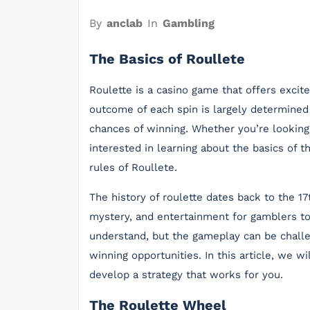
By
anclab
In
Gambling
The Basics of Roullete
Roulette is a casino game that offers excit
outcome of each spin is largely determined
chances of winning. Whether you’re looking
interested in learning about the basics of t
rules of Roullete.
The history of roulette dates back to the 17
mystery, and entertainment for gamblers tod
understand, but the gameplay can be challe
winning opportunities. In this article, we w
develop a strategy that works for you.
The Roulette Wheel