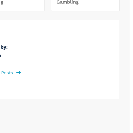
ng
Gambling
 by:
b
l Posts