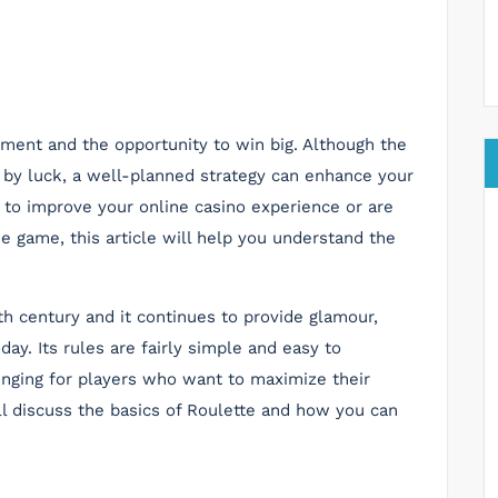
ement and the opportunity to win big. Although the
 by luck, a well-planned strategy can enhance your
 to improve your online casino experience or are
he game, this article will help you understand the
th century and it continues to provide glamour,
ay. Its rules are fairly simple and easy to
nging for players who want to maximize their
ill discuss the basics of Roulette and how you can