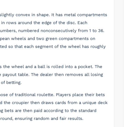
slightly convex in shape. It has metal compartments
d in rows around the edge of the disc. Each
numbers, numbered nonconsecutively from 1 to 36.
ropean wheels and two green compartments on
ted so that each segment of the wheel has roughly
 the wheel and a ball is rolled into a pocket. The
 payout table. The dealer then removes all losing
of betting.
hose of traditional roulette. Players place their bets
and the croupier then draws cards from a unique deck
g bets are then paid according to the standard
round, ensuring random and fair results.