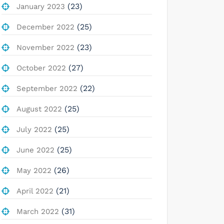
(23)
January 2023
(25)
December 2022
(23)
November 2022
(27)
October 2022
(22)
September 2022
(25)
August 2022
(25)
July 2022
(25)
June 2022
(26)
May 2022
(21)
April 2022
(31)
March 2022