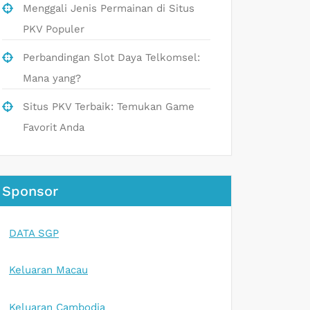
Menggali Jenis Permainan di Situs
PKV Populer
Perbandingan Slot Daya Telkomsel:
Mana yang?
Situs PKV Terbaik: Temukan Game
Favorit Anda
Sponsor
DATA SGP
Keluaran Macau
Keluaran Cambodia