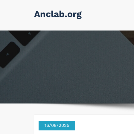
Skip
Anclab.org
to
content
16/08/2025