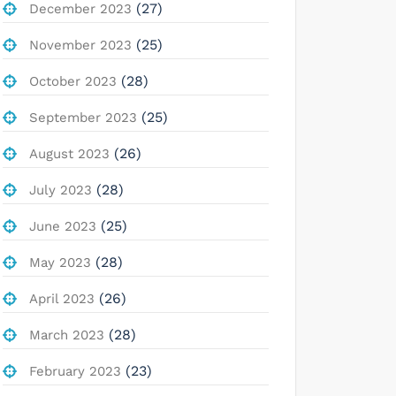
(27)
December 2023
(25)
November 2023
(28)
October 2023
(25)
September 2023
(26)
August 2023
(28)
July 2023
(25)
June 2023
(28)
May 2023
(26)
April 2023
(28)
March 2023
(23)
February 2023