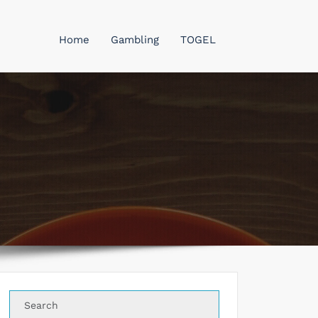
Home
Gambling
TOGEL