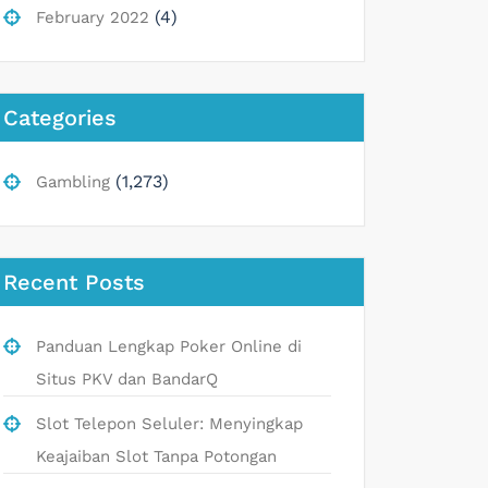
(4)
February 2022
Categories
(1,273)
Gambling
Recent Posts
Panduan Lengkap Poker Online di
Situs PKV dan BandarQ
Slot Telepon Seluler: Menyingkap
Keajaiban Slot Tanpa Potongan