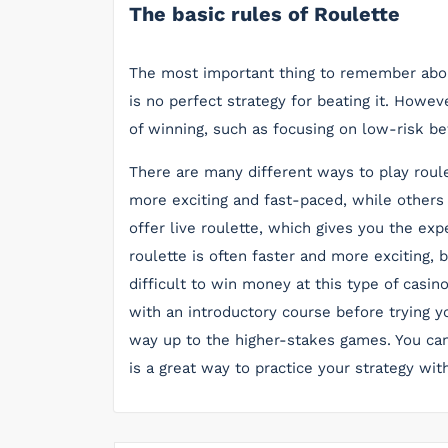
The basic rules of Roulette
The most important thing to remember about
is no perfect strategy for beating it. Howe
of winning, such as focusing on low-risk be
There are many different ways to play roul
more exciting and fast-paced, while other
offer live roulette, which gives you the expe
roulette is often faster and more exciting,
difficult to win money at this type of casi
with an introductory course before trying y
way up to the higher-stakes games. You can
is a great way to practice your strategy wit