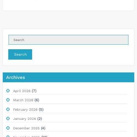
Search
Archives
(7)
April 2026
(6)
March 2026
(5)
February 2026
(2)
January 2026
(4)
December 2025