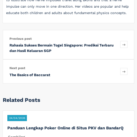
to illustrate how nerve impulses travel along axons and that a nerve
impulse can only move in one direction. Her videos are popular and help
educate both children and adults about fundamental physics concepts.
Previous post
Rahasia Sukses Bermain Togel Singapore: Prediksi Terbaru
dan Hasil Keluaran SGP
Next post
The Basics of Baccarat
Related Posts
24/04/2026
Panduan Lengkap Poker Online di Situs PKV dan BandarQ