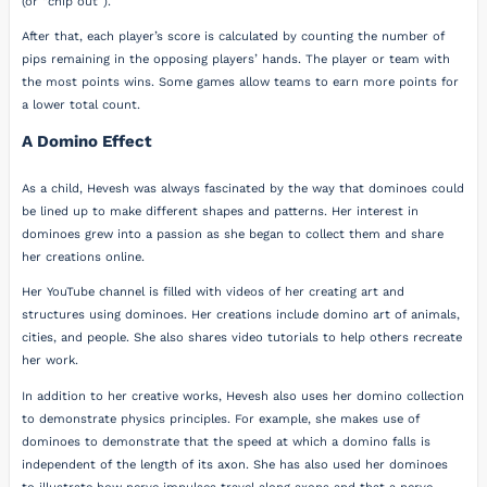
(or “chip out”).
After that, each player’s score is calculated by counting the number of
pips remaining in the opposing players’ hands. The player or team with
the most points wins. Some games allow teams to earn more points for
a lower total count.
A Domino Effect
As a child, Hevesh was always fascinated by the way that dominoes could
be lined up to make different shapes and patterns. Her interest in
dominoes grew into a passion as she began to collect them and share
her creations online.
Her YouTube channel is filled with videos of her creating art and
structures using dominoes. Her creations include domino art of animals,
cities, and people. She also shares video tutorials to help others recreate
her work.
In addition to her creative works, Hevesh also uses her domino collection
to demonstrate physics principles. For example, she makes use of
dominoes to demonstrate that the speed at which a domino falls is
independent of the length of its axon. She has also used her dominoes