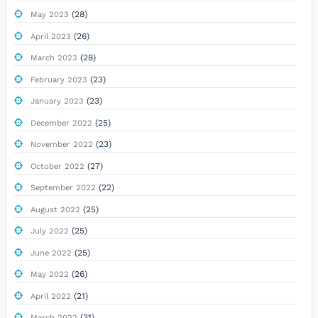
(28)
May 2023
(26)
April 2023
(28)
March 2023
(23)
February 2023
(23)
January 2023
(25)
December 2022
(23)
November 2022
(27)
October 2022
(22)
September 2022
(25)
August 2022
(25)
July 2022
(25)
June 2022
(26)
May 2022
(21)
April 2022
(31)
March 2022