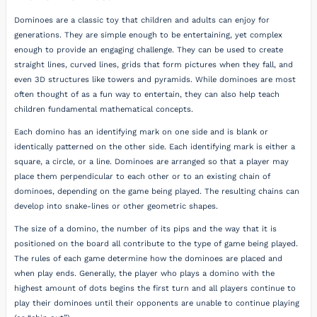
Dominoes are a classic toy that children and adults can enjoy for
generations. They are simple enough to be entertaining, yet complex
enough to provide an engaging challenge. They can be used to create
straight lines, curved lines, grids that form pictures when they fall, and
even 3D structures like towers and pyramids. While dominoes are most
often thought of as a fun way to entertain, they can also help teach
children fundamental mathematical concepts.
Each domino has an identifying mark on one side and is blank or
identically patterned on the other side. Each identifying mark is either a
square, a circle, or a line. Dominoes are arranged so that a player may
place them perpendicular to each other or to an existing chain of
dominoes, depending on the game being played. The resulting chains can
develop into snake-lines or other geometric shapes.
The size of a domino, the number of its pips and the way that it is
positioned on the board all contribute to the type of game being played.
The rules of each game determine how the dominoes are placed and
when play ends. Generally, the player who plays a domino with the
highest amount of dots begins the first turn and all players continue to
play their dominoes until their opponents are unable to continue playing