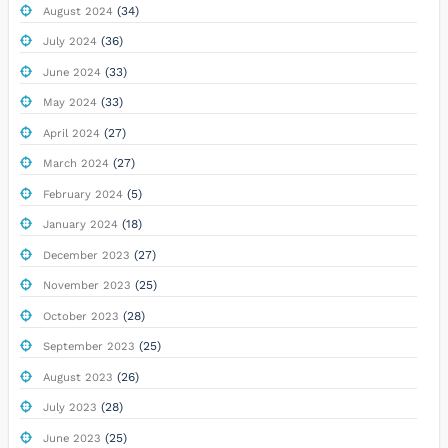
(34)
August 2024
(36)
July 2024
(33)
June 2024
(33)
May 2024
(27)
April 2024
(27)
March 2024
(5)
February 2024
(18)
January 2024
(27)
December 2023
(25)
November 2023
(28)
October 2023
(25)
September 2023
(26)
August 2023
(28)
July 2023
(25)
June 2023