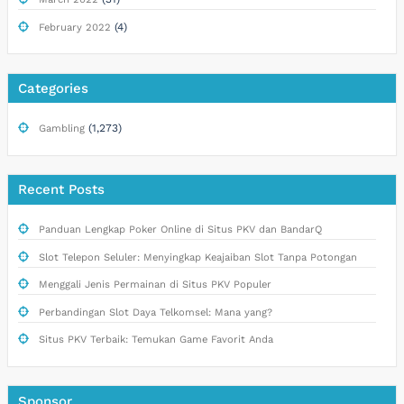
(4)
February 2022
Categories
(1,273)
Gambling
Recent Posts
Panduan Lengkap Poker Online di Situs PKV dan BandarQ
Slot Telepon Seluler: Menyingkap Keajaiban Slot Tanpa Potongan
Menggali Jenis Permainan di Situs PKV Populer
Perbandingan Slot Daya Telkomsel: Mana yang?
Situs PKV Terbaik: Temukan Game Favorit Anda
Sponsor