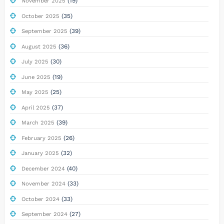
(19)
November 2025
(35)
October 2025
(39)
September 2025
(36)
August 2025
(30)
July 2025
(19)
June 2025
(25)
May 2025
(37)
April 2025
(39)
March 2025
(26)
February 2025
(32)
January 2025
(40)
December 2024
(33)
November 2024
(33)
October 2024
(27)
September 2024