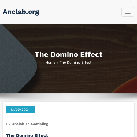
Skip
Anclab.org
to
content
The Domino Effect
Home
»
The Domino Effect
13/05/2024
By
anclab
In
Gambling
The Domino Effect