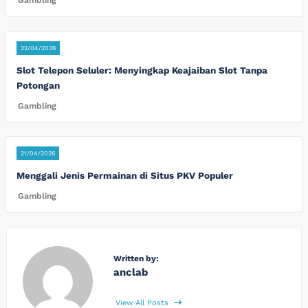
Gambling
22/04/2026
Slot Telepon Seluler: Menyingkap Keajaiban Slot Tanpa
Potongan
Gambling
21/04/2026
Menggali Jenis Permainan di Situs PKV Populer
Gambling
Written by:
anclab
View All Posts