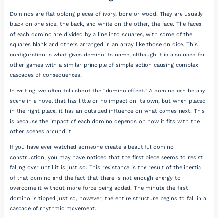
Dominos are flat oblong pieces of ivory, bone or wood. They are usually
black on one side, the back, and white on the other, the face. The faces
of each domino are divided by a line into squares, with some of the
squares blank and others arranged in an array like those on dice. This
configuration is what gives domino its name, although it is also used for
other games with a similar principle of simple action causing complex
cascades of consequences.
In writing, we often talk about the “domino effect.” A domino can be any
scene in a novel that has little or no impact on its own, but when placed
in the right place, it has an outsized influence on what comes next. This
is because the impact of each domino depends on how it fits with the
other scenes around it.
If you have ever watched someone create a beautiful domino
construction, you may have noticed that the first piece seems to resist
falling over until it is just so. This resistance is the result of the inertia
of that domino and the fact that there is not enough energy to
overcome it without more force being added. The minute the first
domino is tipped just so, however, the entire structure begins to fall in a
cascade of rhythmic movement.