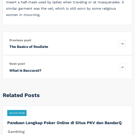
meant a half-mask used by ladies when traveling or at masquerades. A
similar garment was the veil, which is still worn by some religious
women in mourning.
Previous post
The Basics of Roullete
Next post
What is Baccarat?
Related Posts
24/04/2026
Panduan Lengkap Poker Online di Situs PKV dan BandarQ
Gambling