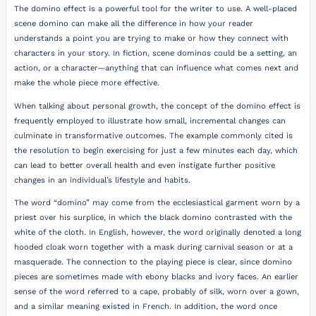
The domino effect is a powerful tool for the writer to use. A well-placed
scene domino can make all the difference in how your reader
understands a point you are trying to make or how they connect with
characters in your story. In fiction, scene dominos could be a setting, an
action, or a character—anything that can influence what comes next and
make the whole piece more effective.
When talking about personal growth, the concept of the domino effect is
frequently employed to illustrate how small, incremental changes can
culminate in transformative outcomes. The example commonly cited is
the resolution to begin exercising for just a few minutes each day, which
can lead to better overall health and even instigate further positive
changes in an individual’s lifestyle and habits.
The word “domino” may come from the ecclesiastical garment worn by a
priest over his surplice, in which the black domino contrasted with the
white of the cloth. In English, however, the word originally denoted a long
hooded cloak worn together with a mask during carnival season or at a
masquerade. The connection to the playing piece is clear, since domino
pieces are sometimes made with ebony blacks and ivory faces. An earlier
sense of the word referred to a cape, probably of silk, worn over a gown,
and a similar meaning existed in French. In addition, the word once