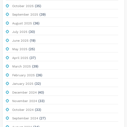
(35)
October 2025
(39)
September 2025
(36)
August 2025
(30)
July 2025
(19)
June 2025
(25)
May 2025
(37)
April 2025
(39)
March 2025
(26)
February 2025
(32)
January 2025
(40)
December 2024
(33)
November 2024
(33)
October 2024
(27)
September 2024
(34)