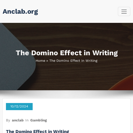
Skip
Anclab.org
to
content
The Domino Effect in Writing
Home
»
The Domino Effect in Writing
10/12/2024
By
anclab
In
Gambling
The Domino Effect in Writing