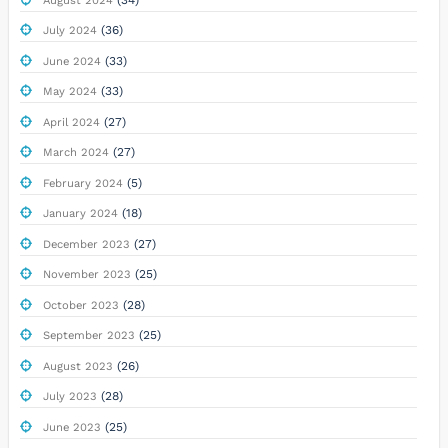
August 2024
(36)
July 2024
(33)
June 2024
(33)
May 2024
(27)
April 2024
(27)
March 2024
(5)
February 2024
(18)
January 2024
(27)
December 2023
(25)
November 2023
(28)
October 2023
(25)
September 2023
(26)
August 2023
(28)
July 2023
(25)
June 2023