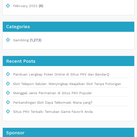
(4)
February 2022
Categories
(1,273)
Gambling
Recent Posts
Panduan Lengkap Poker Online di Situs PKV dan BandarQ
Slot Telepon Seluler: Menyingkap Keajaiban Slot Tanpa Potongan
Menggali Jenis Permainan di Situs PKV Populer
Perbandingan Slot Daya Telkomsel: Mana yang?
Situs PKV Terbaik: Temukan Game Favorit Anda
Sponsor