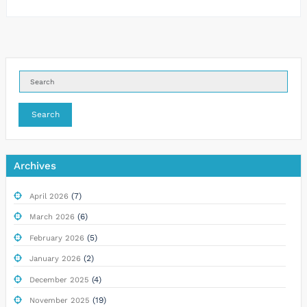
Search
Archives
(7)
April 2026
(6)
March 2026
(5)
February 2026
(2)
January 2026
(4)
December 2025
(19)
November 2025