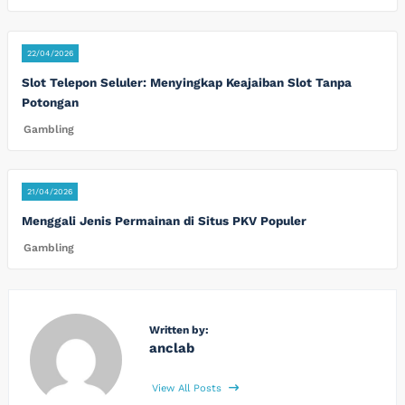
22/04/2026
Slot Telepon Seluler: Menyingkap Keajaiban Slot Tanpa
Potongan
Gambling
21/04/2026
Menggali Jenis Permainan di Situs PKV Populer
Gambling
Written by:
anclab
View All Posts