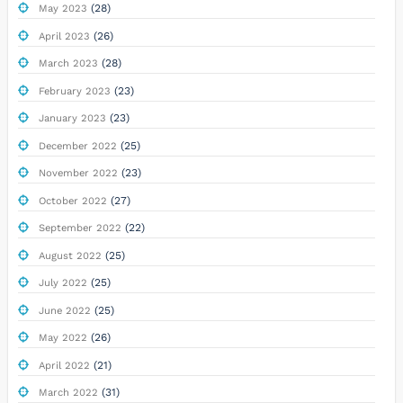
(28)
May 2023
(26)
April 2023
(28)
March 2023
(23)
February 2023
(23)
January 2023
(25)
December 2022
(23)
November 2022
(27)
October 2022
(22)
September 2022
(25)
August 2022
(25)
July 2022
(25)
June 2022
(26)
May 2022
(21)
April 2022
(31)
March 2022