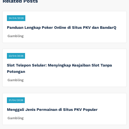
Related Posts
24/04/2026
Panduan Lengkap Poker Online di Situs PKV dan BandarQ
Gambling
22/04/2026
Slot Telepon Seluler: Menyingkap Keajaiban Slot Tanpa
Potongan
Gambling
21/04/2026
Menggali Jenis Permainan di Situs PKV Populer
Gambling