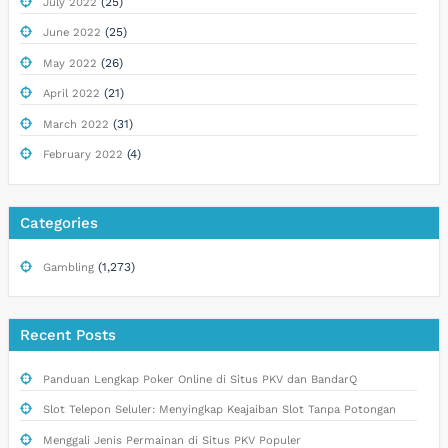
(25)
July 2022
(25)
June 2022
(26)
May 2022
(21)
April 2022
(31)
March 2022
(4)
February 2022
Categories
(1,273)
Gambling
Recent Posts
Panduan Lengkap Poker Online di Situs PKV dan BandarQ
Slot Telepon Seluler: Menyingkap Keajaiban Slot Tanpa Potongan
Menggali Jenis Permainan di Situs PKV Populer