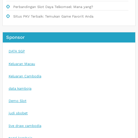
Perbandingan Slot Daya Telkomsel: Mana yang?
Situs PKV Terbaik: Temukan Game Favorit Anda
Sponsor
DATA SGP
Keluaran Macau
Keluaran Cambodia
data kamboja
Demo Slot
judi sbobet
live draw cambodia