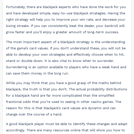
Fortunately, there are blackjack experts who have done the work for you
and have developed simple, easy-to-use blackjack strategies. Having the
right strategy will help you to improve your win rate, and decrease your
losing streaks. If you can consistently beat the dealer, your bankroll will
grow faster and you’ll enjoy a greater amount of long-term success.
The most important aspect of a blackjack strategy is the understanding
of the game’s card values. If you don’t understand these, you will not be
able to develop your own strategies and effectively choose when to hit,
stand or double down. It is also vital to know when to surrender.
Surrendering is an option available to players who have a weak hand and
can save them money in the long run.
While you may think that you have a good grasp of the maths behind
blackjack, the truth is that you don’t. The actual probability distributions
for a blackjack hand are far more complicated than the simplified
fractional odds that you’re used to seeing in other casino games. The
reason for this is that blackjack’s card values are dynamic and can
change over the course of a hand.
A good blackjack player must be able to identify these changes and adapt
accordingly. There are many resources online that will show you how to