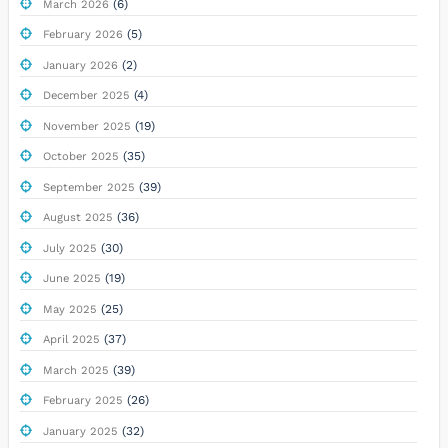
(6)
March 2026
(5)
February 2026
(2)
January 2026
(4)
December 2025
(19)
November 2025
(35)
October 2025
(39)
September 2025
(36)
August 2025
(30)
July 2025
(19)
June 2025
(25)
May 2025
(37)
April 2025
(39)
March 2025
(26)
February 2025
(32)
January 2025