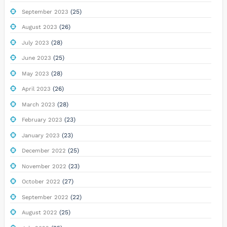
(25)
September 2023
(26)
August 2023
(28)
July 2023
(25)
June 2023
(28)
May 2023
(26)
April 2023
(28)
March 2023
(23)
February 2023
(23)
January 2023
(25)
December 2022
(23)
November 2022
(27)
October 2022
(22)
September 2022
(25)
August 2022