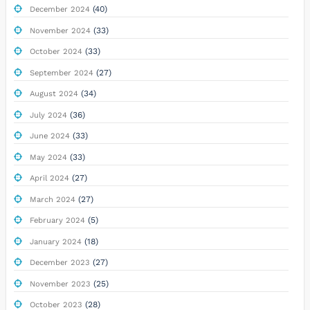
(40)
December 2024
(33)
November 2024
(33)
October 2024
(27)
September 2024
(34)
August 2024
(36)
July 2024
(33)
June 2024
(33)
May 2024
(27)
April 2024
(27)
March 2024
(5)
February 2024
(18)
January 2024
(27)
December 2023
(25)
November 2023
(28)
October 2023