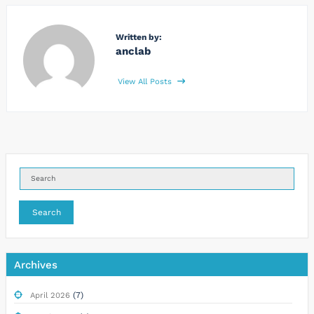
Written by:
anclab
View All Posts
Search
Archives
(7)
April 2026