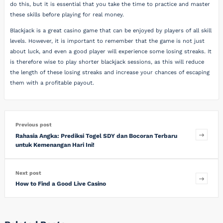
do this, but it is essential that you take the time to practice and master
these skills before playing for real money.
Blackjack is a great casino game that can be enjoyed by players of all skill
levels. However, it is important to remember that the game is not just
about luck, and even a good player will experience some losing streaks. It
is therefore wise to play shorter blackjack sessions, as this will reduce
the length of these losing streaks and increase your chances of escaping
them with a profitable payout.
Previous post
Rahasia Angka: Prediksi Togel SDY dan Bocoran Terbaru
untuk Kemenangan Hari Ini!
Next post
How to Find a Good Live Casino