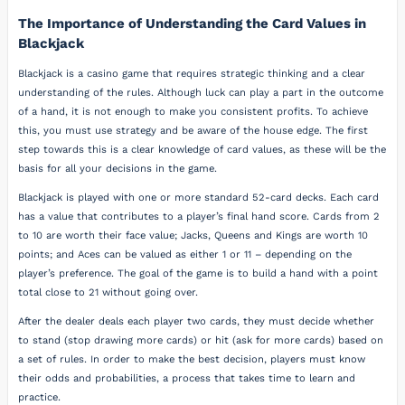
The Importance of Understanding the Card Values in
Blackjack
Blackjack is a casino game that requires strategic thinking and a clear
understanding of the rules. Although luck can play a part in the outcome
of a hand, it is not enough to make you consistent profits. To achieve
this, you must use strategy and be aware of the house edge. The first
step towards this is a clear knowledge of card values, as these will be the
basis for all your decisions in the game.
Blackjack is played with one or more standard 52-card decks. Each card
has a value that contributes to a player’s final hand score. Cards from 2
to 10 are worth their face value; Jacks, Queens and Kings are worth 10
points; and Aces can be valued as either 1 or 11 – depending on the
player’s preference. The goal of the game is to build a hand with a point
total close to 21 without going over.
After the dealer deals each player two cards, they must decide whether
to stand (stop drawing more cards) or hit (ask for more cards) based on
a set of rules. In order to make the best decision, players must know
their odds and probabilities, a process that takes time to learn and
practice.