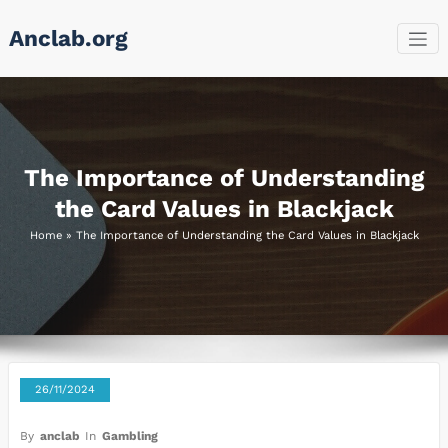
Skip
Anclab.org
to
content
The Importance of Understanding
the Card Values in Blackjack
Home
»
The Importance of Understanding the Card Values in Blackjack
26/11/2024
By
anclab
In
Gambling