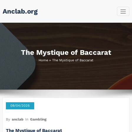
Skip
Anclab.org
to
content
The Mystique of Baccarat
Home
»
The Mystique of Baccarat
09/04/2025
By
anclab
In
Gambling
The Mystique of Baccarat