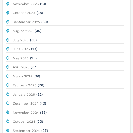
(19)
November 2025
(35)
October 2025
(39)
September 2025
(36)
August 2025
(30)
July 2025
(19)
June 2025
(25)
May 2025
(37)
April 2025
(39)
March 2025
(26)
February 2025
(32)
January 2025
(40)
December 2024
(33)
November 2024
(33)
October 2024
(27)
September 2024