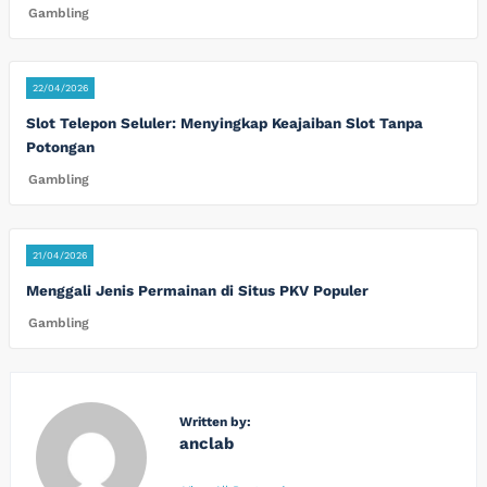
Gambling
22/04/2026
Slot Telepon Seluler: Menyingkap Keajaiban Slot Tanpa
Potongan
Gambling
21/04/2026
Menggali Jenis Permainan di Situs PKV Populer
Gambling
Written by:
anclab