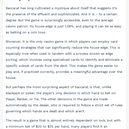
Baccarat has long cultivated a mystique about itself that suggests it’s
the preserve of the affluent and sophisticated. And it is – to a certain
degree. But the game is surprisingly accessible, even to the average
casino patron. Its house edge is just 1.06%, and playing it can be as easy
as betting on a coin toss.
Moreover, it is the only casino game in which players can employ card
counting strategies that can significantly reduce the house edge. This is
especially true when used in tandem with a process known as edge
sorting, which involves using specialized cards to identify and eliminate a
specific subset of cards from the deck. This makes the game easier to
play and, if practiced correctly, provides a meaningful advantage over the
house.
But perhaps the most surprising aspect of baccarat is that, unlike
blackjack or poker, the player’s only decision is which hand to bet on:
Player, Banker, or Tie. The other decisions in the game are made
automatically by the dealer, who is required to follow a strict set of rules
governing which hands are dealt and which aren’t.
The result is a game that is almost entirely dependent on luck, but with
a minimum bet of $20 to $25 per hand, many players find it an