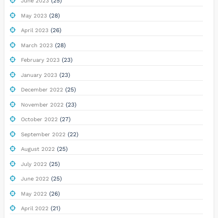
(25)
June 2023
(28)
May 2023
(26)
April 2023
(28)
March 2023
(23)
February 2023
(23)
January 2023
(25)
December 2022
(23)
November 2022
(27)
October 2022
(22)
September 2022
(25)
August 2022
(25)
July 2022
(25)
June 2022
(26)
May 2022
(21)
April 2022