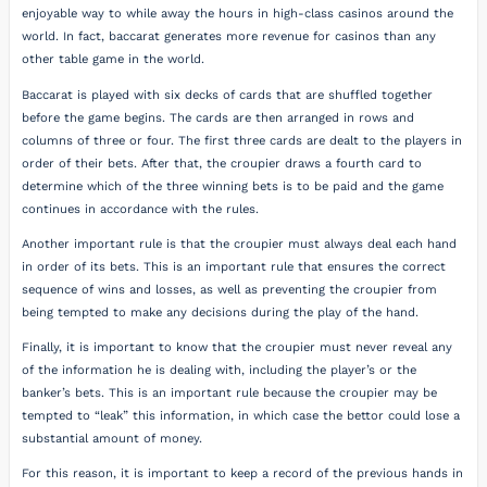
enjoyable way to while away the hours in high-class casinos around the
world. In fact, baccarat generates more revenue for casinos than any
other table game in the world.
Baccarat is played with six decks of cards that are shuffled together
before the game begins. The cards are then arranged in rows and
columns of three or four. The first three cards are dealt to the players in
order of their bets. After that, the croupier draws a fourth card to
determine which of the three winning bets is to be paid and the game
continues in accordance with the rules.
Another important rule is that the croupier must always deal each hand
in order of its bets. This is an important rule that ensures the correct
sequence of wins and losses, as well as preventing the croupier from
being tempted to make any decisions during the play of the hand.
Finally, it is important to know that the croupier must never reveal any
of the information he is dealing with, including the player’s or the
banker’s bets. This is an important rule because the croupier may be
tempted to “leak” this information, in which case the bettor could lose a
substantial amount of money.
For this reason, it is important to keep a record of the previous hands in