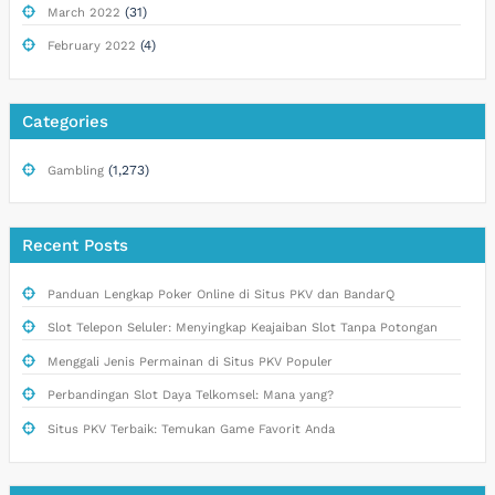
(31)
March 2022
(4)
February 2022
Categories
(1,273)
Gambling
Recent Posts
Panduan Lengkap Poker Online di Situs PKV dan BandarQ
Slot Telepon Seluler: Menyingkap Keajaiban Slot Tanpa Potongan
Menggali Jenis Permainan di Situs PKV Populer
Perbandingan Slot Daya Telkomsel: Mana yang?
Situs PKV Terbaik: Temukan Game Favorit Anda