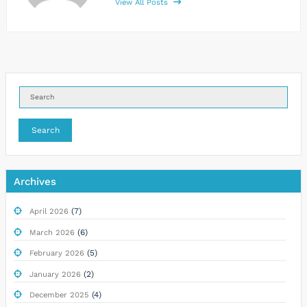
View All Posts
Search
Archives
(7)
April 2026
(6)
March 2026
(5)
February 2026
(2)
January 2026
(4)
December 2025