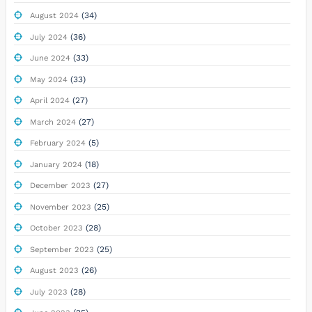
(34)
August 2024
(36)
July 2024
(33)
June 2024
(33)
May 2024
(27)
April 2024
(27)
March 2024
(5)
February 2024
(18)
January 2024
(27)
December 2023
(25)
November 2023
(28)
October 2023
(25)
September 2023
(26)
August 2023
(28)
July 2023