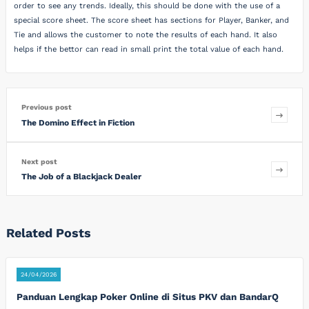
order to see any trends. Ideally, this should be done with the use of a
special score sheet. The score sheet has sections for Player, Banker, and
Tie and allows the customer to note the results of each hand. It also
helps if the bettor can read in small print the total value of each hand.
Previous post
The Domino Effect in Fiction
Next post
The Job of a Blackjack Dealer
Related Posts
24/04/2026
Panduan Lengkap Poker Online di Situs PKV dan BandarQ