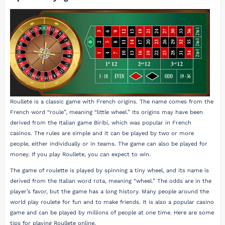
Roullete is a classic game with French origins. The name comes from the
French word “roule”, meaning “little wheel.” Its origins may have been
derived from the Italian game Biribi, which was popular in French
casinos. The rules are simple and it can be played by two or more
people, either individually or in teams. The game can also be played for
money. If you play Roullete, you can expect to win.
The game of roulette is played by spinning a tiny wheel, and its name is
derived from the Italian word rota, meaning “wheel.” The odds are in the
player’s favor, but the game has a long history. Many people around the
world play roulete for fun and to make friends. It is also a popular casino
game and can be played by millions of people at one time. Here are some
tips for playing Roullete online.