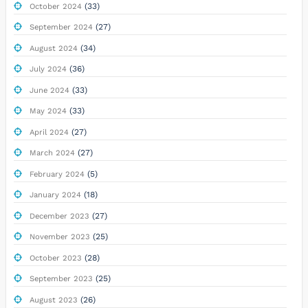
(33)
October 2024
(27)
September 2024
(34)
August 2024
(36)
July 2024
(33)
June 2024
(33)
May 2024
(27)
April 2024
(27)
March 2024
(5)
February 2024
(18)
January 2024
(27)
December 2023
(25)
November 2023
(28)
October 2023
(25)
September 2023
(26)
August 2023