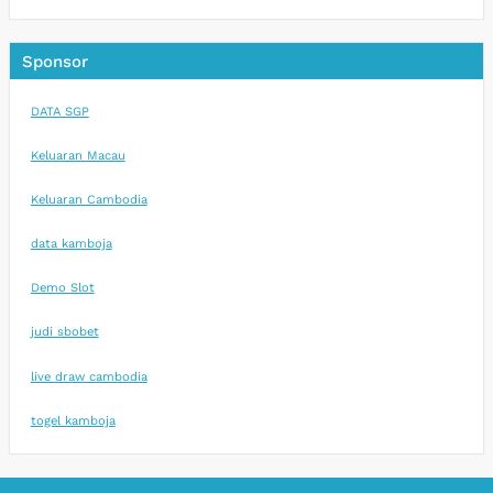
Sponsor
DATA SGP
Keluaran Macau
Keluaran Cambodia
data kamboja
Demo Slot
judi sbobet
live draw cambodia
togel kamboja