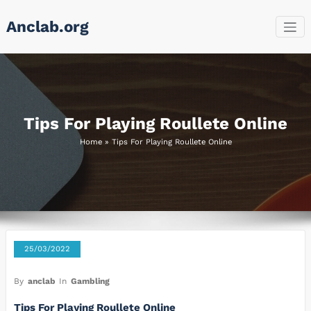
Skip
Anclab.org
to
content
Tips For Playing Roullete Online
Home
»
Tips For Playing Roullete Online
25/03/2022
By
anclab
In
Gambling
Tips For Playing Roullete Online