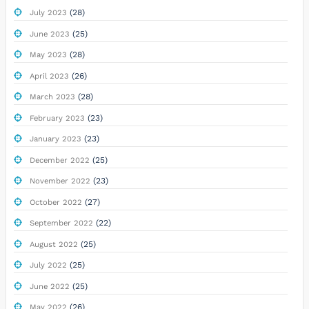
(28)
July 2023
(25)
June 2023
(28)
May 2023
(26)
April 2023
(28)
March 2023
(23)
February 2023
(23)
January 2023
(25)
December 2022
(23)
November 2022
(27)
October 2022
(22)
September 2022
(25)
August 2022
(25)
July 2022
(25)
June 2022
(26)
May 2022