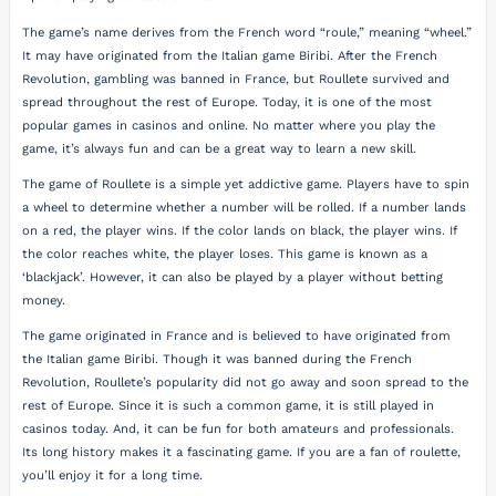
The game’s name derives from the French word “roule,” meaning “wheel.”
It may have originated from the Italian game Biribi. After the French
Revolution, gambling was banned in France, but Roullete survived and
spread throughout the rest of Europe. Today, it is one of the most
popular games in casinos and online. No matter where you play the
game, it’s always fun and can be a great way to learn a new skill.
The game of Roullete is a simple yet addictive game. Players have to spin
a wheel to determine whether a number will be rolled. If a number lands
on a red, the player wins. If the color lands on black, the player wins. If
the color reaches white, the player loses. This game is known as a
‘blackjack’. However, it can also be played by a player without betting
money.
The game originated in France and is believed to have originated from
the Italian game Biribi. Though it was banned during the French
Revolution, Roullete’s popularity did not go away and soon spread to the
rest of Europe. Since it is such a common game, it is still played in
casinos today. And, it can be fun for both amateurs and professionals.
Its long history makes it a fascinating game. If you are a fan of roulette,
you’ll enjoy it for a long time.