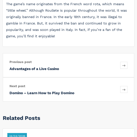
The game’s name originates from the French word rota, which means
“little wheel.” Although Roullete is popular throughout the world, it was
originally banned in France. In the early 18th century, it was illegal to
gamble in France. But, it survived the ban and continued to grow in
popularity, and was soon played in Italy. In fact, if you’re a fan of the
game, you’ll find it enjoyable!
Previous post
Advantages of a Live Casino
Next post
Domino – Learn How to Play Domino
Related Posts
24/04/2026