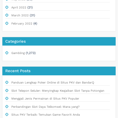
(21)
April 2022
(31)
March 2022
(4)
February 2022
Categories
(1,273)
Gambling
Recent Posts
Panduan Lengkap Poker Online di Situs PKV dan BandarQ
Slot Telepon Seluler: Menyingkap Keajaiban Slot Tanpa Potongan
Menggali Jenis Permainan di Situs PKV Populer
Perbandingan Slot Daya Telkomsel: Mana yang?
Situs PKV Terbaik: Temukan Game Favorit Anda