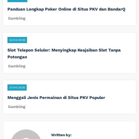
Panduan Lengkap Poker Online di Situs PKV dan BandarQ
Gambling
22/04/2026
Slot Telepon Seluler: Menyingkap Keajaiban Slot Tanpa
Potongan
Gambling
21/04/2026
Menggali Jenis Permainan di Situs PKV Populer
Gambling
Written by: