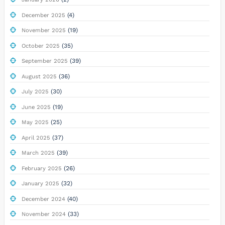
(4)
December 2025
(19)
November 2025
(35)
October 2025
(39)
September 2025
(36)
August 2025
(30)
July 2025
(19)
June 2025
(25)
May 2025
(37)
April 2025
(39)
March 2025
(26)
February 2025
(32)
January 2025
(40)
December 2024
(33)
November 2024