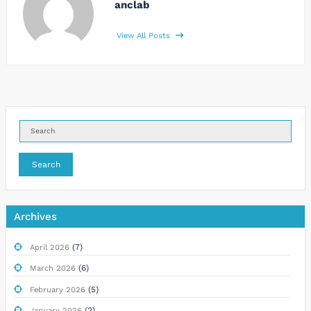
anclab
View All Posts
Search
Archives
(7)
April 2026
(6)
March 2026
(5)
February 2026
(2)
January 2026