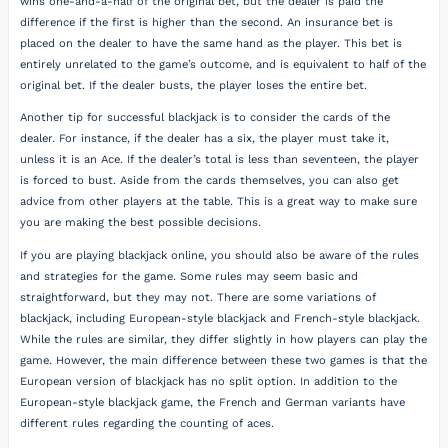
wins one-and-a-half of the original bet, but the dealer is paid the
difference if the first is higher than the second. An insurance bet is
placed on the dealer to have the same hand as the player. This bet is
entirely unrelated to the game’s outcome, and is equivalent to half of the
original bet. If the dealer busts, the player loses the entire bet.
Another tip for successful blackjack is to consider the cards of the
dealer. For instance, if the dealer has a six, the player must take it,
unless it is an Ace. If the dealer’s total is less than seventeen, the player
is forced to bust. Aside from the cards themselves, you can also get
advice from other players at the table. This is a great way to make sure
you are making the best possible decisions.
If you are playing blackjack online, you should also be aware of the rules
and strategies for the game. Some rules may seem basic and
straightforward, but they may not. There are some variations of
blackjack, including European-style blackjack and French-style blackjack.
While the rules are similar, they differ slightly in how players can play the
game. However, the main difference between these two games is that the
European version of blackjack has no split option. In addition to the
European-style blackjack game, the French and German variants have
different rules regarding the counting of aces.