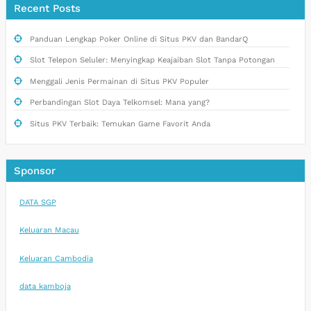
Recent Posts
Panduan Lengkap Poker Online di Situs PKV dan BandarQ
Slot Telepon Seluler: Menyingkap Keajaiban Slot Tanpa Potongan
Menggali Jenis Permainan di Situs PKV Populer
Perbandingan Slot Daya Telkomsel: Mana yang?
Situs PKV Terbaik: Temukan Game Favorit Anda
Sponsor
DATA SGP
Keluaran Macau
Keluaran Cambodia
data kamboja