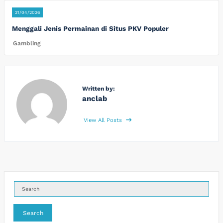
21/04/2026
Menggali Jenis Permainan di Situs PKV Populer
Gambling
Written by:
anclab
View All Posts
Search