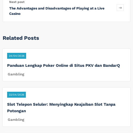
Next post
The Advantages and Disadvantages of Playing at a Live
Casino
Related Posts
24/04/2026
Panduan Lengkap Poker Online di Situs PKV dan BandarQ
Gambling
22/04/2026
Slot Telepon Seluler: Menyingkap Keajaiban Slot Tanpa
Potongan
Gambling