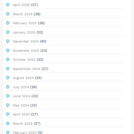
(37)
April 2025
(39)
March 2025
(26)
February 2025
(32)
January 2025
(40)
December 2024
(33)
November 2024
(33)
October 2024
(27)
September 2024
(34)
August 2024
(36)
July 2024
(33)
June 2024
(33)
May 2024
(27)
April 2024
(27)
March 2024
(5)
February 2024