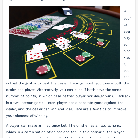
If
you’
ve
ever
play
ed
blac
kjac
k,
you
kno
w that the goal is to beat the dealer. If you go bust, you lose – both the
dealer and player. Alternatively, you can push if both have the same
number of points, in which case neither player nor dealer wins. Blackjack
is a two-person game – each player has a separate game against the
dealer, and the dealer can win and lose. Here are a few tips to improve
your chances of winning.
A player can make an insurance bet if he or she has a natural hand,
which is a combination of an ace and ten. In this scenario, the player