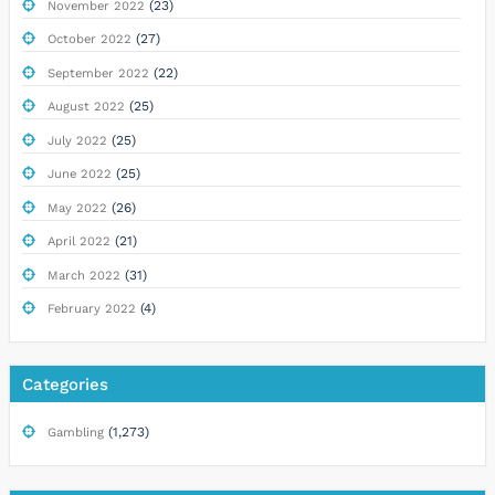
(23)
November 2022
(27)
October 2022
(22)
September 2022
(25)
August 2022
(25)
July 2022
(25)
June 2022
(26)
May 2022
(21)
April 2022
(31)
March 2022
(4)
February 2022
Categories
(1,273)
Gambling