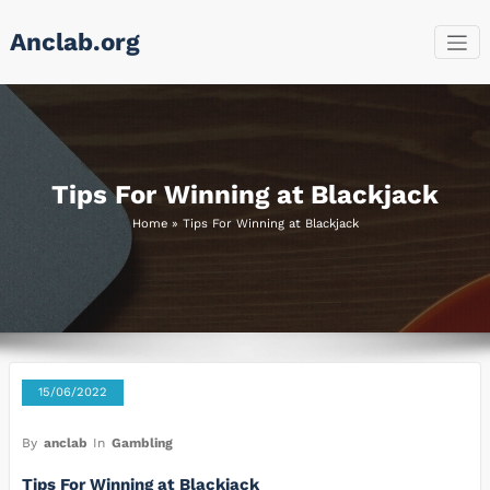
Skip
Anclab.org
to
content
Tips For Winning at Blackjack
Home
»
Tips For Winning at Blackjack
15/06/2022
By
anclab
In
Gambling
Tips For Winning at Blackjack