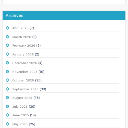
Archives
(7)
April 2026
(6)
March 2026
(5)
February 2026
(2)
January 2026
(4)
December 2025
(19)
November 2025
(35)
October 2025
(39)
September 2025
(36)
August 2025
(30)
July 2025
(19)
June 2025
(25)
May 2025