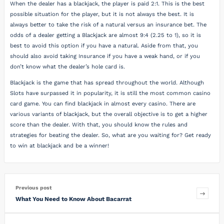
When the dealer has a blackjack, the player is paid 2:1. This is the best
possible situation for the player, but it is not always the best. It is
always better to take the risk of a natural versus an insurance bet. The
odds of a dealer getting a Blackjack are almost 9:4 (2.25 to 1), so it is
best to avoid this option if you have a natural. Aside from that, you
should also avoid taking Insurance if you have a weak hand, or if you
don’t know what the dealer’s hole card is.
Blackjack is the game that has spread throughout the world. Although
Slots have surpassed it in popularity, it is still the most common casino
card game. You can find blackjack in almost every casino. There are
various variants of blackjack, but the overall objective is to get a higher
score than the dealer. With that, you should know the rules and
strategies for beating the dealer. So, what are you waiting for? Get ready
to win at blackjack and be a winner!
Previous post
What You Need to Know About Bacarrat