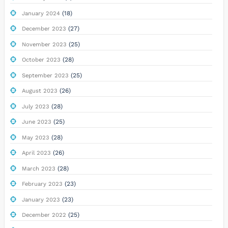
(18)
January 2024
(27)
December 2023
(25)
November 2023
(28)
October 2023
(25)
September 2023
(26)
August 2023
(28)
July 2023
(25)
June 2023
(28)
May 2023
(26)
April 2023
(28)
March 2023
(23)
February 2023
(23)
January 2023
(25)
December 2022