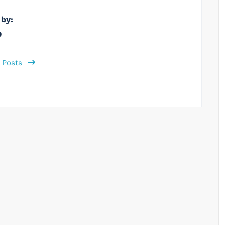
 by:
b
l Posts