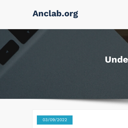
Skip
Anclab.org
to
content
Unde
03/09/2022