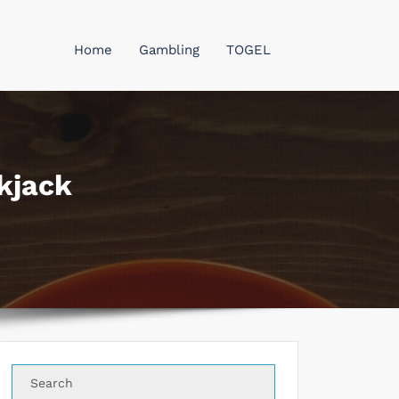
Home
Gambling
TOGEL
kjack