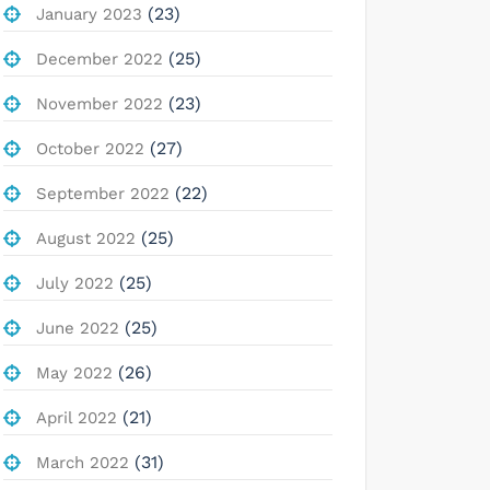
(23)
January 2023
(25)
December 2022
(23)
November 2022
(27)
October 2022
(22)
September 2022
(25)
August 2022
(25)
July 2022
(25)
June 2022
(26)
May 2022
(21)
April 2022
(31)
March 2022