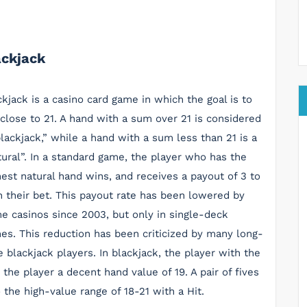
ackjack
ckjack is a casino card game in which the goal is to
 close to 21. A hand with a sum over 21 is considered
blackjack,” while a hand with a sum less than 21 is a
tural”. In a standard game, the player who has the
hest natural hand wins, and receives a payout of 3 to
n their bet. This payout rate has been lowered by
e casinos since 2003, but only in single-deck
es. This reduction has been criticized by many long-
e blackjack players. In blackjack, the player with the
 the player a decent hand value of 19. A pair of fives
 the high-value range of 18-21 with a Hit.