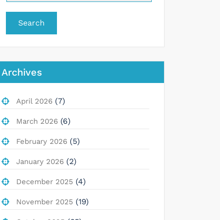
Search
Archives
(7)
April 2026
(6)
March 2026
(5)
February 2026
(2)
January 2026
(4)
December 2025
(19)
November 2025