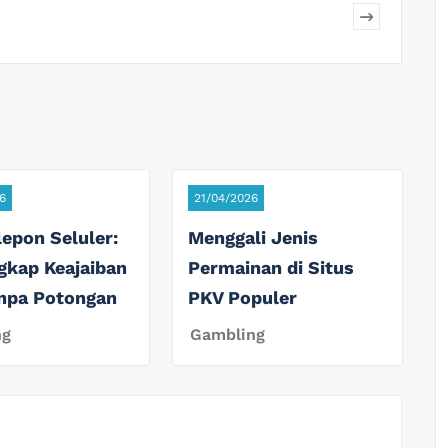
6
21/04/2026
lepon Seluler:
Menggali Jenis
gkap Keajaiban
Permainan di Situs
anpa Potongan
PKV Populer
ng
Gambling