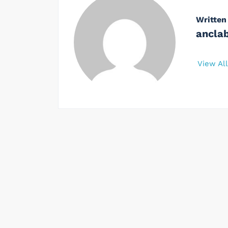
Written
ancla
View Al