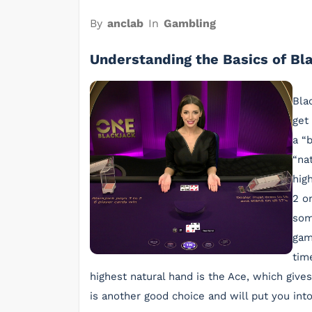
By
anclab
In
Gambling
Understanding the Basics of Bl
Bla
get
a “
“na
hig
2 o
som
gam
tim
highest natural hand is the Ace, which gives
is another good choice and will put you into