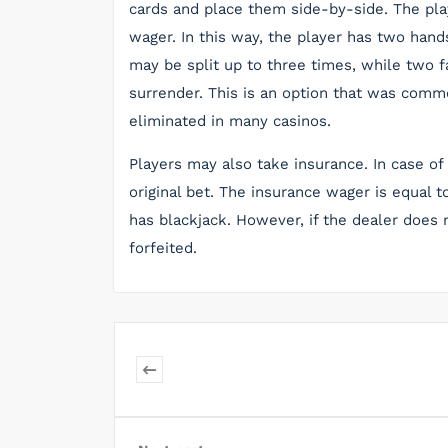
cards and place them side-by-side. The pla
wager. In this way, the player has two hand
may be split up to three times, while two f
surrender. This is an option that was comm
eliminated in many casinos.
Players may also take insurance. In case of 
original bet. The insurance wager is equal to
has blackjack. However, if the dealer does 
forfeited.