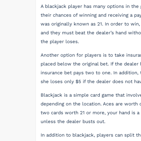
A blackjack player has many options in the
their chances of winning and receiving a pa
was originally known as 21. In order to win,
and they must beat the dealer’s hand without
the player loses.
Another option for players is to take insura
placed below the original bet. If the dealer
insurance bet pays two to one. In addition, 
she loses only $5 if the dealer does not ha
Blackjack is a simple card game that involve
depending on the location. Aces are worth o
two cards worth 21 or more, your hand is a 
unless the dealer busts out.
In addition to blackjack, players can split t