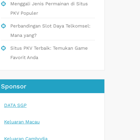
Menggali Jenis Permainan di Situs
PKV Populer
Perbandingan Slot Daya Telkomsel:
Mana yang?
Situs PKV Terbaik: Temukan Game
Favorit Anda
Sponsor
DATA SGP
Keluaran Macau
Keluaran Cambodia