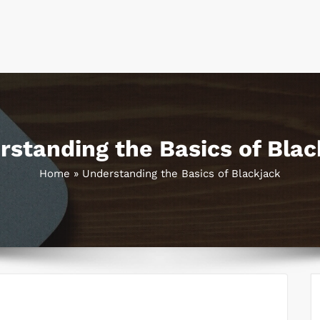
rstanding the Basics of Blac
Home
»
Understanding the Basics of Blackjack