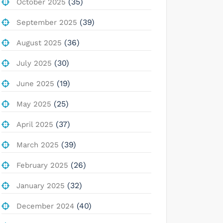
(35)
October 2025
(39)
September 2025
(36)
August 2025
(30)
July 2025
(19)
June 2025
(25)
May 2025
(37)
April 2025
(39)
March 2025
(26)
February 2025
(32)
January 2025
(40)
December 2024