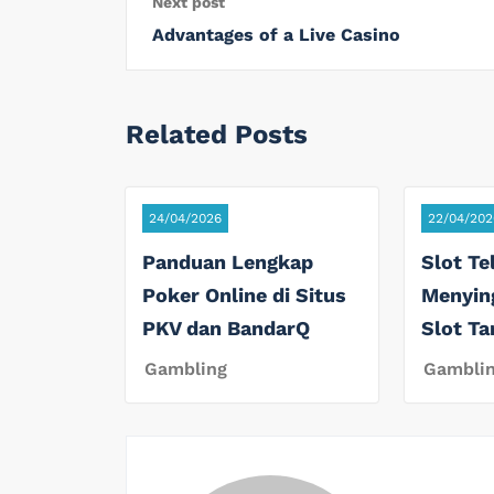
Next post
Advantages of a Live Casino
Related Posts
24/04/2026
22/04/202
Panduan Lengkap
Slot Te
Poker Online di Situs
Menyin
PKV dan BandarQ
Slot T
Gambling
Gambli