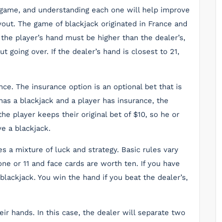
 game, and understanding each one will help improve
yout. The game of blackjack originated in France and
 the player’s hand must be higher than the dealer’s,
 going over. If the dealer’s hand is closest to 21,
nce. The insurance option is an optional bet that is
 has a blackjack and a player has insurance, the
the player keeps their original bet of $10, so he or
ve a blackjack.
s a mixture of luck and strategy. Basic rules vary
ne or 11 and face cards are worth ten. If you have
blackjack. You win the hand if you beat the dealer’s,
heir hands. In this case, the dealer will separate two