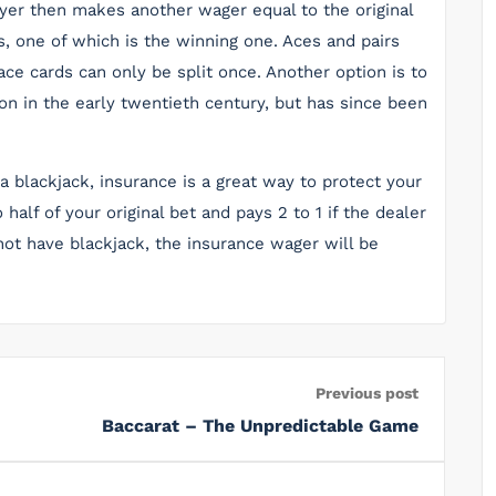
yer then makes another wager equal to the original
s, one of which is the winning one. Aces and pairs
ace cards can only be split once. Another option is to
on in the early twentieth century, but has since been
a blackjack, insurance is a great way to protect your
 half of your original bet and pays 2 to 1 if the dealer
not have blackjack, the insurance wager will be
Previous post
Baccarat – The Unpredictable Game