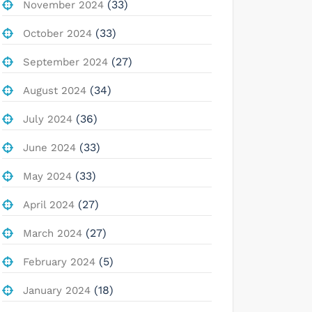
(33)
November 2024
(33)
October 2024
(27)
September 2024
(34)
August 2024
(36)
July 2024
(33)
June 2024
(33)
May 2024
(27)
April 2024
(27)
March 2024
(5)
February 2024
(18)
January 2024