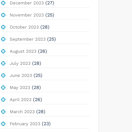
(27)
December 2023
(25)
November 2023
(28)
October 2023
(25)
September 2023
(26)
August 2023
(28)
July 2023
(25)
June 2023
(28)
May 2023
(26)
April 2023
(28)
March 2023
(23)
February 2023