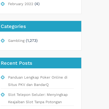
(4)
February 2022
Categories
(1,273)
Gambling
Recent Posts
Panduan Lengkap Poker Online di
Situs PKV dan BandarQ
Slot Telepon Seluler: Menyingkap
Keajaiban Slot Tanpa Potongan