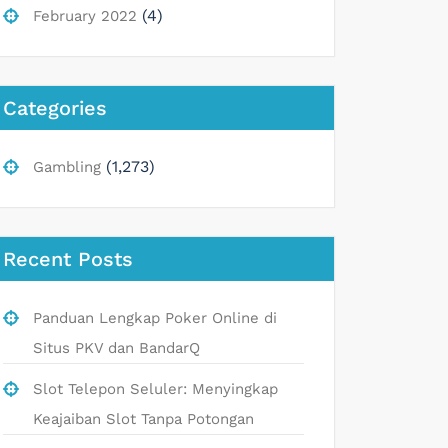
(4)
February 2022
Categories
(1,273)
Gambling
Recent Posts
Panduan Lengkap Poker Online di
Situs PKV dan BandarQ
Slot Telepon Seluler: Menyingkap
Keajaiban Slot Tanpa Potongan