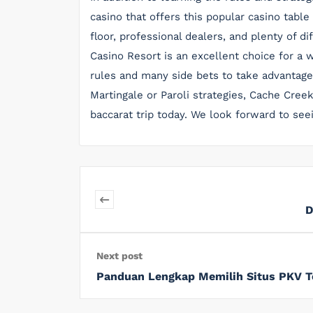
casino that offers this popular casino table
floor, professional dealers, and plenty of 
Casino Resort is an excellent choice for a
rules and many side bets to take advantage 
Martingale or Paroli strategies, Cache Cre
baccarat trip today. We look forward to seei
D
Next post
Panduan Lengkap Memilih Situs PKV T