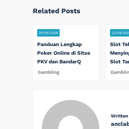
Related Posts
24/04/2026
22/04/202
Panduan Lengkap
Slot Te
Poker Online di Situs
Menyin
PKV dan BandarQ
Slot T
Gambling
Gambli
Written
ancla