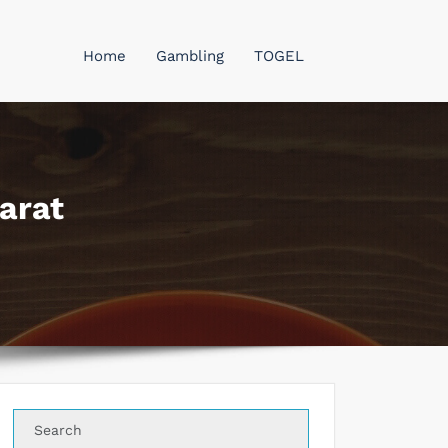
Home
Gambling
TOGEL
arat