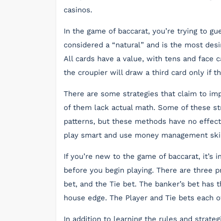
casinos.
In the game of baccarat, you’re trying to gu
considered a “natural” and is the most desir
All cards have a value, with tens and face 
the croupier will draw a third card only if th
There are some strategies that claim to im
of them lack actual math. Some of these str
patterns, but these methods have no effect 
play smart and use money management skill
If you’re new to the game of baccarat, it’s
before you begin playing. There are three pr
bet, and the Tie bet. The banker’s bet has t
house edge. The Player and Tie bets each 
In addition to learning the rules and strate