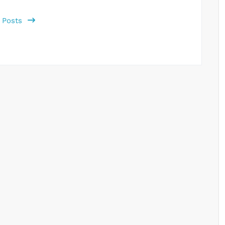
l Posts