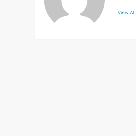
View Al