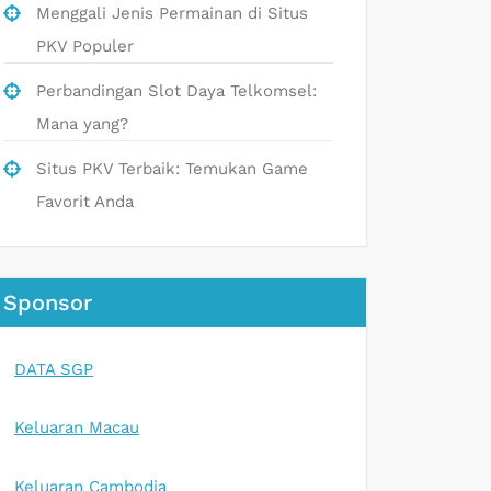
Menggali Jenis Permainan di Situs
PKV Populer
Perbandingan Slot Daya Telkomsel:
Mana yang?
Situs PKV Terbaik: Temukan Game
Favorit Anda
Sponsor
DATA SGP
Keluaran Macau
Keluaran Cambodia