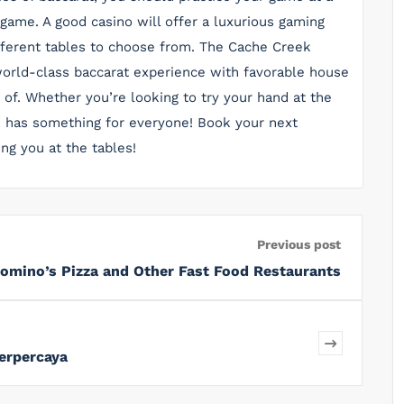
 game. A good casino will offer a luxurious gaming
different tables to choose from. The Cache Creek
 world-class baccarat experience with favorable house
of. Whether you’re looking to try your hand at the
ek has something for everyone! Book your next
ng you at the tables!
Previous post
omino’s Pizza and Other Fast Food Restaurants
erpercaya