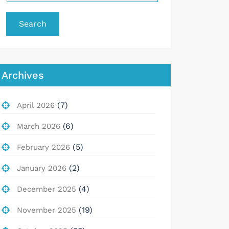
Search
Archives
(7)
April 2026
(6)
March 2026
(5)
February 2026
(2)
January 2026
(4)
December 2025
(19)
November 2025