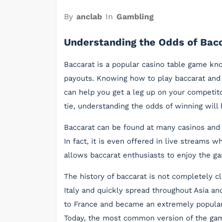
By
anclab
In
Gambling
Understanding the Odds of Bac
Baccarat is a popular casino table game kn
payouts. Knowing how to play baccarat and 
can help you get a leg up on your competito
tie, understanding the odds of winning will
Baccarat can be found at many casinos and 
In fact, it is even offered in live streams w
allows baccarat enthusiasts to enjoy the ga
The history of baccarat is not completely cle
Italy and quickly spread throughout Asia an
to France and became an extremely popular
Today, the most common version of the game