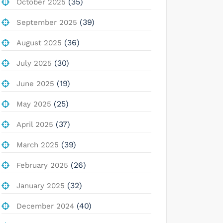
(35)
October 2025
(39)
September 2025
(36)
August 2025
(30)
July 2025
(19)
June 2025
(25)
May 2025
(37)
April 2025
(39)
March 2025
(26)
February 2025
(32)
January 2025
(40)
December 2024