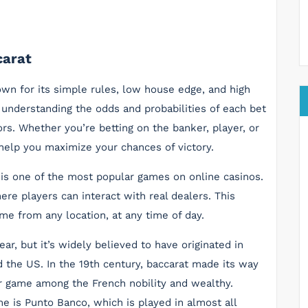
carat
own for its simple rules, low house edge, and high
understanding the odds and probabilities of each bet
rs. Whether you’re betting on the banker, player, or
 help you maximize your chances of victory.
is one of the most popular games on online casinos.
here players can interact with real dealers. This
me from any location, at any time of day.
ar, but it’s widely believed to have originated in
d the US. In the 19th century, baccarat made its way
 game among the French nobility and wealthy.
 is Punto Banco, which is played in almost all