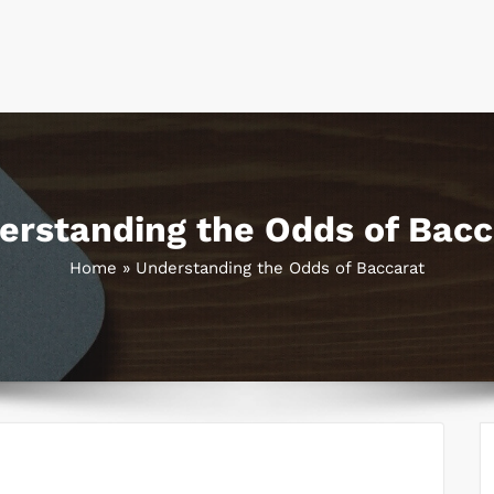
erstanding the Odds of Bacc
Home
»
Understanding the Odds of Baccarat