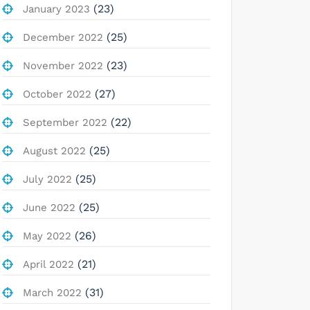
(23)
January 2023
(25)
December 2022
(23)
November 2022
(27)
October 2022
(22)
September 2022
(25)
August 2022
(25)
July 2022
(25)
June 2022
(26)
May 2022
(21)
April 2022
(31)
March 2022