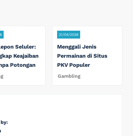
6
21/04/2026
lepon Seluler:
Menggali Jenis
gkap Keajaiban
Permainan di Situs
anpa Potongan
PKV Populer
ng
Gambling
 by:
b