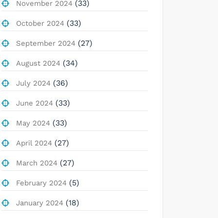
(33)
November 2024
(33)
October 2024
(27)
September 2024
(34)
August 2024
(36)
July 2024
(33)
June 2024
(33)
May 2024
(27)
April 2024
(27)
March 2024
(5)
February 2024
(18)
January 2024