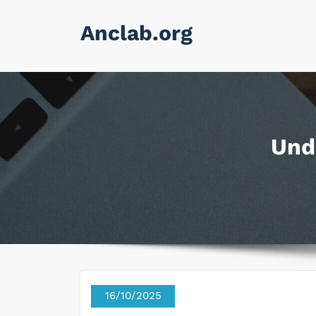
Skip
Anclab.org
to
content
Und
16/10/2025