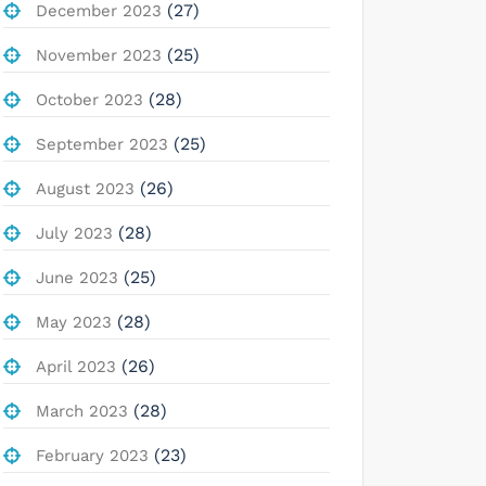
(27)
December 2023
(25)
November 2023
(28)
October 2023
(25)
September 2023
(26)
August 2023
(28)
July 2023
(25)
June 2023
(28)
May 2023
(26)
April 2023
(28)
March 2023
(23)
February 2023