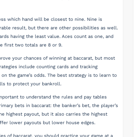
ess which hand will be closest to nine. Nine is
able result, but there are other possibilities as well.
cards having the least value. Aces count as one, and
e first two totals are 8 or 9.
prove your chances of winning at baccarat, but most
ategies include counting cards and tracking
on the game’s odds. The best strategy is to learn to
s to protect your bankroll.
 important to understand the rules and pay tables
imary bets in baccarat: the banker’s bet, the player’s
he highest payout, but it also carries the highest
offer lower payouts but lower house edges.
gies of baccarat, you should practice your game at a