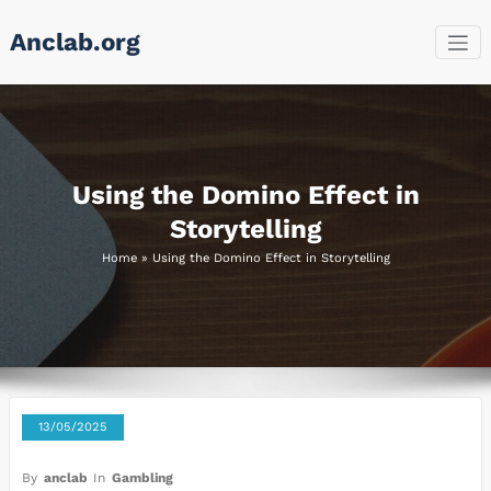
Skip
Anclab.org
to
content
Using the Domino Effect in
Storytelling
Home
»
Using the Domino Effect in Storytelling
13/05/2025
By
anclab
In
Gambling