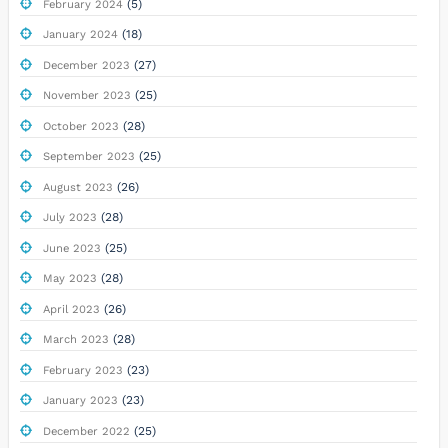
(5)
February 2024
(18)
January 2024
(27)
December 2023
(25)
November 2023
(28)
October 2023
(25)
September 2023
(26)
August 2023
(28)
July 2023
(25)
June 2023
(28)
May 2023
(26)
April 2023
(28)
March 2023
(23)
February 2023
(23)
January 2023
(25)
December 2022