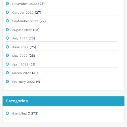
(23)
November 2022
(27)
October 2022
(22)
September 2022
(25)
August 2022
(25)
July 2022
(25)
June 2022
(26)
May 2022
(21)
April 2022
(31)
March 2022
(4)
February 2022
Categories
(1,273)
Gambling