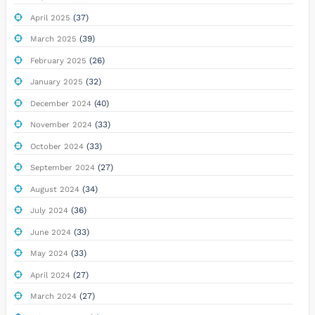
(37)
April 2025
(39)
March 2025
(26)
February 2025
(32)
January 2025
(40)
December 2024
(33)
November 2024
(33)
October 2024
(27)
September 2024
(34)
August 2024
(36)
July 2024
(33)
June 2024
(33)
May 2024
(27)
April 2024
(27)
March 2024