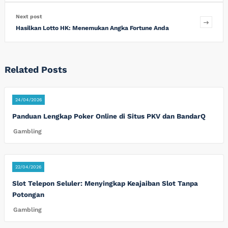
Next post
Hasilkan Lotto HK: Menemukan Angka Fortune Anda
Related Posts
24/04/2026
Panduan Lengkap Poker Online di Situs PKV dan BandarQ
Gambling
22/04/2026
Slot Telepon Seluler: Menyingkap Keajaiban Slot Tanpa
Potongan
Gambling