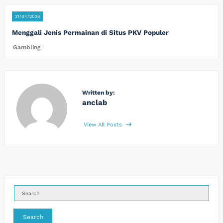
21/04/2026
Menggali Jenis Permainan di Situs PKV Populer
Gambling
Written by:
anclab
View All Posts
Search