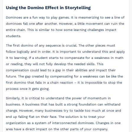
Using the Domino Effect in Storytelling
Dominoes are a fun way to play games. It is mesmerizing to see a line of
dominoes fall one after another. However, a little movement can ruin the
entire chain. This is similar to how some learning challenges impact
students.
The first domino of any sequence is crucial. The other pieces must
follow logically and in order. It is important to understand this and apply
it to learning. If a student starts to compensate for a weakness in math
or reading, they will not fully develop the needed skills. This
compensation could lead to a gap in their abilities and impact their
future. The gap created by compensating for a weakness can be like the
first domino that falls in a chain reaction – it is impossible to stop the
process once it gets going.
Similarly, it is critical to understand the power of momentum in
business. A business that has built a strong foundation can withstand
change. However, many businesses try to tackle too much at once and
end up falling flat on their face. The solution is to treat your
organization as a system of interconnected dominoes. Changes in one
area have a direct impact on the other parts of your company.