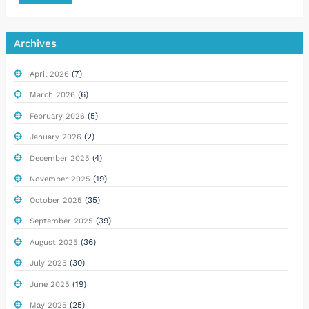
Archives
(7)
April 2026
(6)
March 2026
(5)
February 2026
(2)
January 2026
(4)
December 2025
(19)
November 2025
(35)
October 2025
(39)
September 2025
(36)
August 2025
(30)
July 2025
(19)
June 2025
(25)
May 2025