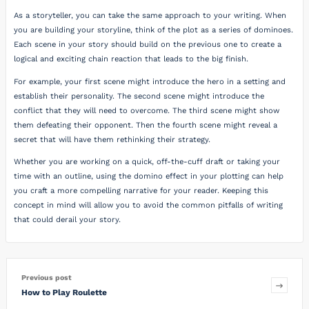
As a storyteller, you can take the same approach to your writing. When
you are building your storyline, think of the plot as a series of dominoes.
Each scene in your story should build on the previous one to create a
logical and exciting chain reaction that leads to the big finish.
For example, your first scene might introduce the hero in a setting and
establish their personality. The second scene might introduce the
conflict that they will need to overcome. The third scene might show
them defeating their opponent. Then the fourth scene might reveal a
secret that will have them rethinking their strategy.
Whether you are working on a quick, off-the-cuff draft or taking your
time with an outline, using the domino effect in your plotting can help
you craft a more compelling narrative for your reader. Keeping this
concept in mind will allow you to avoid the common pitfalls of writing
that could derail your story.
Previous post
How to Play Roulette