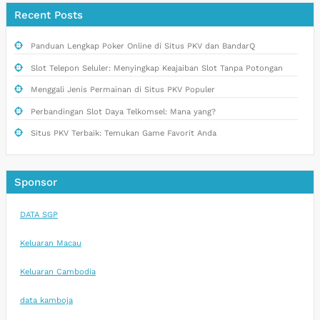
Recent Posts
Panduan Lengkap Poker Online di Situs PKV dan BandarQ
Slot Telepon Seluler: Menyingkap Keajaiban Slot Tanpa Potongan
Menggali Jenis Permainan di Situs PKV Populer
Perbandingan Slot Daya Telkomsel: Mana yang?
Situs PKV Terbaik: Temukan Game Favorit Anda
Sponsor
DATA SGP
Keluaran Macau
Keluaran Cambodia
data kamboja