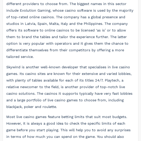
different providers to choose from. The biggest names in this sector
include Evolution Gaming, whose casino software is used by the majority
of top-rated online casinos. The company has a global presence and
studios in Latvia, Spain, Malta, Italy and the Philippines. The company
offers its software to online casinos to be licensed ‘as is’ or to allow
them to brand the tables and tailor the experience further. The latter
option is very popular with operators and it gives them the chance to
differentiate themselves from their competitors by offering a more
tailored service.
Skywind is another well-known developer that specialises in live casino
games. Its casino sites are known for their extensive and varied lobbies,
with plenty of tables available for each of its titles 24/7. Playtech, a
relative newcomer to the field, is another provider of top-notch live
casino solutions. The casinos it supports typically have very fast lobbies
and a large portfolio of live casino games to choose from, including
blackjack, poker and roulette.
Most live casino games feature betting limits that suit most budgets.
However, it is always a good idea to check the specific limits of each
game before you start playing. This will help you to avoid any surprises
in terms of how much you can spend on the game. You should also