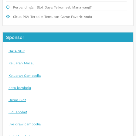
Perbandingan Slot Daya Telkomsel: Mana yang?
Situs PKV Terbaik: Temukan Game Favorit Anda
Sponsor
DATA SGP
Keluaran Macau
Keluaran Cambodia
data kamboja
Demo Slot
judi sbobet
live draw cambodia