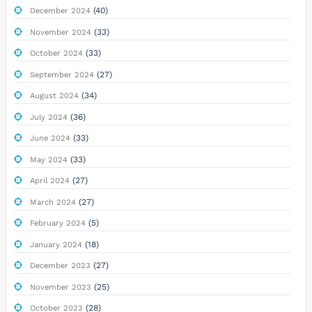
(40)
December 2024
(33)
November 2024
(33)
October 2024
(27)
September 2024
(34)
August 2024
(36)
July 2024
(33)
June 2024
(33)
May 2024
(27)
April 2024
(27)
March 2024
(5)
February 2024
(18)
January 2024
(27)
December 2023
(25)
November 2023
(28)
October 2023