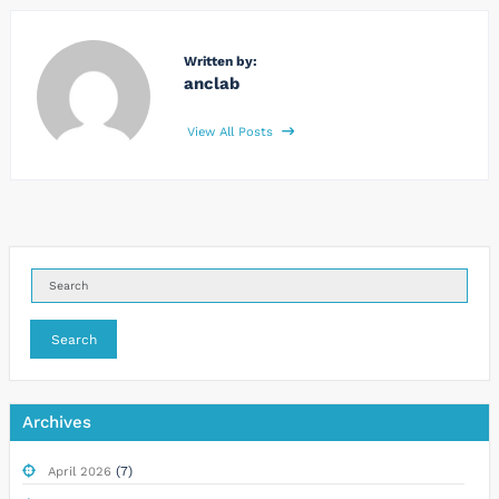
Written by:
anclab
View All Posts
Search
Archives
(7)
April 2026