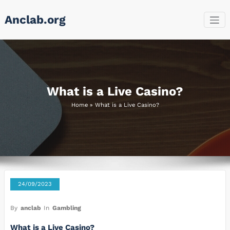
Skip
Anclab.org
to
content
What is a Live Casino?
Home
»
What is a Live Casino?
24/09/2023
By
anclab
In
Gambling
What is a Live Casino?