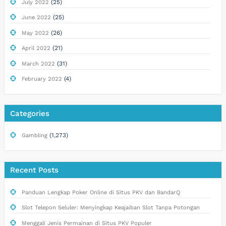
(25)
July 2022
(25)
June 2022
(26)
May 2022
(21)
April 2022
(31)
March 2022
(4)
February 2022
Categories
(1,273)
Gambling
Recent Posts
Panduan Lengkap Poker Online di Situs PKV dan BandarQ
Slot Telepon Seluler: Menyingkap Keajaiban Slot Tanpa Potongan
Menggali Jenis Permainan di Situs PKV Populer