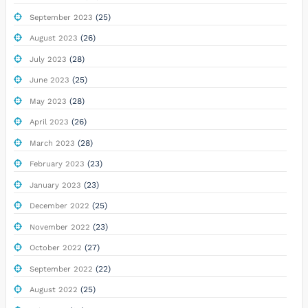
(25)
September 2023
(26)
August 2023
(28)
July 2023
(25)
June 2023
(28)
May 2023
(26)
April 2023
(28)
March 2023
(23)
February 2023
(23)
January 2023
(25)
December 2022
(23)
November 2022
(27)
October 2022
(22)
September 2022
(25)
August 2022