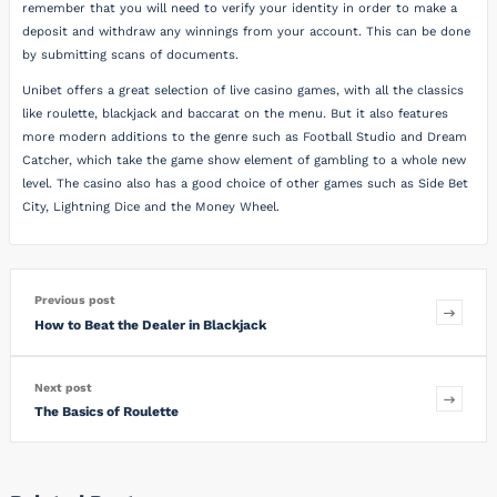
remember that you will need to verify your identity in order to make a
deposit and withdraw any winnings from your account. This can be done
by submitting scans of documents.
Unibet offers a great selection of live casino games, with all the classics
like roulette, blackjack and baccarat on the menu. But it also features
more modern additions to the genre such as Football Studio and Dream
Catcher, which take the game show element of gambling to a whole new
level. The casino also has a good choice of other games such as Side Bet
City, Lightning Dice and the Money Wheel.
Previous post
How to Beat the Dealer in Blackjack
Next post
The Basics of Roulette