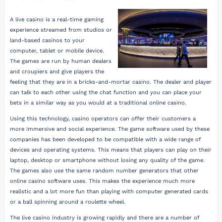
A live casino is a real-time gaming
experience streamed from studios or
land-based casinos to your
computer, tablet or mobile device.
The games are run by human dealers
and croupiers and give players the
feeling that they are in a bricks-and-mortar casino. The dealer and player
can talk to each other using the chat function and you can place your
bets in a similar way as you would at a traditional online casino.
Using this technology, casino operators can offer their customers a
more immersive and social experience. The game software used by these
companies has been developed to be compatible with a wide range of
devices and operating systems. This means that players can play on their
laptop, desktop or smartphone without losing any quality of the game.
The games also use the same random number generators that other
online casino software uses. This makes the experience much more
realistic and a lot more fun than playing with computer generated cards
or a ball spinning around a roulette wheel.
The live casino industry is growing rapidly and there are a number of