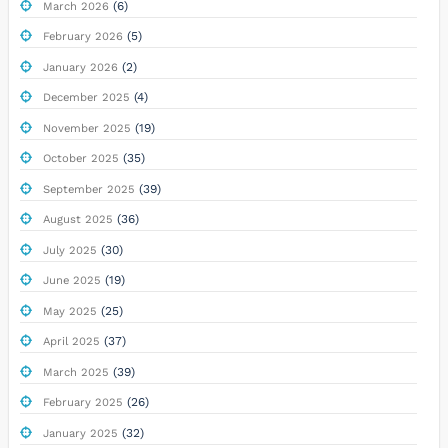
(6)
March 2026
(5)
February 2026
(2)
January 2026
(4)
December 2025
(19)
November 2025
(35)
October 2025
(39)
September 2025
(36)
August 2025
(30)
July 2025
(19)
June 2025
(25)
May 2025
(37)
April 2025
(39)
March 2025
(26)
February 2025
(32)
January 2025