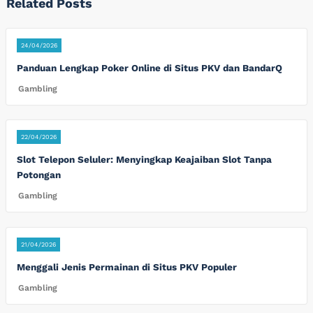
Related Posts
24/04/2026
Panduan Lengkap Poker Online di Situs PKV dan BandarQ
Gambling
22/04/2026
Slot Telepon Seluler: Menyingkap Keajaiban Slot Tanpa
Potongan
Gambling
21/04/2026
Menggali Jenis Permainan di Situs PKV Populer
Gambling