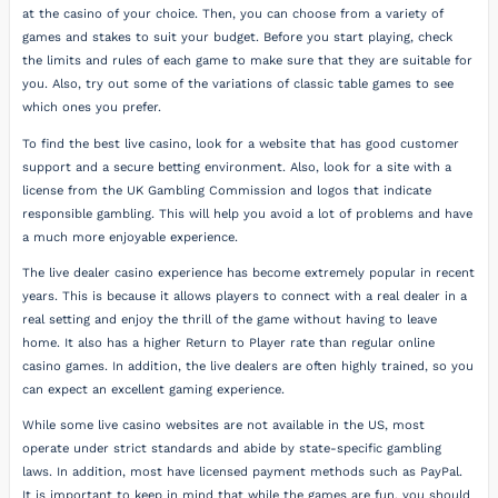
at the casino of your choice. Then, you can choose from a variety of
games and stakes to suit your budget. Before you start playing, check
the limits and rules of each game to make sure that they are suitable for
you. Also, try out some of the variations of classic table games to see
which ones you prefer.
To find the best live casino, look for a website that has good customer
support and a secure betting environment. Also, look for a site with a
license from the UK Gambling Commission and logos that indicate
responsible gambling. This will help you avoid a lot of problems and have
a much more enjoyable experience.
The live dealer casino experience has become extremely popular in recent
years. This is because it allows players to connect with a real dealer in a
real setting and enjoy the thrill of the game without having to leave
home. It also has a higher Return to Player rate than regular online
casino games. In addition, the live dealers are often highly trained, so you
can expect an excellent gaming experience.
While some live casino websites are not available in the US, most
operate under strict standards and abide by state-specific gambling
laws. In addition, most have licensed payment methods such as PayPal.
It is important to keep in mind that while the games are fun, you should