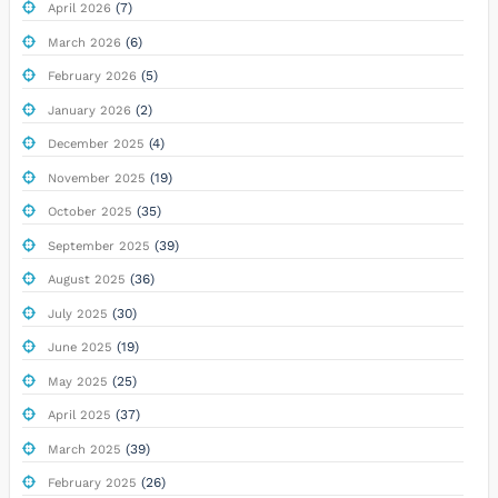
(7)
April 2026
(6)
March 2026
(5)
February 2026
(2)
January 2026
(4)
December 2025
(19)
November 2025
(35)
October 2025
(39)
September 2025
(36)
August 2025
(30)
July 2025
(19)
June 2025
(25)
May 2025
(37)
April 2025
(39)
March 2025
(26)
February 2025