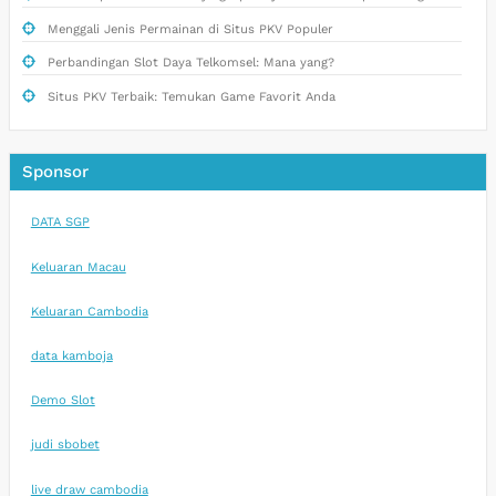
Menggali Jenis Permainan di Situs PKV Populer
Perbandingan Slot Daya Telkomsel: Mana yang?
Situs PKV Terbaik: Temukan Game Favorit Anda
Sponsor
DATA SGP
Keluaran Macau
Keluaran Cambodia
data kamboja
Demo Slot
judi sbobet
live draw cambodia