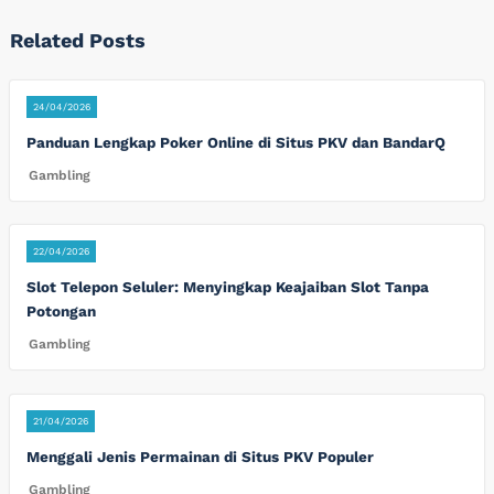
Related Posts
24/04/2026
Panduan Lengkap Poker Online di Situs PKV dan BandarQ
Gambling
22/04/2026
Slot Telepon Seluler: Menyingkap Keajaiban Slot Tanpa
Potongan
Gambling
21/04/2026
Menggali Jenis Permainan di Situs PKV Populer
Gambling