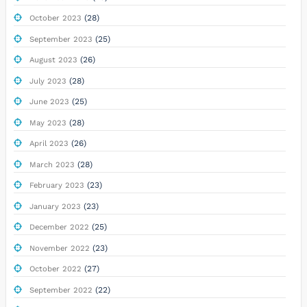
(28)
October 2023
(25)
September 2023
(26)
August 2023
(28)
July 2023
(25)
June 2023
(28)
May 2023
(26)
April 2023
(28)
March 2023
(23)
February 2023
(23)
January 2023
(25)
December 2022
(23)
November 2022
(27)
October 2022
(22)
September 2022