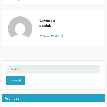
Written by:
anclab
View All Posts
Search
Archives