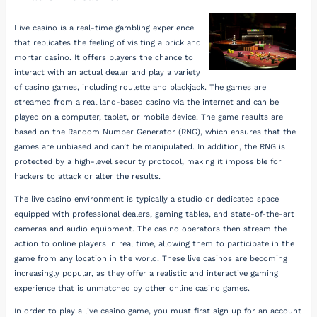
Live casino is a real-time gambling experience
that replicates the feeling of visiting a brick and
mortar casino. It offers players the chance to
interact with an actual dealer and play a variety
of casino games, including roulette and blackjack. The games are
streamed from a real land-based casino via the internet and can be
played on a computer, tablet, or mobile device. The game results are
based on the Random Number Generator (RNG), which ensures that the
games are unbiased and can’t be manipulated. In addition, the RNG is
protected by a high-level security protocol, making it impossible for
hackers to attack or alter the results.
The live casino environment is typically a studio or dedicated space
equipped with professional dealers, gaming tables, and state-of-the-art
cameras and audio equipment. The casino operators then stream the
action to online players in real time, allowing them to participate in the
game from any location in the world. These live casinos are becoming
increasingly popular, as they offer a realistic and interactive gaming
experience that is unmatched by other online casino games.
In order to play a live casino game, you must first sign up for an account