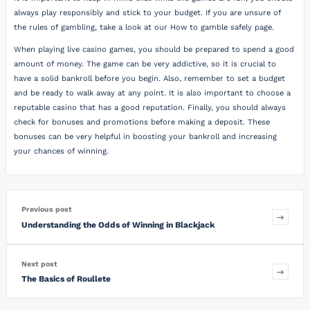
always play responsibly and stick to your budget. If you are unsure of
the rules of gambling, take a look at our How to gamble safely page.
When playing live casino games, you should be prepared to spend a good
amount of money. The game can be very addictive, so it is crucial to
have a solid bankroll before you begin. Also, remember to set a budget
and be ready to walk away at any point. It is also important to choose a
reputable casino that has a good reputation. Finally, you should always
check for bonuses and promotions before making a deposit. These
bonuses can be very helpful in boosting your bankroll and increasing
your chances of winning.
Previous post
Understanding the Odds of Winning in Blackjack
Next post
The Basics of Roullete