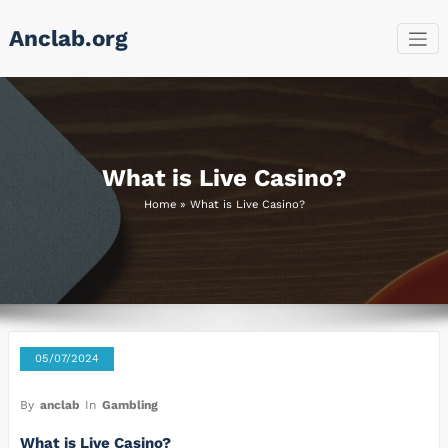
Skip
Anclab.org
to
content
What is Live Casino?
Home
»
What is Live Casino?
05/07/2024
By
anclab
In
Gambling
What is Live Casino?