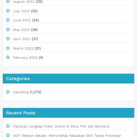
(25)
August 2022
(25)
July 2022
(25)
June 2022
(26)
May 2022
(21)
April 2022
(31)
March 2022
(4)
February 2022
Categories
(1,273)
Gambling
Recent Posts
Panduan Lengkap Poker Online di Situs PKV dan BandarQ
Slot Telepon Seluler: Menyingkap Keajaiban Slot Tanpa Potongan