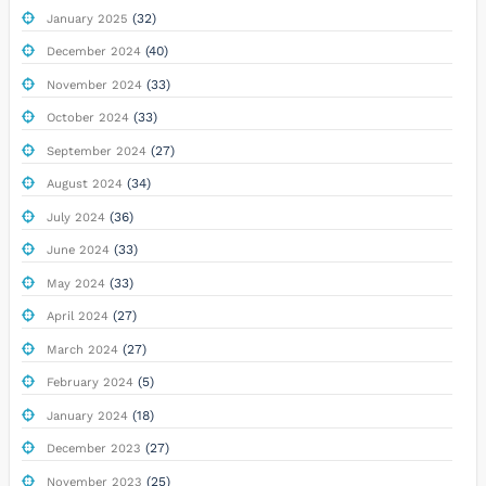
(32)
January 2025
(40)
December 2024
(33)
November 2024
(33)
October 2024
(27)
September 2024
(34)
August 2024
(36)
July 2024
(33)
June 2024
(33)
May 2024
(27)
April 2024
(27)
March 2024
(5)
February 2024
(18)
January 2024
(27)
December 2023
(25)
November 2023