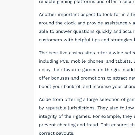
reliable gaming platforms and offer a sec
Another important aspect to look for in a li
around the clock and provide assistance via
able to answer questions quickly and accura
customers with helpful tips and strategies 
The best live casino sites offer a wide sele
including PCs, mobile phones, and tablets.
enjoy their favorite games on the go. In add
offer bonuses and promotions to attract n
boost your bankroll and increase your chanc
Aside from offering a large selection of ga
by reputable jurisdictions. They also follow
integrity of their games. For example, they
prevent cheating and fraud. This ensures tha
correct payouts.