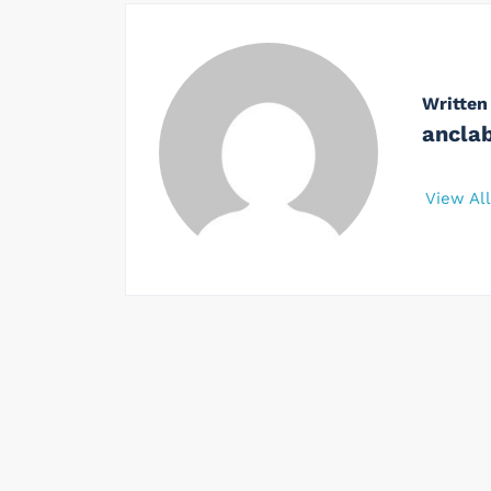
Written
ancla
View Al