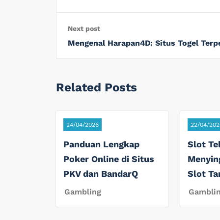
Next post
Mengenal Harapan4D: Situs Togel Terpe
Related Posts
24/04/2026
22/04/202
Panduan Lengkap
Slot Te
Poker Online di Situs
Menyin
PKV dan BandarQ
Slot T
Gambling
Gambli