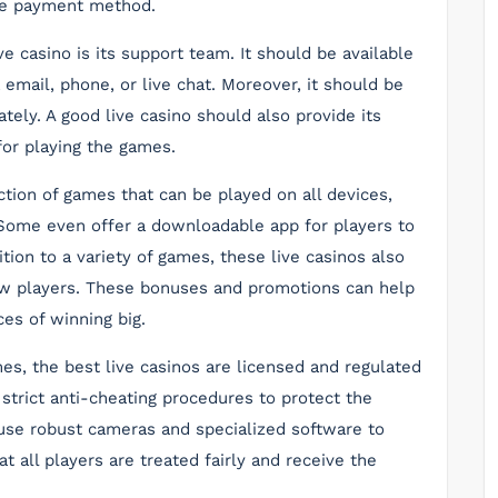
ure payment method.
ve casino is its support team. It should be available
 email, phone, or live chat. Moreover, it should be
tely. A good live casino should also provide its
for playing the games.
ction of games that can be played on all devices,
 Some even offer a downloadable app for players to
ition to a variety of games, these live casinos also
ew players. These bonuses and promotions can help
es of winning big.
mes, the best live casinos are licensed and regulated
 strict anti-cheating procedures to protect the
 use robust cameras and specialized software to
t all players are treated fairly and receive the