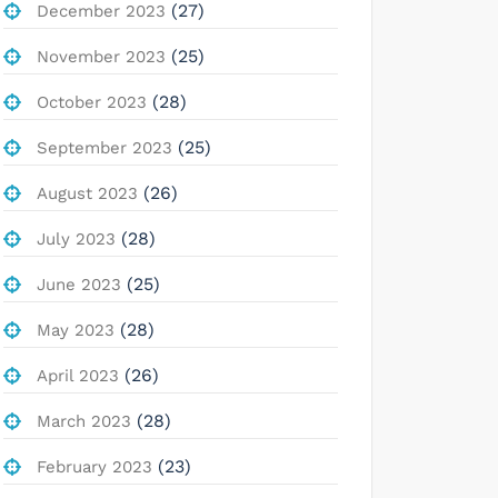
(27)
December 2023
(25)
November 2023
(28)
October 2023
(25)
September 2023
(26)
August 2023
(28)
July 2023
(25)
June 2023
(28)
May 2023
(26)
April 2023
(28)
March 2023
(23)
February 2023