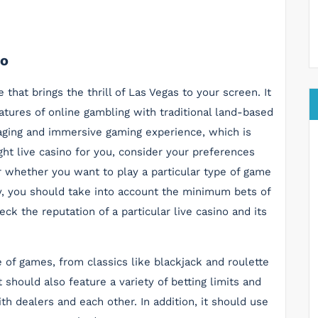
no
that brings the thrill of Las Vegas to your screen. It
tures of online gambling with traditional land-based
gaging and immersive gaming experience, which is
ight live casino for you, consider your preferences
r whether you want to play a particular type of game
lly, you should take into account the minimum bets of
ck the reputation of a particular live casino and its
 of games, from classics like blackjack and roulette
t should also feature a variety of betting limits and
ith dealers and each other. In addition, it should use