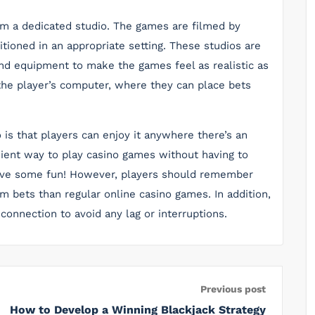
om a dedicated studio. The games are filmed by
tioned in an appropriate setting. These studios are
und equipment to make the games feel as realistic as
the player’s computer, where they can place bets
 is that players can enjoy it anywhere there’s an
nient way to play casino games without having to
 have some fun! However, players should remember
 bets than regular online casino games. In addition,
connection to avoid any lag or interruptions.
Previous post
How to Develop a Winning Blackjack Strategy