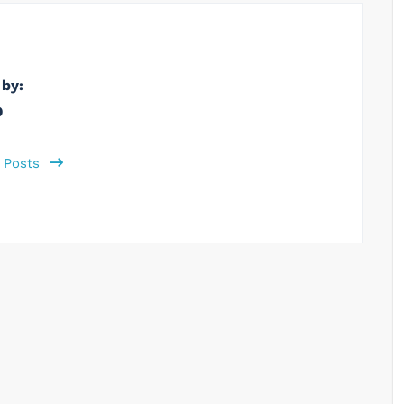
 by:
b
l Posts