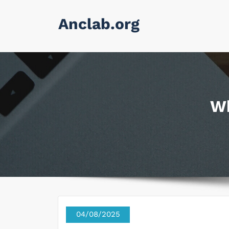
Skip
Anclab.org
to
content
Wh
04/08/2025