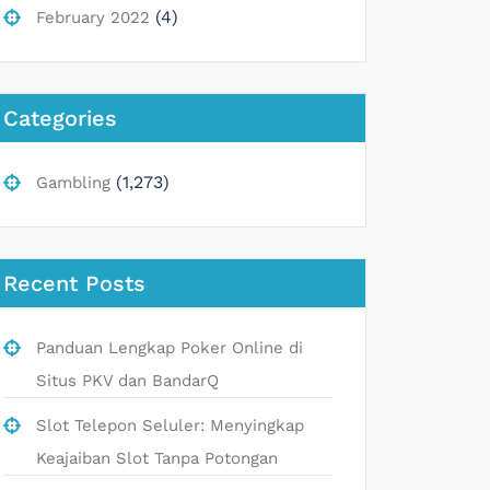
(4)
February 2022
Categories
(1,273)
Gambling
Recent Posts
Panduan Lengkap Poker Online di
Situs PKV dan BandarQ
Slot Telepon Seluler: Menyingkap
Keajaiban Slot Tanpa Potongan