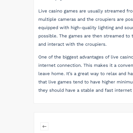
Live casino games are usually streamed fr
multiple cameras and the croupiers are posi
equipped with high-quality lighting and so
possible. The games are then streamed to 
and interact with the croupiers.
One of the biggest advantages of live casino
internet connection. This makes it a conve
leave home. It’s a great way to relax and
that live games tend to have higher minimum
they should have a stable and fast internet 