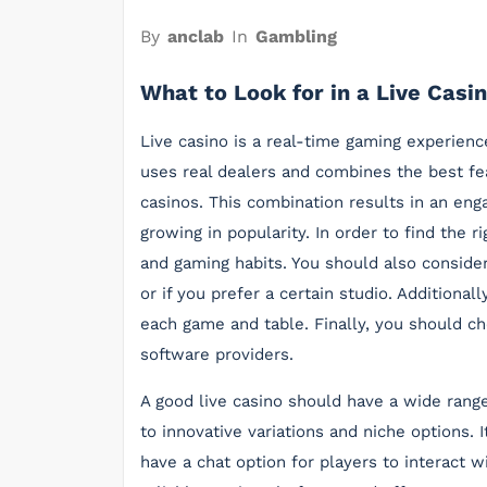
By
anclab
In
Gambling
What to Look for in a Live Casi
Live casino is a real-time gaming experience 
uses real dealers and combines the best fea
casinos. This combination results in an en
growing in popularity. In order to find the r
and gaming habits. You should also conside
or if you prefer a certain studio. Additiona
each game and table. Finally, you should che
software providers.
A good live casino should have a wide range
to innovative variations and niche options. I
have a chat option for players to interact w