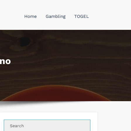
Home
Gambling
TOGEL
ino