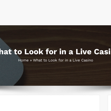
at to Look for in a Live Cas
Home
»
What to Look for in a Live Casino