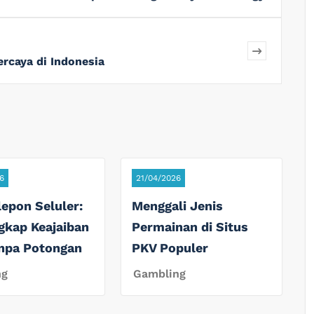
rcaya di Indonesia
6
21/04/2026
lepon Seluler:
Menggali Jenis
gkap Keajaiban
Permainan di Situs
anpa Potongan
PKV Populer
ng
Gambling