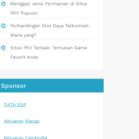
Menggali Jenis Permainan di Situs
PKV Populer
Perbandingan Slot Daya Telkomsel:
Mana yang?
Situs PKV Terbaik: Temukan Game
Favorit Anda
Sponsor
DATA SGP
Keluaran Macau
Keluaran Cambodia