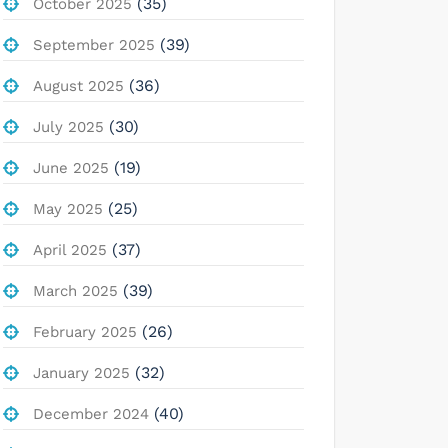
(35)
October 2025
(39)
September 2025
(36)
August 2025
(30)
July 2025
(19)
June 2025
(25)
May 2025
(37)
April 2025
(39)
March 2025
(26)
February 2025
(32)
January 2025
(40)
December 2024