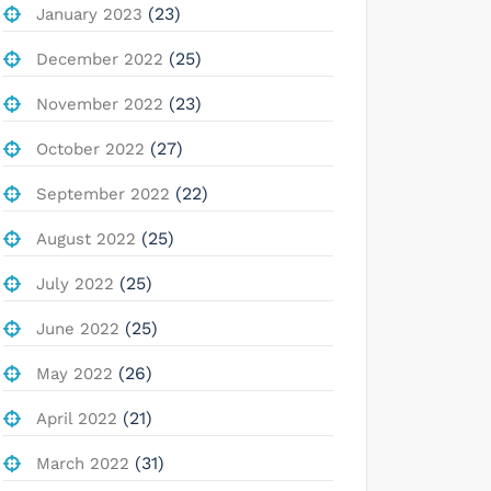
(23)
January 2023
(25)
December 2022
(23)
November 2022
(27)
October 2022
(22)
September 2022
(25)
August 2022
(25)
July 2022
(25)
June 2022
(26)
May 2022
(21)
April 2022
(31)
March 2022