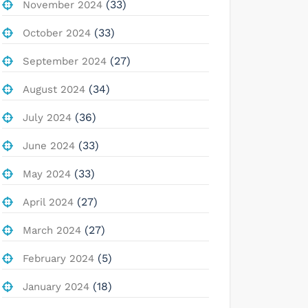
(33)
November 2024
(33)
October 2024
(27)
September 2024
(34)
August 2024
(36)
July 2024
(33)
June 2024
(33)
May 2024
(27)
April 2024
(27)
March 2024
(5)
February 2024
(18)
January 2024