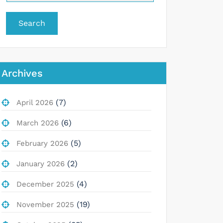
Search
Archives
(7)
April 2026
(6)
March 2026
(5)
February 2026
(2)
January 2026
(4)
December 2025
(19)
November 2025