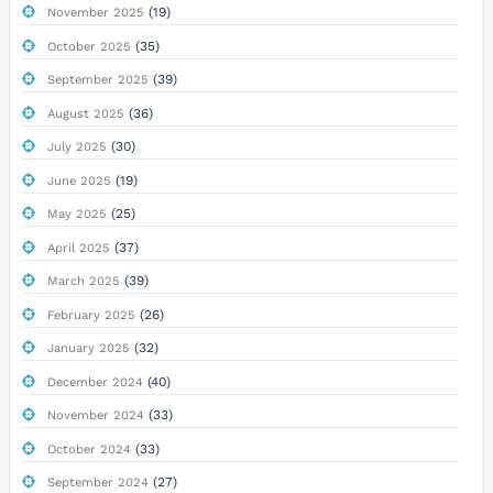
(19)
November 2025
(35)
October 2025
(39)
September 2025
(36)
August 2025
(30)
July 2025
(19)
June 2025
(25)
May 2025
(37)
April 2025
(39)
March 2025
(26)
February 2025
(32)
January 2025
(40)
December 2024
(33)
November 2024
(33)
October 2024
(27)
September 2024