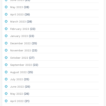
June 2023
(28)
May 2023
(26)
April 2023
(28)
March 2023
(23)
February 2023
(23)
January 2023
(25)
December 2022
(23)
November 2022
(27)
October 2022
(22)
September 2022
(25)
August 2022
(25)
July 2022
(25)
June 2022
(26)
May 2022
(21)
April 2022