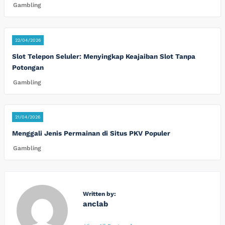
Gambling
22/04/2026
Slot Telepon Seluler: Menyingkap Keajaiban Slot Tanpa
Potongan
Gambling
21/04/2026
Menggali Jenis Permainan di Situs PKV Populer
Gambling
Written by:
anclab