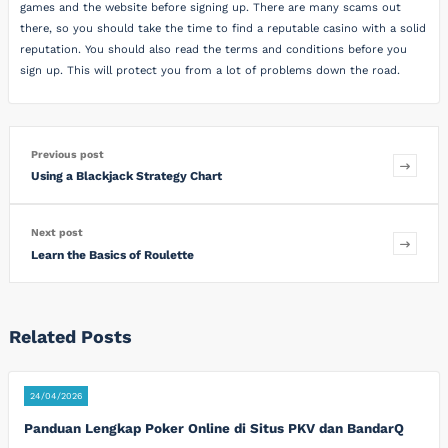
games and the website before signing up. There are many scams out
there, so you should take the time to find a reputable casino with a solid
reputation. You should also read the terms and conditions before you
sign up. This will protect you from a lot of problems down the road.
Previous post
Using a Blackjack Strategy Chart
Next post
Learn the Basics of Roulette
Related Posts
24/04/2026
Panduan Lengkap Poker Online di Situs PKV dan BandarQ