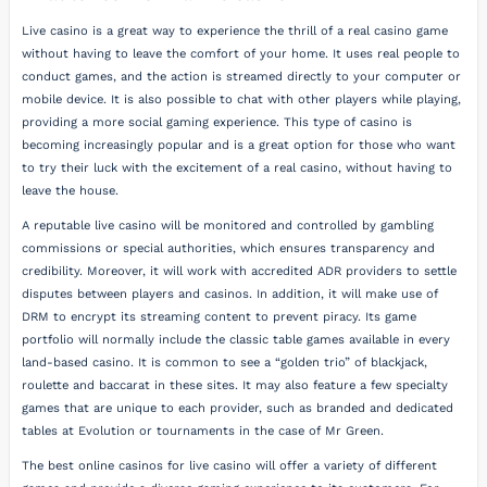
Live casino is a great way to experience the thrill of a real casino game
without having to leave the comfort of your home. It uses real people to
conduct games, and the action is streamed directly to your computer or
mobile device. It is also possible to chat with other players while playing,
providing a more social gaming experience. This type of casino is
becoming increasingly popular and is a great option for those who want
to try their luck with the excitement of a real casino, without having to
leave the house.
A reputable live casino will be monitored and controlled by gambling
commissions or special authorities, which ensures transparency and
credibility. Moreover, it will work with accredited ADR providers to settle
disputes between players and casinos. In addition, it will make use of
DRM to encrypt its streaming content to prevent piracy. Its game
portfolio will normally include the classic table games available in every
land-based casino. It is common to see a “golden trio” of blackjack,
roulette and baccarat in these sites. It may also feature a few specialty
games that are unique to each provider, such as branded and dedicated
tables at Evolution or tournaments in the case of Mr Green.
The best online casinos for live casino will offer a variety of different