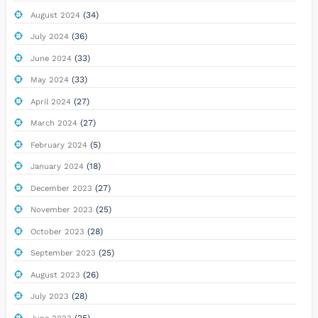
(34)
August 2024
(36)
July 2024
(33)
June 2024
(33)
May 2024
(27)
April 2024
(27)
March 2024
(5)
February 2024
(18)
January 2024
(27)
December 2023
(25)
November 2023
(28)
October 2023
(25)
September 2023
(26)
August 2023
(28)
July 2023
(25)