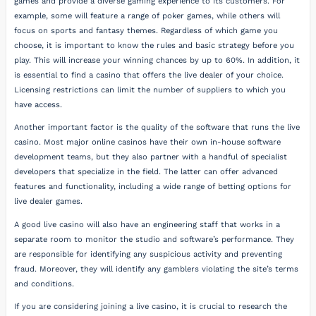
games and provide a diverse gaming experience to its customers. For
example, some will feature a range of poker games, while others will
focus on sports and fantasy themes. Regardless of which game you
choose, it is important to know the rules and basic strategy before you
play. This will increase your winning chances by up to 60%. In addition, it
is essential to find a casino that offers the live dealer of your choice.
Licensing restrictions can limit the number of suppliers to which you
have access.
Another important factor is the quality of the software that runs the live
casino. Most major online casinos have their own in-house software
development teams, but they also partner with a handful of specialist
developers that specialize in the field. The latter can offer advanced
features and functionality, including a wide range of betting options for
live dealer games.
A good live casino will also have an engineering staff that works in a
separate room to monitor the studio and software’s performance. They
are responsible for identifying any suspicious activity and preventing
fraud. Moreover, they will identify any gamblers violating the site’s terms
and conditions.
If you are considering joining a live casino, it is crucial to research the