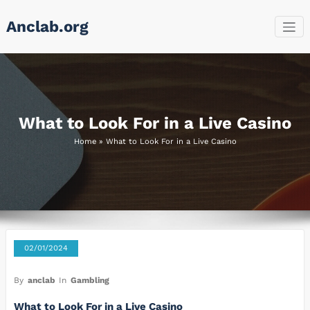
Skip
Anclab.org
to
content
What to Look For in a Live Casino
Home
»
What to Look For in a Live Casino
02/01/2024
By
anclab
In
Gambling
What to Look For in a Live Casino