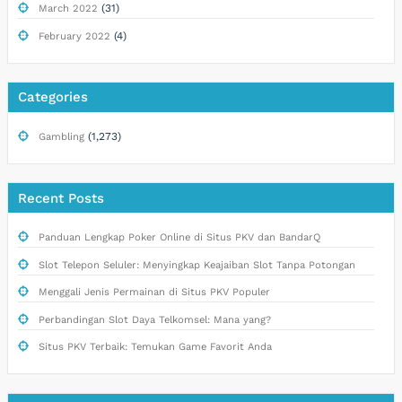
(31)
March 2022
(4)
February 2022
Categories
(1,273)
Gambling
Recent Posts
Panduan Lengkap Poker Online di Situs PKV dan BandarQ
Slot Telepon Seluler: Menyingkap Keajaiban Slot Tanpa Potongan
Menggali Jenis Permainan di Situs PKV Populer
Perbandingan Slot Daya Telkomsel: Mana yang?
Situs PKV Terbaik: Temukan Game Favorit Anda