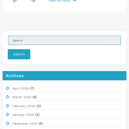
View All Posts
Search
Archives
(7)
April 2026
(6)
March 2026
(5)
February 2026
(2)
January 2026
(4)
December 2025