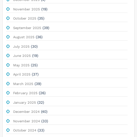
(19)
November 2025
(35)
October 2025
(39)
September 2025
(36)
August 2025
(30)
July 2025
(19)
June 2025
(25)
May 2025
(37)
April 2025
(39)
March 2025
(26)
February 2025
(32)
January 2025
(40)
December 2024
(33)
November 2024
(33)
October 2024