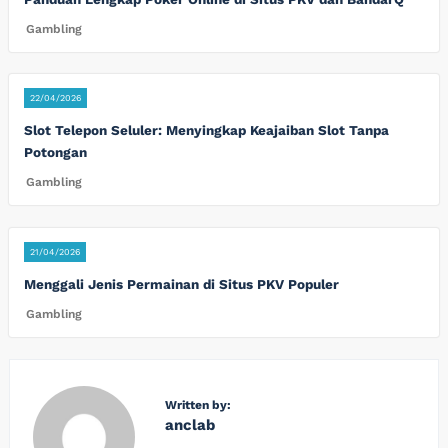
Gambling
22/04/2026
Slot Telepon Seluler: Menyingkap Keajaiban Slot Tanpa
Potongan
Gambling
21/04/2026
Menggali Jenis Permainan di Situs PKV Populer
Gambling
Written by:
anclab