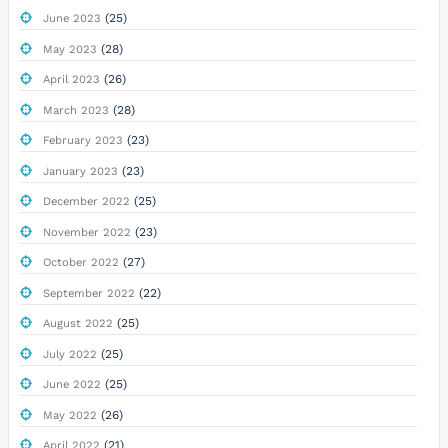
(25)
June 2023
(28)
May 2023
(26)
April 2023
(28)
March 2023
(23)
February 2023
(23)
January 2023
(25)
December 2022
(23)
November 2022
(27)
October 2022
(22)
September 2022
(25)
August 2022
(25)
July 2022
(25)
June 2022
(26)
May 2022
(21)
April 2022