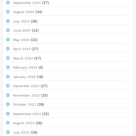
(27)
September 2024
(34)
August 2024
(36)
July 2024
(33)
June 2024
(33)
May 2024
(27)
April 2024
(27)
March 2024
(5)
February 2024
(18)
January 2024
(27)
December 2023
(25)
November 2023
(28)
October 2023
(25)
September 2023
(26)
August 2023
(28)
July 2023