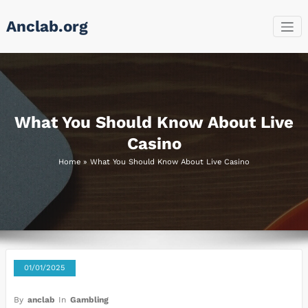
Skip
Anclab.org
to
content
What You Should Know About Live
Casino
Home
»
What You Should Know About Live Casino
01/01/2025
By
anclab
In
Gambling