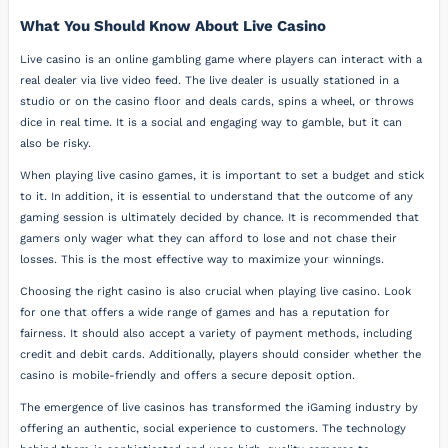
What You Should Know About Live Casino
Live casino is an online gambling game where players can interact with a
real dealer via live video feed. The live dealer is usually stationed in a
studio or on the casino floor and deals cards, spins a wheel, or throws
dice in real time. It is a social and engaging way to gamble, but it can
also be risky.
When playing live casino games, it is important to set a budget and stick
to it. In addition, it is essential to understand that the outcome of any
gaming session is ultimately decided by chance. It is recommended that
gamers only wager what they can afford to lose and not chase their
losses. This is the most effective way to maximize your winnings.
Choosing the right casino is also crucial when playing live casino. Look
for one that offers a wide range of games and has a reputation for
fairness. It should also accept a variety of payment methods, including
credit and debit cards. Additionally, players should consider whether the
casino is mobile-friendly and offers a secure deposit option.
The emergence of live casinos has transformed the iGaming industry by
offering an authentic, social experience to customers. The technology