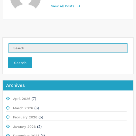
View All Posts
Search
Archives
(7)
April 2026
(6)
March 2026
(5)
February 2026
(2)
January 2026
(4)
December 2025