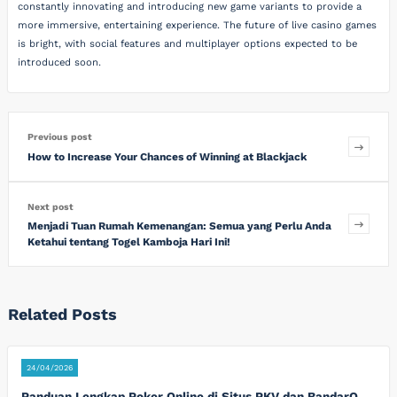
constantly innovating and introducing new game variants to provide a
more immersive, entertaining experience. The future of live casino games
is bright, with social features and multiplayer options expected to be
introduced soon.
Previous post
How to Increase Your Chances of Winning at Blackjack
Next post
Menjadi Tuan Rumah Kemenangan: Semua yang Perlu Anda
Ketahui tentang Togel Kamboja Hari Ini!
Related Posts
24/04/2026
Panduan Lengkap Poker Online di Situs PKV dan BandarQ