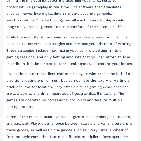
behind them is sophisticated and uses high-quality cameras to
broadcast live gameplay in real time. The software then translates
physical moves into digital data to ensure accurate gameplay
synchronization. This technology has allowed players to play a wide
range of live casino games from the comfort of their home or office.
While the majority of live casino games are purely based on luck, it is
possible to use various strategies and increase your chances of winning.
These strategies include maximizing your bankroll, setting limits on
gaming sessions, and only betting amounts that you can afford to lose.
In addition, it is important to take breaks and avoid chasing your losses.
Live casinos are an excellent choice for players who prefer the feel of a
traditional casino environment but do not have the luxury of visiting a
brick-and-mortar location. They offer a similar gaming experience and
are available at any time, regardless of geographical limitations. The
games are operated by professional croupiers and feature multiple
betting options.
Some of the most popular live casino games include blackjack, roulette,
and baccarat. Players can choose between classic and variant versions of
these games, as well as unique games such as Crazy Time, a Wheel of
Fortune-style game that features different multipliers. Developers are