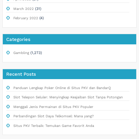
(31)
March 2022
(4)
February 2022
Categories
(1,273)
Gambling
Recent Posts
Panduan Lengkap Poker Online di Situs PKV dan BandarQ
Slot Telepon Seluler: Menyingkap Keajaiban Slot Tanpa Potongan
Menggali Jenis Permainan di Situs PKV Populer
Perbandingan Slot Daya Telkomsel: Mana yang?
Situs PKV Terbaik: Temukan Game Favorit Anda