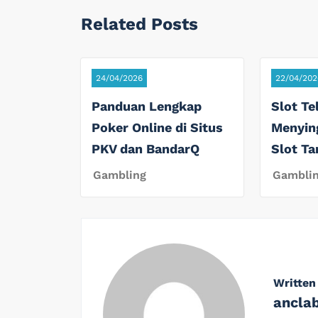
Related Posts
24/04/2026
22/04/202
Panduan Lengkap
Slot Te
Poker Online di Situs
Menyin
PKV dan BandarQ
Slot T
Gambling
Gambli
Written
ancla