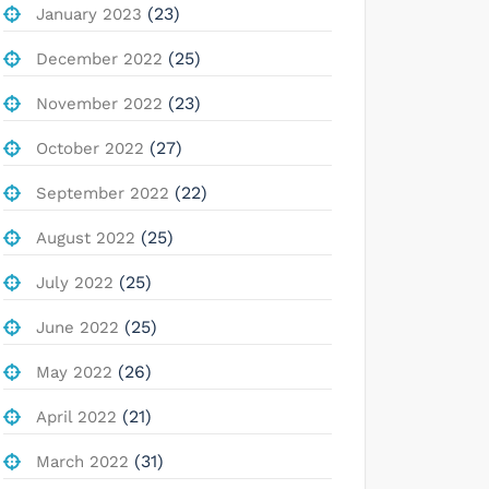
(23)
January 2023
(25)
December 2022
(23)
November 2022
(27)
October 2022
(22)
September 2022
(25)
August 2022
(25)
July 2022
(25)
June 2022
(26)
May 2022
(21)
April 2022
(31)
March 2022