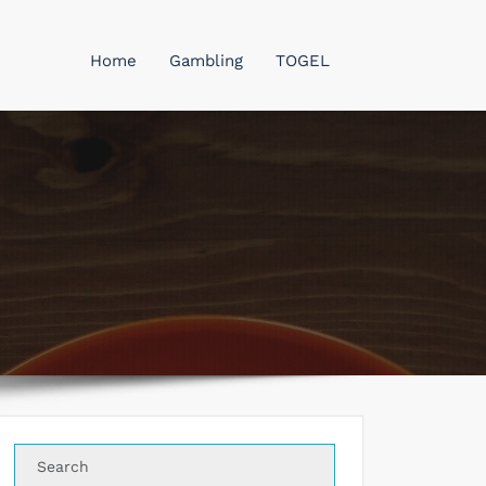
Home
Gambling
TOGEL