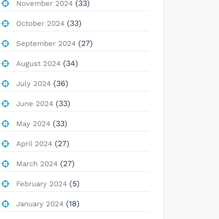
(33)
November 2024
(33)
October 2024
(27)
September 2024
(34)
August 2024
(36)
July 2024
(33)
June 2024
(33)
May 2024
(27)
April 2024
(27)
March 2024
(5)
February 2024
(18)
January 2024