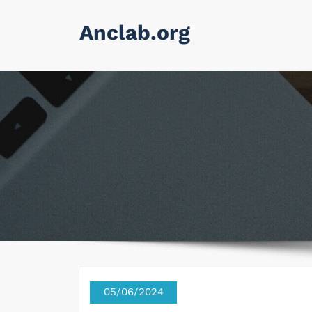
Skip
Anclab.org
to
content
05/06/2024