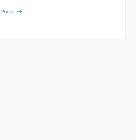
l Posts