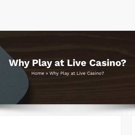
Why Play at Live Casino?
Home
»
Why Play at Live Casino?