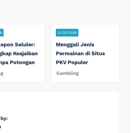
6
21/04/2026
lepon Seluler:
Menggali Jenis
gkap Keajaiban
Permainan di Situs
anpa Potongan
PKV Populer
ng
Gambling
 by:
b