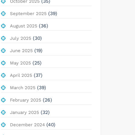
(35)
October 2025
(39)
September 2025
(36)
August 2025
(30)
July 2025
(19)
June 2025
(25)
May 2025
(37)
April 2025
(39)
March 2025
(26)
February 2025
(32)
January 2025
(40)
December 2024