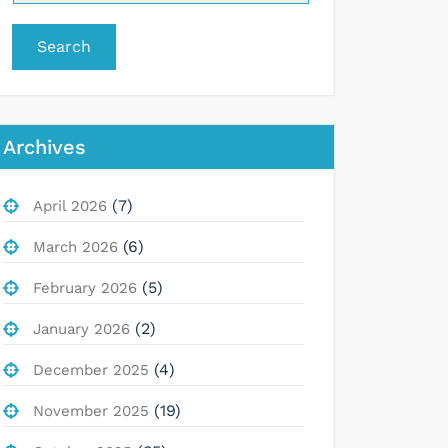
Search
Archives
(7)
April 2026
(6)
March 2026
(5)
February 2026
(2)
January 2026
(4)
December 2025
(19)
November 2025