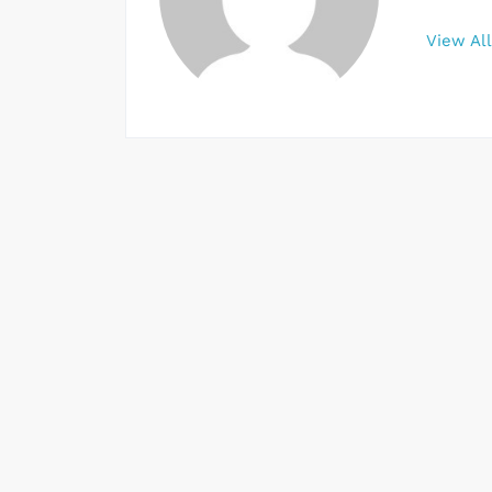
View Al