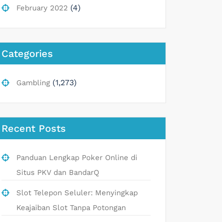
(4)
February 2022
Categories
(1,273)
Gambling
Recent Posts
Panduan Lengkap Poker Online di
Situs PKV dan BandarQ
Slot Telepon Seluler: Menyingkap
Keajaiban Slot Tanpa Potongan