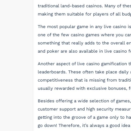
traditional land-based casinos. Many of the
making them suitable for players of all bud
The most popular game in any live casino is 
one of the few casino games where you can a
something that really adds to the overall e
and poker are also available in live casino 
Another aspect of live casino gamification 
leaderboards. These often take place daily 
competitiveness that is missing from tradit
usually rewarded with exclusive bonuses, fu
Besides offering a wide selection of games,
customer support and high security measure
getting into the groove of a game only to h
go down! Therefore, it’s always a good idea