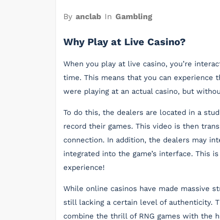
By
anclab
In
Gambling
Why Play at Live Casino?
When you play at live casino, you’re interac
time. This means that you can experience 
were playing at an actual casino, but witho
To do this, the dealers are located in a st
record their games. This video is then trans
connection. In addition, the dealers may int
integrated into the game’s interface. This i
experience!
While online casinos have made massive stri
still lacking a certain level of authenticity.
combine the thrill of RNG games with the h