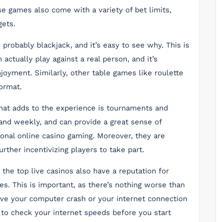
se games also come with a variety of bet limits,
gets.
probably blackjack, and it’s easy to see why. This is
ctually play against a real person, and it’s
njoyment. Similarly, other table games like roulette
format.
that adds to the experience is tournaments and
and weekly, and can provide a great sense of
ional online casino gaming. Moreover, they are
rther incentivizing players to take part.
 the top live casinos also have a reputation for
s. This is important, as there’s nothing worse than
ave your computer crash or your internet connection
 to check your internet speeds before you start