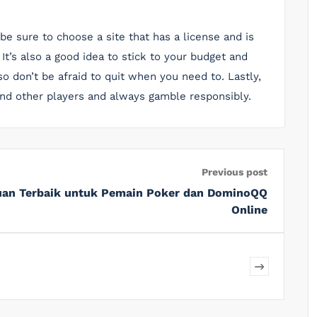
be sure to choose a site that has a license and is
t’s also a good idea to stick to your budget and
 don’t be afraid to quit when you need to. Lastly,
nd other players and always gamble responsibly.
Previous post
uan Terbaik untuk Pemain Poker dan DominoQQ
Online