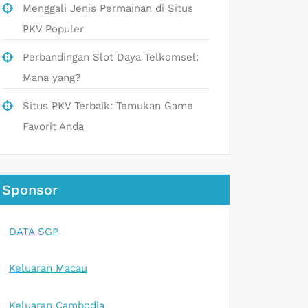
Menggali Jenis Permainan di Situs
PKV Populer
Perbandingan Slot Daya Telkomsel:
Mana yang?
Situs PKV Terbaik: Temukan Game
Favorit Anda
Sponsor
DATA SGP
Keluaran Macau
Keluaran Cambodia