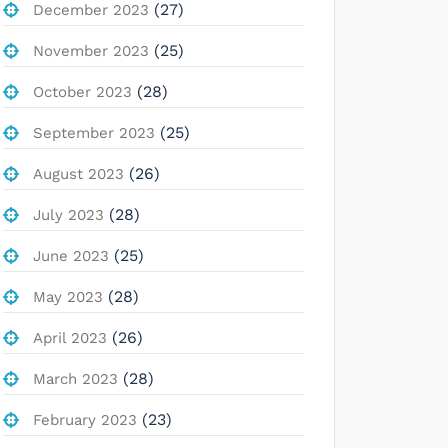
(27)
December 2023
(25)
November 2023
(28)
October 2023
(25)
September 2023
(26)
August 2023
(28)
July 2023
(25)
June 2023
(28)
May 2023
(26)
April 2023
(28)
March 2023
(23)
February 2023