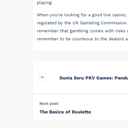
playing.
When you’re looking for a good live casino, 
regulated by the UK Gambling Commission. I
remember that gambling comes with risks so
remember to be courteous to the dealers a
Dunia Seru PKV Games: Pand
Next post
The Basics of Roulette