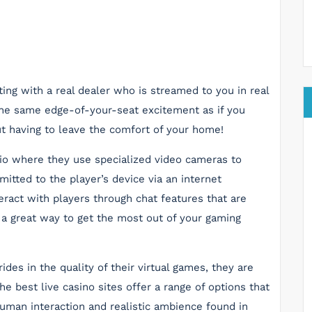
ting with a real dealer who is streamed to you in real
the same edge-of-your-seat excitement as if you
ut having to leave the comfort of your home!
udio where they use specialized video cameras to
mitted to the player’s device via an internet
eract with players through chat features that are
s a great way to get the most out of your gaming
des in the quality of their virtual games, they are
 The best live casino sites offer a range of options that
uman interaction and realistic ambience found in