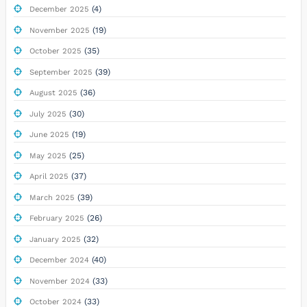
(4)
December 2025
(19)
November 2025
(35)
October 2025
(39)
September 2025
(36)
August 2025
(30)
July 2025
(19)
June 2025
(25)
May 2025
(37)
April 2025
(39)
March 2025
(26)
February 2025
(32)
January 2025
(40)
December 2024
(33)
November 2024
(33)
October 2024