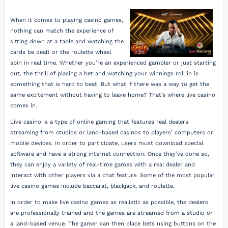
When it comes to playing casino games,
nothing can match the experience of
sitting down at a table and watching the
cards be dealt or the roulette wheel
spin in real time. Whether you’re an experienced gambler or just starting
out, the thrill of placing a bet and watching your winnings roll in is
something that is hard to beat. But what if there was a way to get the
same excitement without having to leave home? That’s where live casino
comes in.
Live casino is a type of online gaming that features real dealers
streaming from studios or land-based casinos to players’ computers or
mobile devices. In order to participate, users must download special
software and have a strong internet connection. Once they’ve done so,
they can enjoy a variety of real-time games with a real dealer and
interact with other players via a chat feature. Some of the most popular
live casino games include baccarat, blackjack, and roulette.
In order to make live casino games as realistic as possible, the dealers
are professionally trained and the games are streamed from a studio or
a land-based venue. The gamer can then place bets using buttons on the