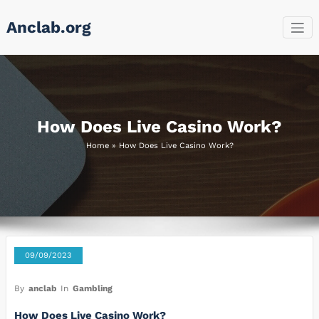
Skip
Anclab.org
to
content
How Does Live Casino Work?
Home
»
How Does Live Casino Work?
09/09/2023
By
anclab
In
Gambling
How Does Live Casino Work?