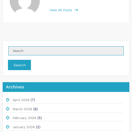
View All Posts
Search
Archives
(7)
April 2026
(6)
March 2026
(5)
February 2026
(2)
January 2026