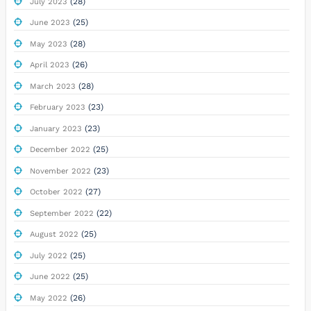
(28)
July 2023
(25)
June 2023
(28)
May 2023
(26)
April 2023
(28)
March 2023
(23)
February 2023
(23)
January 2023
(25)
December 2022
(23)
November 2022
(27)
October 2022
(22)
September 2022
(25)
August 2022
(25)
July 2022
(25)
June 2022
(26)
May 2022