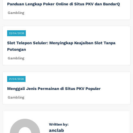
Panduan Lengkap Poker Online di Situs PKV dan BandarQ
Gambling
22/04/2026
Slot Telepon Seluler: Menyingkap Keajaiban Slot Tanpa
Potongan
Gambling
21/04/2026
Menggali Jenis Permainan di Situs PKV Populer
Gambling
Written by:
anclab