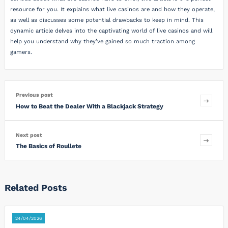
resource for you. It explains what live casinos are and how they operate,
as well as discusses some potential drawbacks to keep in mind. This
dynamic article delves into the captivating world of live casinos and will
help you understand why they’ve gained so much traction among
gamers.
Previous post
How to Beat the Dealer With a Blackjack Strategy
Next post
The Basics of Roullete
Related Posts
24/04/2026