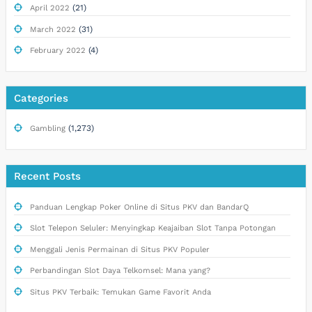
(21)
April 2022
(31)
March 2022
(4)
February 2022
Categories
(1,273)
Gambling
Recent Posts
Panduan Lengkap Poker Online di Situs PKV dan BandarQ
Slot Telepon Seluler: Menyingkap Keajaiban Slot Tanpa Potongan
Menggali Jenis Permainan di Situs PKV Populer
Perbandingan Slot Daya Telkomsel: Mana yang?
Situs PKV Terbaik: Temukan Game Favorit Anda