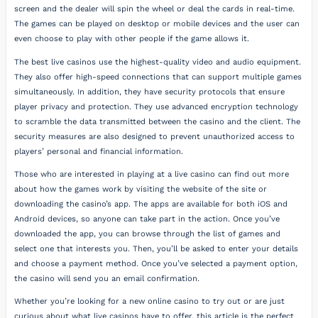
screen and the dealer will spin the wheel or deal the cards in real-time.
The games can be played on desktop or mobile devices and the user can
even choose to play with other people if the game allows it.
The best live casinos use the highest-quality video and audio equipment.
They also offer high-speed connections that can support multiple games
simultaneously. In addition, they have security protocols that ensure
player privacy and protection. They use advanced encryption technology
to scramble the data transmitted between the casino and the client. The
security measures are also designed to prevent unauthorized access to
players’ personal and financial information.
Those who are interested in playing at a live casino can find out more
about how the games work by visiting the website of the site or
downloading the casino’s app. The apps are available for both iOS and
Android devices, so anyone can take part in the action. Once you’ve
downloaded the app, you can browse through the list of games and
select one that interests you. Then, you’ll be asked to enter your details
and choose a payment method. Once you’ve selected a payment option,
the casino will send you an email confirmation.
Whether you’re looking for a new online casino to try out or are just
curious about what live casinos have to offer, this article is the perfect