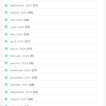
(27)
September 2024
(34)
August 2024
(36)
July 2024
(33)
June 2024
(33)
May 2024
(27)
April 2024
(27)
March 2024
(5)
February 2024
(18)
January 2024
(27)
December 2023
(25)
November 2023
(28)
October 2023
(25)
September 2023
(26)
August 2023