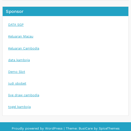
Sponsor
DATA SGP
Keluaran Macau
Keluaran Cambodia
data kamboja
Demo Slot
judi sbobet
live draw cambodia
togel kamboja
Proudly powered by
WordPress
| Theme:
BusiCare
by
SpiceThemes